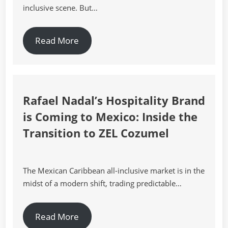
inclusive scene. But…
Read More
Rafael Nadal’s Hospitality Brand
is Coming to Mexico: Inside the
Transition to ZEL Cozumel
The Mexican Caribbean all-inclusive market is in the
midst of a modern shift, trading predictable…
Read More