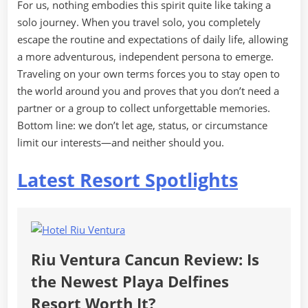
For us, nothing embodies this spirit quite like taking a
solo journey. When you travel solo, you completely
escape the routine and expectations of daily life, allowing
a more adventurous, independent persona to emerge.
Traveling on your own terms forces you to stay open to
the world around you and proves that you don’t need a
partner or a group to collect unforgettable memories.
Bottom line: we don’t let age, status, or circumstance
limit our interests—and neither should you.
Latest Resort Spotlights
Riu Ventura Cancun Review: Is
the Newest Playa Delfines
Resort Worth It?