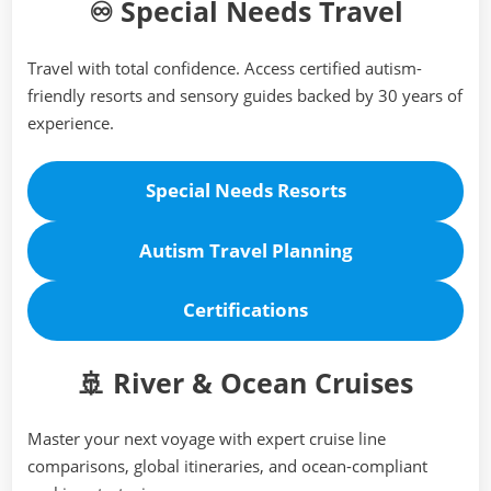
♾️ Special Needs Travel
Travel with total confidence. Access certified autism-
friendly resorts and sensory guides backed by 30 years of
experience.
Special Needs Resorts
Autism Travel Planning
Certifications
🚢 River & Ocean Cruises
Master your next voyage with expert cruise line
comparisons, global itineraries, and ocean-compliant