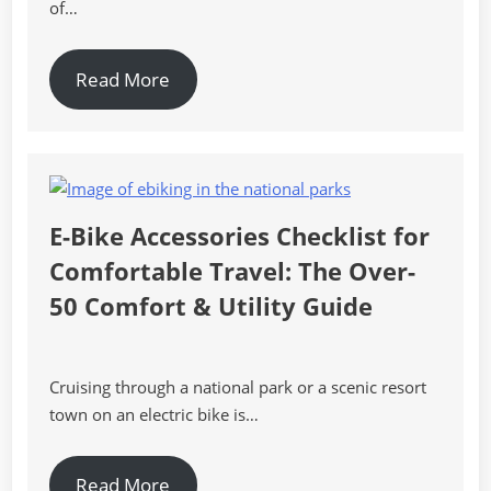
of…
Read More
E-Bike Accessories Checklist for
Comfortable Travel: The Over-
50 Comfort & Utility Guide
Cruising through a national park or a scenic resort
town on an electric bike is…
Read More