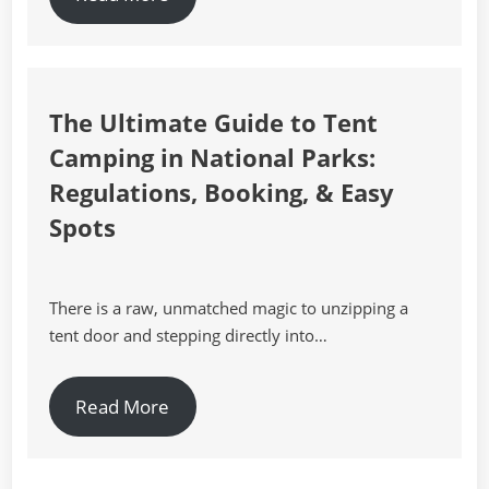
The Ultimate Guide to Tent
Camping in National Parks:
Regulations, Booking, & Easy
Spots
There is a raw, unmatched magic to unzipping a
tent door and stepping directly into…
Read More