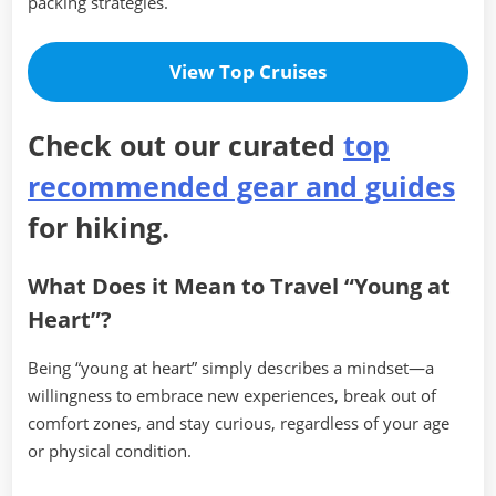
packing strategies.
View Top Cruises
Check out our curated
top
recommended gear and guides
for hiking.
What Does it Mean to Travel “Young at
Heart”?
Being “young at heart” simply describes a mindset—a
willingness to embrace new experiences, break out of
comfort zones, and stay curious, regardless of your age
or physical condition.