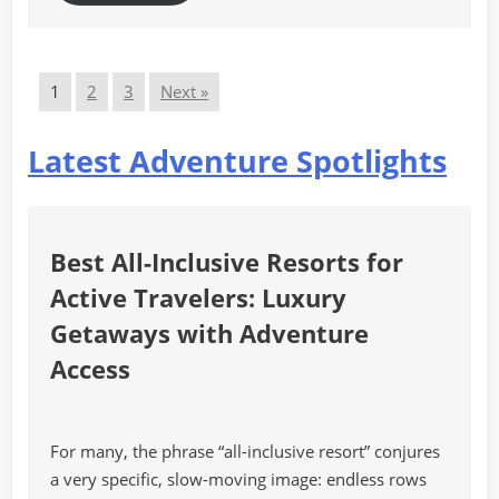
1
2
3
Next »
Latest Adventure Spotlights
Best All-Inclusive Resorts for
Active Travelers: Luxury
Getaways with Adventure
Access
For many, the phrase “all-inclusive resort” conjures
a very specific, slow-moving image: endless rows