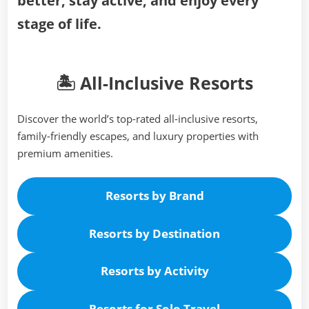
better, stay active, and enjoy every
stage of life.
🏝️ All-Inclusive Resorts
Discover the world’s top-rated all-inclusive resorts,
family-friendly escapes, and luxury properties with
premium amenities.
Resorts by Brand
Resorts by Destination
Resorts by Activity
Resorts for Solo Travel