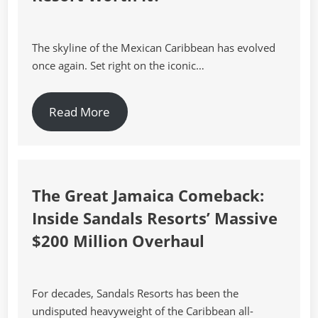
The skyline of the Mexican Caribbean has evolved
once again. Set right on the iconic…
Read More
The Great Jamaica Comeback:
Inside Sandals Resorts’ Massive
$200 Million Overhaul
For decades, Sandals Resorts has been the
undisputed heavyweight of the Caribbean all-