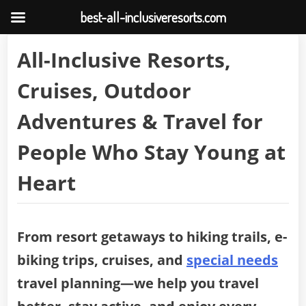
best-all-inclusiveresorts.com
Skip
All-Inclusive Resorts,
to
content
Cruises, Outdoor
Adventures & Travel for
People Who Stay Young at
Heart
From resort getaways to hiking trails, e-
biking trips, cruises, and
special needs
travel planning—we help you travel