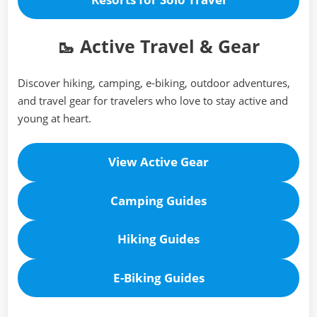
🥾 Active Travel & Gear
Discover hiking, camping, e-biking, outdoor adventures,
and travel gear for travelers who love to stay active and
young at heart.
View Active Gear
Camping
Guides
Hiking
Guides
E-Biking
Guides