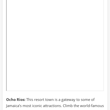
Ocho Rios:
This resort town is a gateway to some of
Jamaica’s most iconic attractions. Climb the world-famous