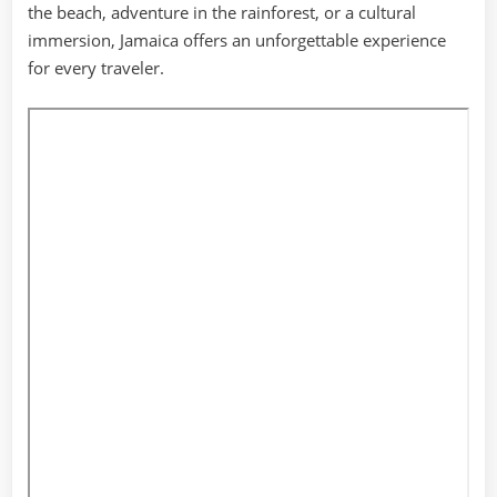
the beach, adventure in the rainforest, or a cultural
immersion, Jamaica offers an unforgettable experience
for every traveler.