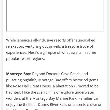
While Jamaica’s all-inclusive resorts offer sun-soaked
relaxation, venturing out unveils a treasure trove of
experiences. Here’s a glimpse of what awaits in some
popular resort regions:
Montego Bay:
Beyond Doctor’s Cave Beach and
pulsating nightlife, Montego Bay offers historical gems
like Rose Hall Great House, a plantation rumored to be
haunted. Hike the scenic hills or explore underwater
wonders at the Montego Bay Marine Park. Families can
enjoy the thrills of Dunns River Falls or a scenic cruise on