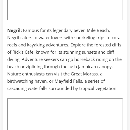
Negril:
Famous for its legendary Seven Mile Beach,
Negril caters to water lovers with snorkeling trips to coral
reefs and kayaking adventures. Explore the forested cliffs
of Rick’s Cafe, known for its stunning sunsets and cliff
diving. Adventure seekers can go horseback riding on the
beach or ziplining through the lush Jamaican canopy.
Nature enthusiasts can visit the Great Morass, a
birdwatching haven, or Mayfield Falls, a series of
cascading waterfalls surrounded by tropical vegetation.