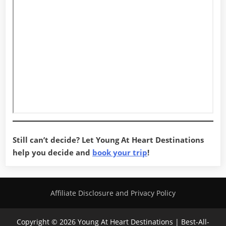
Still can’t decide? Let Young At Heart Destinations
help you decide and
book your trip
!
Affiliate Disclosure and Privacy Policy
Copyright © 2026 Young At Heart Destinations | Best-All-