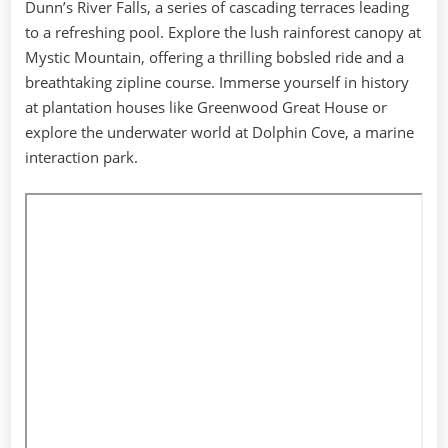
Dunn’s River Falls, a series of cascading terraces leading
to a refreshing pool. Explore the lush rainforest canopy at
Mystic Mountain, offering a thrilling bobsled ride and a
breathtaking zipline course. Immerse yourself in history
at plantation houses like Greenwood Great House or
explore the underwater world at Dolphin Cove, a marine
interaction park.