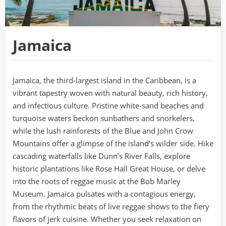
Jamaica
Jamaica, the third-largest island in the Caribbean, is a
vibrant tapestry woven with natural beauty, rich history,
and infectious culture. Pristine white-sand beaches and
turquoise waters beckon sunbathers and snorkelers,
while the lush rainforests of the Blue and John Crow
Mountains offer a glimpse of the island’s wilder side. Hike
cascading waterfalls like Dunn’s River Falls, explore
historic plantations like Rose Hall Great House, or delve
into the roots of reggae music at the Bob Marley
Museum. Jamaica pulsates with a contagious energy,
from the rhythmic beats of live reggae shows to the fiery
flavors of jerk cuisine. Whether you seek relaxation on