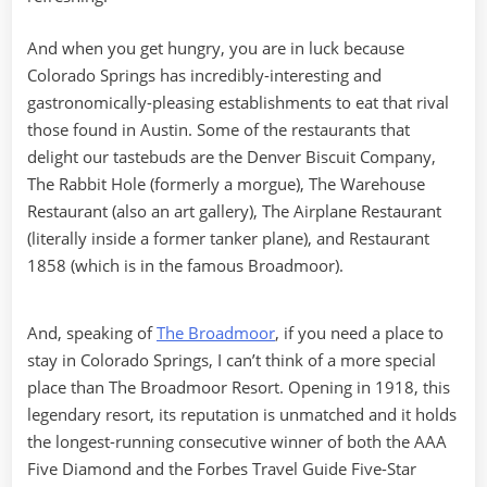
And when you get hungry, you are in luck because
Colorado Springs has incredibly-interesting and
gastronomically-pleasing establishments to eat that rival
those found in Austin. Some of the restaurants that
delight our tastebuds are the Denver Biscuit Company,
The Rabbit Hole (formerly a morgue), The Warehouse
Restaurant (also an art gallery), The Airplane Restaurant
(literally inside a former tanker plane), and Restaurant
1858 (which is in the famous Broadmoor).
And, speaking of
The Broadmoor
, if you need a place to
stay in Colorado Springs, I can’t think of a more special
place than The Broadmoor Resort. Opening in 1918, this
legendary resort, its reputation is unmatched and it holds
the longest-running consecutive winner of both the AAA
Five Diamond and the Forbes Travel Guide Five-Star