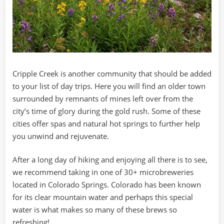
Cripple Creek is another community that should be added
to your list of day trips. Here you will find an older town
surrounded by remnants of mines left over from the
city’s time of glory during the gold rush. Some of these
cities offer spas and natural hot springs to further help
you unwind and rejuvenate.
After a long day of hiking and enjoying all there is to see,
we recommend taking in one of 30+ microbreweries
located in Colorado Springs. Colorado has been known
for its clear mountain water and perhaps this special
water is what makes so many of these brews so
refreshing!