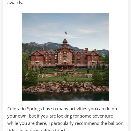
awards.
Colorado Springs has so many activities you can do on
your own, but if you are looking for some adventure
while you are there, I particularly recommend the balloon
ride, zipline and rafting trips!