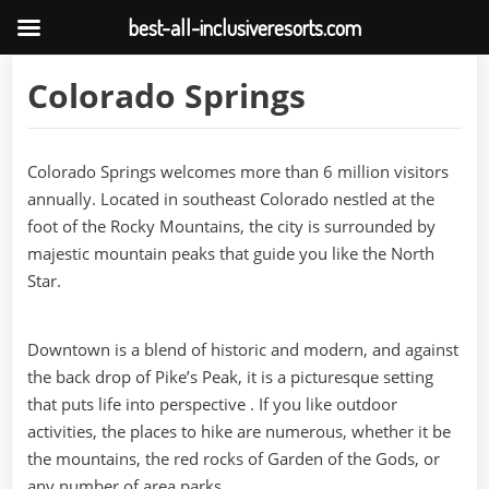
best-all-inclusiveresorts.com
Skip
Colorado Springs
to
content
Colorado Springs welcomes more than 6 million visitors
annually. Located in southeast Colorado nestled at the
foot of the Rocky Mountains, the city is surrounded by
majestic mountain peaks that guide you like the North
Star.
Downtown is a blend of historic and modern, and against
the back drop of Pike’s Peak, it is a picturesque setting
that puts life into perspective . If you like outdoor
activities, the places to hike are numerous, whether it be
the mountains, the red rocks of Garden of the Gods, or
any number of area parks.