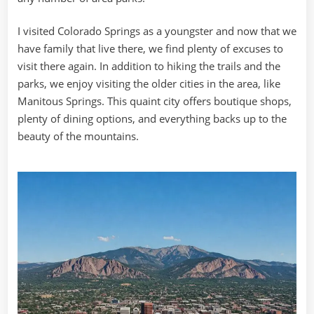
I visited Colorado Springs as a youngster and now that we
have family that live there, we find plenty of excuses to
visit there again. In addition to hiking the trails and the
parks, we enjoy visiting the older cities in the area, like
Manitous Springs. This quaint city offers boutique shops,
plenty of dining options, and everything backs up to the
beauty of the mountains.