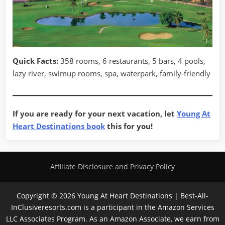
Quick Facts:
358 rooms, 6 restaurants, 5 bars, 4 pools,
lazy river, swimup rooms, spa, waterpark, family-friendly
If you are ready for your next vacation, let
Young At
Heart Destinations book
this for you!
Affiliate Disclosure and Privacy Policy
Copyright © 2026 Young At Heart Destinations | Best-All-
InClusiveresorts.com is a participant in the Amazon Services
LLC Associates Program. As an Amazon Associate, we earn from