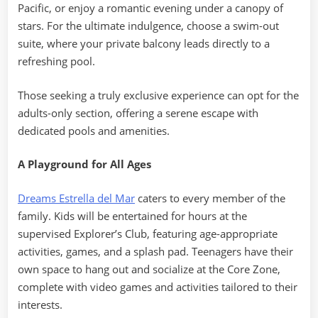
Pacific, or enjoy a romantic evening under a canopy of
stars. For the ultimate indulgence, choose a swim-out
suite, where your private balcony leads directly to a
refreshing pool.
Those seeking a truly exclusive experience can opt for the
adults-only section, offering a serene escape with
dedicated pools and amenities.
A Playground for All Ages
Dreams Estrella del Mar
caters to every member of the
family. Kids will be entertained for hours at the
supervised Explorer’s Club, featuring age-appropriate
activities, games, and a splash pad. Teenagers have their
own space to hang out and socialize at the Core Zone,
complete with video games and activities tailored to their
interests.