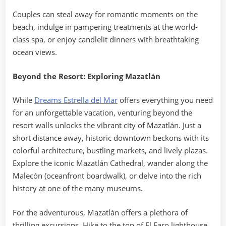
Couples can steal away for romantic moments on the
beach, indulge in pampering treatments at the world-
class spa, or enjoy candlelit dinners with breathtaking
ocean views.
Beyond the Resort: Exploring Mazatlán
While
Dreams Estrella del Mar
offers everything you need
for an unforgettable vacation, venturing beyond the
resort walls unlocks the vibrant city of Mazatlán. Just a
short distance away, historic downtown beckons with its
colorful architecture, bustling markets, and lively plazas.
Explore the iconic Mazatlán Cathedral, wander along the
Malecón (oceanfront boardwalk), or delve into the rich
history at one of the many museums.
For the adventurous, Mazatlán offers a plethora of
thrilling excursions. Hike to the top of El Faro lighthouse