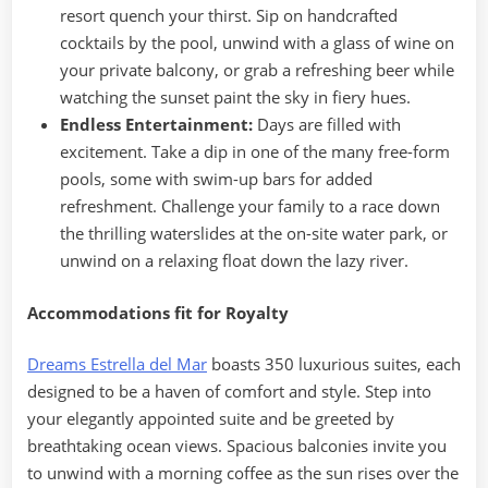
resort quench your thirst. Sip on handcrafted
cocktails by the pool, unwind with a glass of wine on
your private balcony, or grab a refreshing beer while
watching the sunset paint the sky in fiery hues.
Endless Entertainment:
Days are filled with
excitement. Take a dip in one of the many free-form
pools, some with swim-up bars for added
refreshment. Challenge your family to a race down
the thrilling waterslides at the on-site water park, or
unwind on a relaxing float down the lazy river.
Accommodations fit for Royalty
Dreams Estrella del Mar
boasts 350 luxurious suites, each
designed to be a haven of comfort and style. Step into
your elegantly appointed suite and be greeted by
breathtaking ocean views. Spacious balconies invite you
to unwind with a morning coffee as the sun rises over the