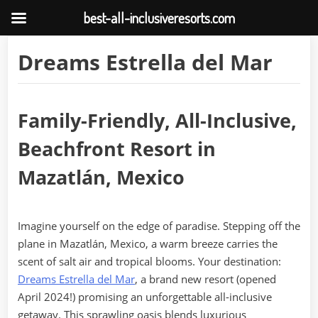
best-all-inclusiveresorts.com
Skip
Dreams Estrella del Mar
to
content
Family-Friendly, All-Inclusive,
Beachfront Resort in
Mazatlán, Mexico
Imagine yourself on the edge of paradise. Stepping off the
plane in Mazatlán, Mexico, a warm breeze carries the
scent of salt air and tropical blooms. Your destination:
Dreams Estrella del Mar
, a brand new resort (opened
April 2024!) promising an unforgettable all-inclusive
getaway. This sprawling oasis blends luxurious