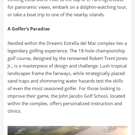
for panoramic views, embark on a dolphin-watching tour,
or take a boat trip to one of the nearby islands.
A Golfer’s Paradise
Nestled within the Dreams Estrella del Mar complex lies a
legendary golfing experience. The 18-hole championship
golf course, designed by the renowned Robert Trent Jones
Jr., is a masterpiece of design and challenge. Lush tropical
landscapes frame the fairways, while strategically placed
sand traps and shimmering water hazards test the skills
of even the most seasoned golfer. For those looking to
improve their game, the John Jacobs Golf School, located
within the complex, offers personalized instruction and
clinics.