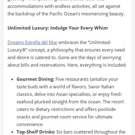
accommodations with endless activities, all set against
the backdrop of the Pacific Ocean’s mesmerizing beauty.
Unlimited Luxury: Indulge Your Every Whim
Dreams Estrella del Mar
embraces the “Unlimited-
Luxury®” concept, a philosophy that ensures every need
and desire is catered to. Gone are the days of worrying
about bills and reservations. Here, everything is included:
Gourmet Dining:
Five restaurants tantalize your
taste buds with a world of flavors. Savor Italian
classics, delve into Asian specialties, or enjoy fresh
seafood plucked straight from the ocean. The resort
caters to dietary restrictions and offers poolside
snacks and gourmet room service for ultimate
convenience.
Top-Shelf Drinks:
Six bars scattered throughout the