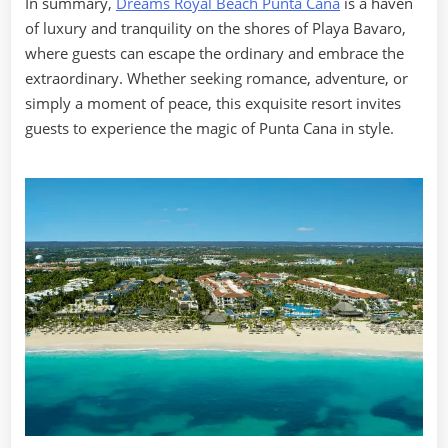
In summary,
Dreams Royal Beach Punta Cana
is a haven
of luxury and tranquility on the shores of Playa Bavaro,
where guests can escape the ordinary and embrace the
extraordinary. Whether seeking romance, adventure, or
simply a moment of peace, this exquisite resort invites
guests to experience the magic of Punta Cana in style.