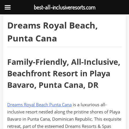
best-all-inclusiveresorts.com
Skip
Dreams Royal Beach,
to
content
Punta Cana
Family-Friendly, All-Inclusive,
Beachfront Resort in Playa
Bavaro, Punta Cana, DR
Dreams Royal Beach Punta Cana
is a luxurious all-
inclusive resort nestled along the pristine shores of Playa
Bavaro in Punta Cana, Dominican Republic. This exquisite
retreat, part of the esteemed Dreams Resorts & Spas