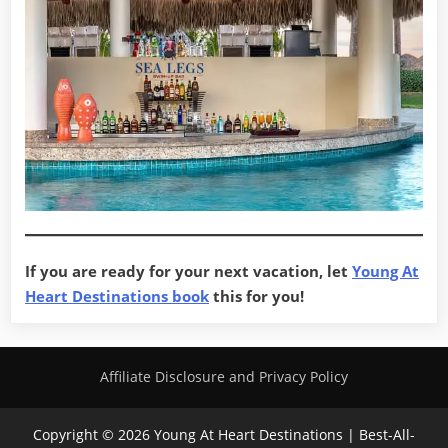
If you are ready for your next vacation, let
Young At
Heart Destinations book
this for you!
Affiliate Disclosure and Privacy Policy
Copyright © 2026 Young At Heart Destinations | Best-All-