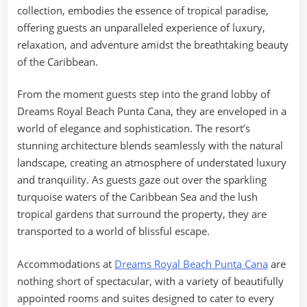
collection, embodies the essence of tropical paradise,
offering guests an unparalleled experience of luxury,
relaxation, and adventure amidst the breathtaking beauty
of the Caribbean.
From the moment guests step into the grand lobby of
Dreams Royal Beach Punta Cana, they are enveloped in a
world of elegance and sophistication. The resort’s
stunning architecture blends seamlessly with the natural
landscape, creating an atmosphere of understated luxury
and tranquility. As guests gaze out over the sparkling
turquoise waters of the Caribbean Sea and the lush
tropical gardens that surround the property, they are
transported to a world of blissful escape.
Accommodations at
Dreams Royal Beach Punta Cana
are
nothing short of spectacular, with a variety of beautifully
appointed rooms and suites designed to cater to every