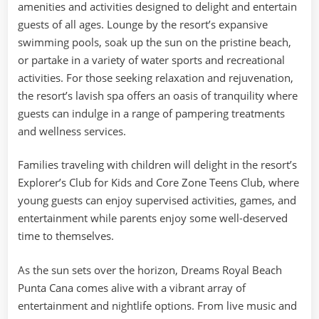
amenities and activities designed to delight and entertain
guests of all ages. Lounge by the resort’s expansive
swimming pools, soak up the sun on the pristine beach,
or partake in a variety of water sports and recreational
activities. For those seeking relaxation and rejuvenation,
the resort’s lavish spa offers an oasis of tranquility where
guests can indulge in a range of pampering treatments
and wellness services.
Families traveling with children will delight in the resort’s
Explorer’s Club for Kids and Core Zone Teens Club, where
young guests can enjoy supervised activities, games, and
entertainment while parents enjoy some well-deserved
time to themselves.
As the sun sets over the horizon, Dreams Royal Beach
Punta Cana comes alive with a vibrant array of
entertainment and nightlife options. From live music and