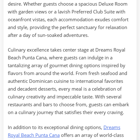
desire. Whether guests choose a spacious Deluxe Room
with garden views or a lavish Preferred Club Suite with
oceanfront vistas, each accommodation exudes comfort
and style, providing the perfect sanctuary for relaxation
after a day of sun-soaked adventures.
Culinary excellence takes center stage at Dreams Royal
Beach Punta Cana, where guests can indulge in a
tantalizing array of gourmet dining options inspired by
flavors from around the world. From fresh seafood and
authentic Dominican cuisine to international favorites
and decadent desserts, every meal is a celebration of
culinary creativity and impeccable taste. With several
restaurants and bars to choose from, guests can embark
on a culinary journey that satisfies their every craving.
In addition to its exceptional dining options,
Dreams
Royal Beach Punta Cana
offers an array of world-class