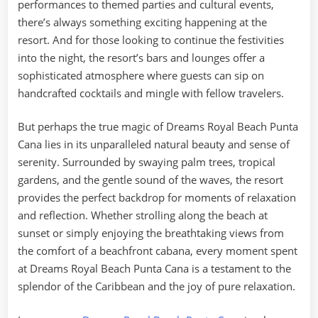
performances to themed parties and cultural events,
there’s always something exciting happening at the
resort. And for those looking to continue the festivities
into the night, the resort’s bars and lounges offer a
sophisticated atmosphere where guests can sip on
handcrafted cocktails and mingle with fellow travelers.
But perhaps the true magic of Dreams Royal Beach Punta
Cana lies in its unparalleled natural beauty and sense of
serenity. Surrounded by swaying palm trees, tropical
gardens, and the gentle sound of the waves, the resort
provides the perfect backdrop for moments of relaxation
and reflection. Whether strolling along the beach at
sunset or simply enjoying the breathtaking views from
the comfort of a beachfront cabana, every moment spent
at Dreams Royal Beach Punta Cana is a testament to the
splendor of the Caribbean and the joy of pure relaxation.