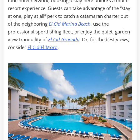
four-hotel network, booking a stay here unlocks a multi-
resort experience. Guests can take advantage of the “stay
at one, play at all” perk to catch a catamaran charter out
of the neighboring
El Cid Marina Beach
, use the
professional sportfishing fleet, or enjoy the quiet, garden-
view tranquility of
El Cid Granada
. Or, for the best views,
consider
El Cid El Moro
.