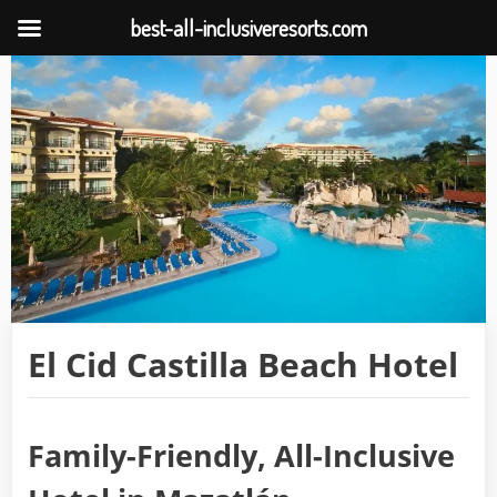
best-all-inclusiveresorts.com
Skip
to
content
El Cid Castilla Beach Hotel
Family-Friendly, All-Inclusive