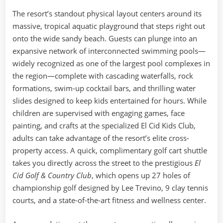
The resort’s standout physical layout centers around its
massive, tropical aquatic playground that steps right out
onto the wide sandy beach. Guests can plunge into an
expansive network of interconnected swimming pools—
widely recognized as one of the largest pool complexes in
the region—complete with cascading waterfalls, rock
formations, swim-up cocktail bars, and thrilling water
slides designed to keep kids entertained for hours. While
children are supervised with engaging games, face
painting, and crafts at the specialized El Cid Kids Club,
adults can take advantage of the resort’s elite cross-
property access. A quick, complimentary golf cart shuttle
takes you directly across the street to the prestigious
El
Cid Golf & Country Club
, which opens up 27 holes of
championship golf designed by Lee Trevino, 9 clay tennis
courts, and a state-of-the-art fitness and wellness center.