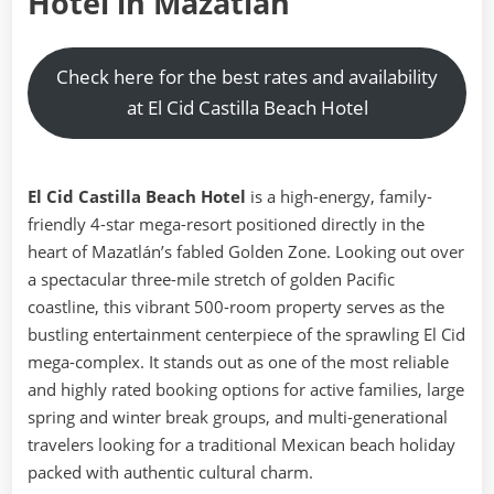
Hotel in Mazatlán
Check here for the best rates and availability
at El Cid Castilla Beach Hotel
El Cid Castilla Beach Hotel
is a high-energy, family-
friendly 4-star mega-resort positioned directly in the
heart of Mazatlán’s fabled Golden Zone. Looking out over
a spectacular three-mile stretch of golden Pacific
coastline, this vibrant 500-room property serves as the
bustling entertainment centerpiece of the sprawling El Cid
mega-complex. It stands out as one of the most reliable
and highly rated booking options for active families, large
spring and winter break groups, and multi-generational
travelers looking for a traditional Mexican beach holiday
packed with authentic cultural charm.