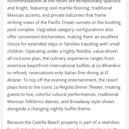
Accommodations at the resort are exceptionally spacious
and bright, featuring cool marble flooring, traditional
Mexican accents, and private balconies that frame
striking views of the Pacific Ocean sunsets or the bustling
pool complex. Upgraded category configurations also
offer convenient kitchenettes, making them an excellent
choice for extended stays or families traveling with small
children. Operating under a highly flexible, value-driven
all-inclusive plan, the culinary experience ranges from
extensive beachfront international buffets at
La Alhambra
to refined, reservations-only Italian fine dining at
El
Alcazar
. To top off the evening entertainment, the resort
plays host to the iconic
La Pergola Dinner Theater
, treating
guests to live, colorful cultural performances, traditional
Mexican folklórico dances, and Broadway-style shows
alongside a changing nightly buffet theme.
Because the Castilla Beach property is part of a seamless