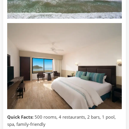
Quick Facts:
500 rooms, 4 restaurants, 2 bars, 1 pool,
spa, family-friendly