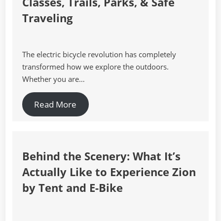
Classes, Trails, Parks, & Safe
Traveling
The electric bicycle revolution has completely
transformed how we explore the outdoors.
Whether you are…
Read More
Behind the Scenery: What It’s
Actually Like to Experience Zion
by Tent and E-Bike