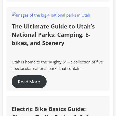
The Ultimate Guide to Utah’s
National Parks: Camping, E-
bikes, and Scenery
Utah is home to the “Mighty 5″—a collection of five
spectacular national parks that contain…
Read More
Electric Bike Basics Guide: