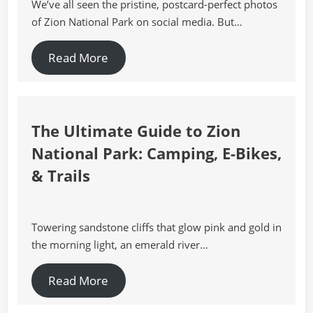
We’ve all seen the pristine, postcard-perfect photos
of Zion National Park on social media. But…
Read More
The Ultimate Guide to Zion
National Park: Camping, E-Bikes,
& Trails
Towering sandstone cliffs that glow pink and gold in
the morning light, an emerald river…
Read More