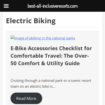
best-all-inclusiveresorts.com
Skip
Electric Biking
to
content
E-Bike Accessories Checklist for
Comfortable Travel: The Over-
50 Comfort & Utility Guide
Cruising through a national park or a scenic resort
town on an electric bike is…
Read More