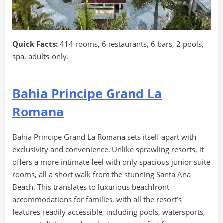
Quick Facts:
414 rooms, 6 restaurants, 6 bars, 2 pools,
spa, adults-only.
Bahia Principe Grand La
Romana
Bahia Principe Grand La Romana sets itself apart with
exclusivity and convenience. Unlike sprawling resorts, it
offers a more intimate feel with only spacious junior suite
rooms, all a short walk from the stunning Santa Ana
Beach. This translates to luxurious beachfront
accommodations for families, with all the resort’s
features readily accessible, including pools, watersports,