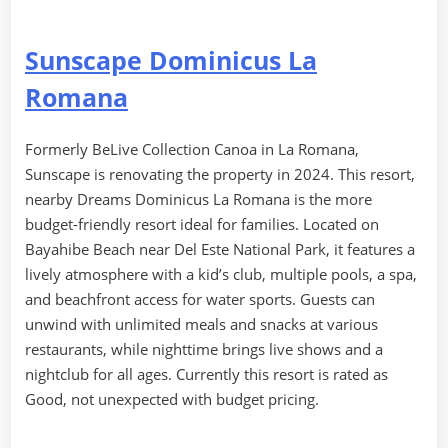
Sunscape Dominicus La
Romana
Formerly BeLive Collection Canoa in La Romana,
Sunscape is renovating the property in 2024. This resort,
nearby Dreams Dominicus La Romana is the more
budget-friendly resort ideal for families. Located on
Bayahibe Beach near Del Este National Park, it features a
lively atmosphere with a kid’s club, multiple pools, a spa,
and beachfront access for water sports. Guests can
unwind with unlimited meals and snacks at various
restaurants, while nighttime brings live shows and a
nightclub for all ages. Currently this resort is rated as
Good, not unexpected with budget pricing.