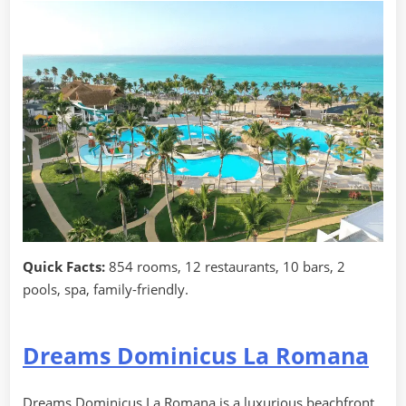
Quick Facts:
854 rooms, 12 restaurants, 10 bars, 2
pools, spa, family-friendly.
Dreams Dominicus La Romana
Dreams Dominicus La Romana is a luxurious beachfront