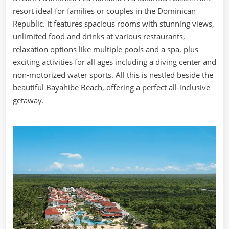
resort ideal for families or couples in the Dominican
Republic. It features spacious rooms with stunning views,
unlimited food and drinks at various restaurants,
relaxation options like multiple pools and a spa, plus
exciting activities for all ages including a diving center and
non-motorized water sports. All this is nestled beside the
beautiful Bayahibe Beach, offering a perfect all-inclusive
getaway.