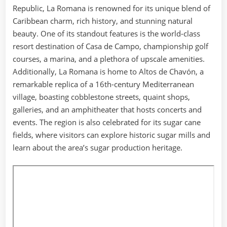
Republic, La Romana is renowned for its unique blend of
Caribbean charm, rich history, and stunning natural
beauty. One of its standout features is the world-class
resort destination of Casa de Campo, championship golf
courses, a marina, and a plethora of upscale amenities.
Additionally, La Romana is home to Altos de Chavón, a
remarkable replica of a 16th-century Mediterranean
village, boasting cobblestone streets, quaint shops,
galleries, and an amphitheater that hosts concerts and
events. The region is also celebrated for its sugar cane
fields, where visitors can explore historic sugar mills and
learn about the area’s sugar production heritage.