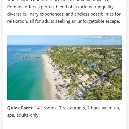
Romana offers a perfect blend of luxurious tranquility,
diverse culinary experiences, and endless possibilities for
relaxation, all for adults seeking an unforgettable escape.
Quick Facts:
141 rooms, 3 restaurants, 2 bars, swim up,
spa, adults-only.