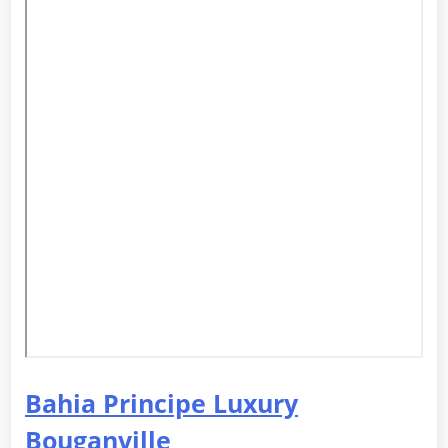
Bahia Principe Luxury
Bouganville