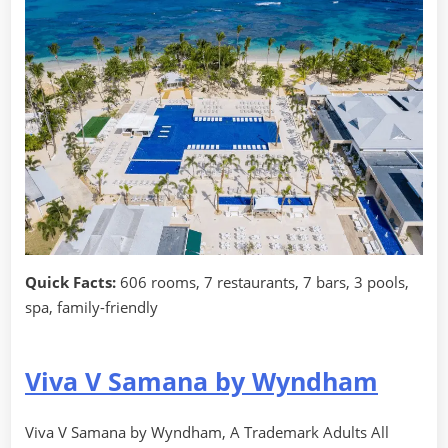
Quick Facts:
606 rooms, 7 restaurants, 7 bars, 3 pools,
spa, family-friendly
Viva V Samana by Wyndham
Viva V Samana by Wyndham, A Trademark Adults All