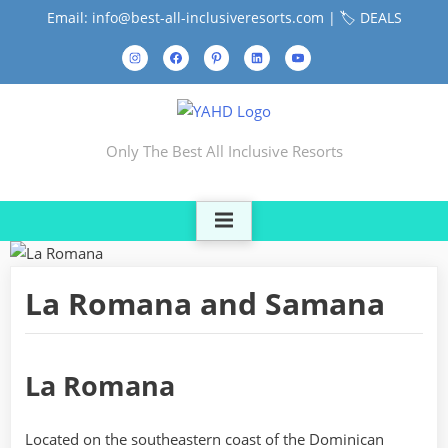
Skip
Email: info@best-all-inclusiveresorts.com |
🏷️ DEALS
to
Instagram
Facebook
Pinterest
LinkedIn
YouTube
content
Contact
Us
Only The Best All Inclusive Resorts
La Romana and Samana
La Romana
Located on the southeastern coast of the Dominican