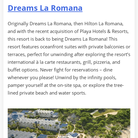
Dreams La Romana
Originally Dreams La Romana, then Hilton La Romana,
and with the recent acquisition of Playa Hotels & Resorts,
this resort is back to being Dreams La Romana! This
resort features oceanfront suites with private balconies or
terraces, perfect for unwinding after exploring the resort’s
international à la carte restaurants, grill, pizzeria, and
buffet options. Never fight for reservations – dine
whenever you please! Unwind by the infinity pools,
pamper yourself at the on-site spa, or explore the tree-
lined private beach and water sports.