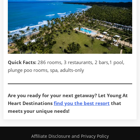
Quick Facts:
286 rooms, 3 restaurants, 2 bars,1 pool,
plunge poo rooms, spa, adults-only
Are you ready for your next getaway? Let Young At
Heart Destinations
find you the best resort
that
meets your unique needs!
Affiliate Disclosure and Privacy Policy