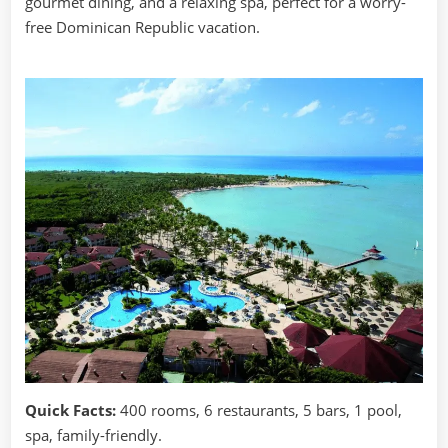
gourmet dining, and a relaxing spa, perfect for a worry-
free Dominican Republic vacation.
Quick Facts:
400 rooms, 6 restaurants, 5 bars, 1 pool,
spa, family-friendly.