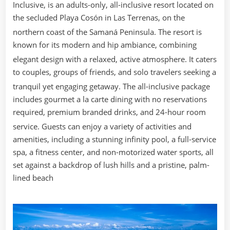
Inclusive, is an adults-only, all-inclusive resort located on
the secluded Playa Cosón in Las Terrenas, on the
northern coast of the Samaná Peninsula.
The resort is
known for its modern and hip ambiance, combining
elegant design with a relaxed, active atmosphere.
It caters
to couples, groups of friends, and solo travelers seeking a
tranquil yet engaging getaway.
The all-inclusive package
includes gourmet a la carte dining with no reservations
required, premium branded drinks, and 24-hour room
service.
Guests can enjoy a variety of activities and
amenities, including a stunning infinity pool, a full-service
spa, a fitness center, and non-motorized water sports, all
set against a backdrop of lush hills and a pristine, palm-
lined beach