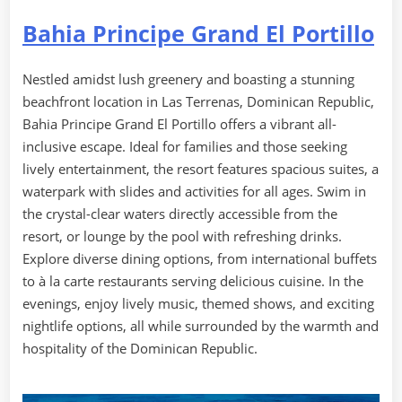
Bahia Principe Grand El Portillo
Nestled amidst lush greenery and boasting a stunning
beachfront location in Las Terrenas, Dominican Republic,
Bahia Principe Grand El Portillo offers a vibrant all-
inclusive escape. Ideal for families and those seeking
lively entertainment, the resort features spacious suites, a
waterpark with slides and activities for all ages. Swim in
the crystal-clear waters directly accessible from the
resort, or lounge by the pool with refreshing drinks.
Explore diverse dining options, from international buffets
to à la carte restaurants serving delicious cuisine. In the
evenings, enjoy lively music, themed shows, and exciting
nightlife options, all while surrounded by the warmth and
hospitality of the Dominican Republic.