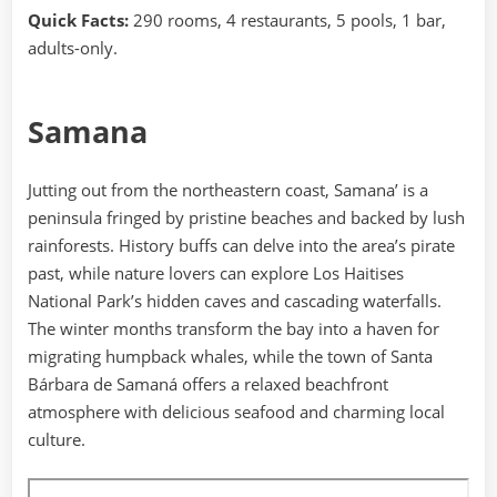
Quick Facts:
290 rooms, 4 restaurants, 5 pools, 1 bar,
adults-only.
Samana
Jutting out from the northeastern coast, Samana’ is a
peninsula fringed by pristine beaches and backed by lush
rainforests. History buffs can delve into the area’s pirate
past, while nature lovers can explore Los Haitises
National Park’s hidden caves and cascading waterfalls.
The winter months transform the bay into a haven for
migrating humpback whales, while the town of Santa
Bárbara de Samaná offers a relaxed beachfront
atmosphere with delicious seafood and charming local
culture.