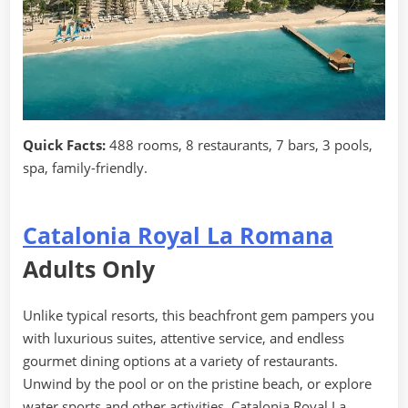
Quick Facts:
488 rooms, 8 restaurants, 7 bars, 3 pools,
spa, family-friendly.
Catalonia Royal La Romana
Adults Only
Unlike typical resorts, this beachfront gem pampers you
with luxurious suites, attentive service, and endless
gourmet dining options at a variety of restaurants.
Unwind by the pool or on the pristine beach, or explore
water sports and other activities. Catalonia Royal La