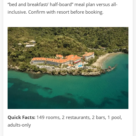
“bed and breakfast/ half-board” meal plan versus all-
inclusive. Confirm with resort before booking.
Quick Facts:
149 rooms, 2 restaurants, 2 bars, 1 pool,
adults-only