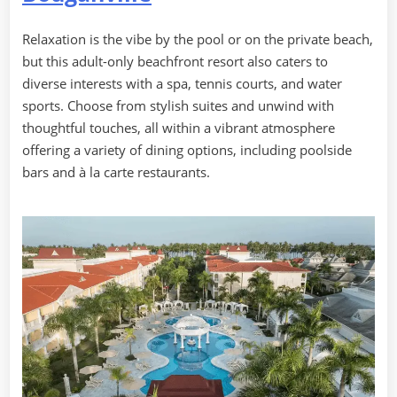
Relaxation is the vibe by the pool or on the private beach,
but this adult-only beachfront resort also caters to
diverse interests with a spa, tennis courts, and water
sports. Choose from stylish suites and unwind with
thoughtful touches, all within a vibrant atmosphere
offering a variety of dining options, including poolside
bars and à la carte restaurants.