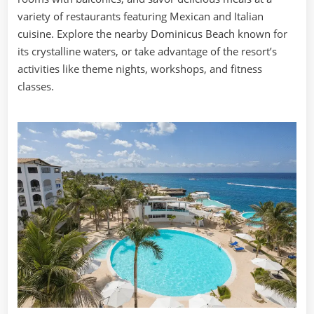
variety of restaurants featuring Mexican and Italian
cuisine. Explore the nearby Dominicus Beach known for
its crystalline waters, or take advantage of the resort’s
activities like theme nights, workshops, and fitness
classes.