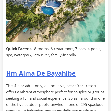
Quick Facts:
418 rooms, 6 restaurants, 7 bars, 4 pools,
spa, waterpark, lazy river, family-friendly
Hm Alma De Bayahibe
This 4-star adult-only, all-inclusive, beachfront resort
offers a vibrant atmosphere perfect for couples or groups
seeking a fun and social experience. Splash around in one
of the five outdoor pools, unwind in one of 295 spacious
rooms with balconies, and savor delicious meals at a