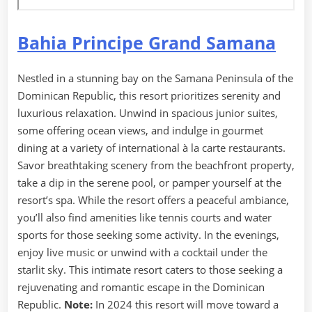
Bahia Principe Grand Samana
Nestled in a stunning bay on the Samana Peninsula of the
Dominican Republic, this resort prioritizes serenity and
luxurious relaxation. Unwind in spacious junior suites,
some offering ocean views, and indulge in gourmet
dining at a variety of international à la carte restaurants.
Savor breathtaking scenery from the beachfront property,
take a dip in the serene pool, or pamper yourself at the
resort’s spa. While the resort offers a peaceful ambiance,
you’ll also find amenities like tennis courts and water
sports for those seeking some activity. In the evenings,
enjoy live music or unwind with a cocktail under the
starlit sky. This intimate resort caters to those seeking a
rejuvenating and romantic escape in the Dominican
Republic.
Note:
In 2024 this resort will move toward a