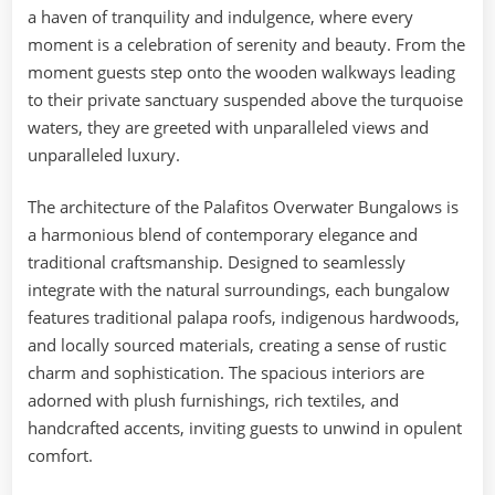
a haven of tranquility and indulgence, where every
moment is a celebration of serenity and beauty. From the
moment guests step onto the wooden walkways leading
to their private sanctuary suspended above the turquoise
waters, they are greeted with unparalleled views and
unparalleled luxury.
The architecture of the Palafitos Overwater Bungalows is
a harmonious blend of contemporary elegance and
traditional craftsmanship. Designed to seamlessly
integrate with the natural surroundings, each bungalow
features traditional palapa roofs, indigenous hardwoods,
and locally sourced materials, creating a sense of rustic
charm and sophistication. The spacious interiors are
adorned with plush furnishings, rich textiles, and
handcrafted accents, inviting guests to unwind in opulent
comfort.