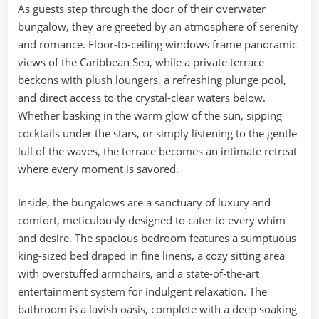
As guests step through the door of their overwater
bungalow, they are greeted by an atmosphere of serenity
and romance. Floor-to-ceiling windows frame panoramic
views of the Caribbean Sea, while a private terrace
beckons with plush loungers, a refreshing plunge pool,
and direct access to the crystal-clear waters below.
Whether basking in the warm glow of the sun, sipping
cocktails under the stars, or simply listening to the gentle
lull of the waves, the terrace becomes an intimate retreat
where every moment is savored.
Inside, the bungalows are a sanctuary of luxury and
comfort, meticulously designed to cater to every whim
and desire. The spacious bedroom features a sumptuous
king-sized bed draped in fine linens, a cozy sitting area
with overstuffed armchairs, and a state-of-the-art
entertainment system for indulgent relaxation. The
bathroom is a lavish oasis, complete with a deep soaking