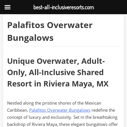
best-all-inclusiveresorts.com
Skip
Palafitos Overwater
to
content
Bungalows
Unique Overwater, Adult-
Only, All-Inclusive Shared
Resort in Riviera Maya, MX
Nestled along the pristine shores of the Mexican
Caribbean,
Palafitos Overwater Bungalows
redefine the
concept of luxury and exclusivity. Set in the breathtaking
backdrop of Riviera Maya, these elegant bungalows offer