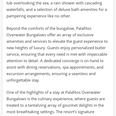
tub overlooking the sea, a rain shower with cascading
waterfalls, and a selection of deluxe bath amenities for a
pampering experience like no other.
Beyond the comforts of the bungalow, Palafitos
Overwater Bungalows offer an array of exclusive
amenities and services to elevate the guest experience to
new heights of luxury. Guests enjoy personalized butler
service, ensuring that every need is met with impeccable
attention to detail. A dedicated concierge is on hand to
assist with dining reservations, spa appointments, and
excursion arrangements, ensuring a seamless and
unforgettable stay.
One of the highlights of a stay at Palafitos Overwater
Bungalows is the culinary experience, where guests are
treated to a tantalizing array of gourmet delights in the
most breathtaking settings. The resort’s signature