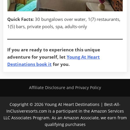
Quick Facts:
30 bungalows over water, 1(7) restaurants,
1(5) bars, private pools, spa, adults-only
If you are ready to experience this unique
adventure for yourself, let
Young At Heart
Destinations book it
for you.
Affiliate Disclosure and Privacy Policy
Copyright © 2026 Young At Heart Destinations | Best-All-
InClusiveresorts.com is a participant in the Amazon Services
LLC Associates Program. As an Amazon Associate, we earn from
qualifying purchases