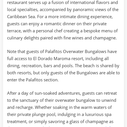
restaurant serves up a fusion of international flavors and
local specialties, accompanied by panoramic views of the
Caribbean Sea. For a more intimate dining experience,
guests can enjoy a romantic dinner on their private
terrace, with a personal chef creating a bespoke menu of
culinary delights paired with fine wines and champagne.
Note that guests of Palafitos Overwater Bungalows have
full access to El Dorado Maroma resort, including all
dining, recreation, bars and pools. The beach is shared by
both resorts, but only guests of the Bungalows are able to
enter the Palafitos section.
After a day of sun-soaked adventures, guests can retreat
to the sanctuary of their overwater bungalow to unwind
and recharge. Whether soaking in the warm waters of
their private plunge pool, indulging in a luxurious spa
treatment, or simply savoring a glass of champagne as