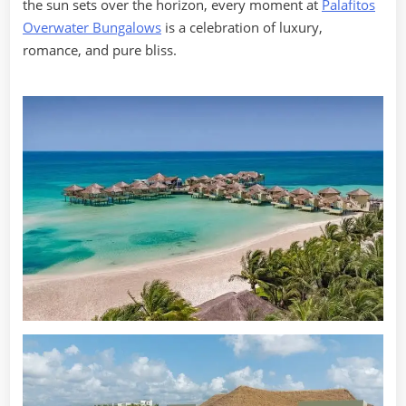
the sun sets over the horizon, every moment at
Palafitos
Overwater Bungalows
is a celebration of luxury,
romance, and pure bliss.