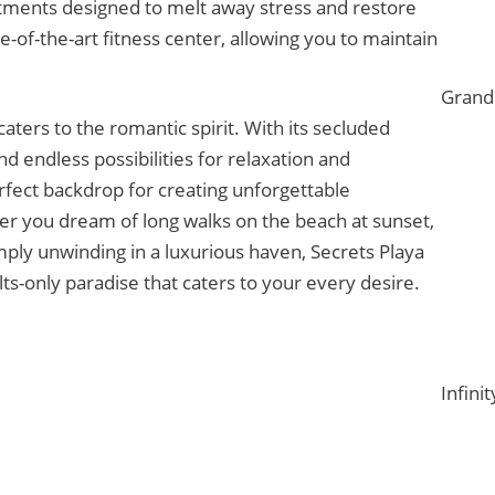
atments designed to melt away stress and restore
e-of-the-art fitness center, allowing you to maintain
Grand 
caters to the romantic spirit. With its secluded
nd endless possibilities for relaxation and
erfect backdrop for creating unforgettable
r you dream of long walks on the beach at sunset,
imply unwinding in a luxurious haven, Secrets Playa
s-only paradise that caters to your every desire.
Infinit