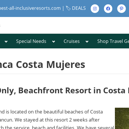
Instagram
Facebook
Pinte
best-all-inclusiveresorts.com |
🏷️ DEALS
s
Toggle
Toggle
Toggle
Special Needs
Cruises
Shop Travel G
Toggle
sub-
sub-
sub-
sub-
menu
menu
menu
menu
Toggle
sub-
nca Costa Mujeres
menu
-Only, Beachfront Resort in Cost
Toggle
sub-
menu
d is located on the beautiful beaches of Costa
ncun. We stayed at this resort 2 weeks after
the service, beach and facilities. We have several