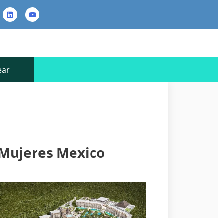
rest
LinkedIn
YouTube
Contact
Us
ear
a Mujeres Mexico