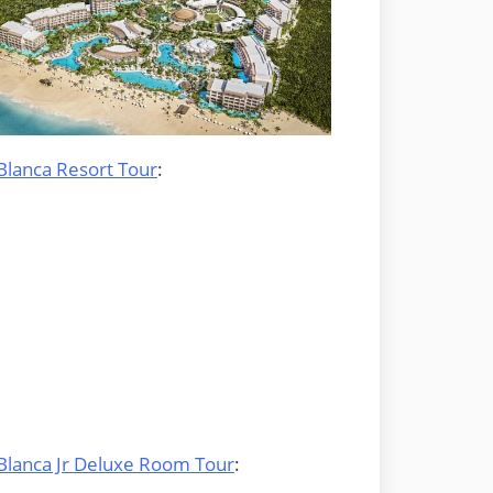
Blanca Resort Tour
:
 Blanca Jr Deluxe Room Tour
: