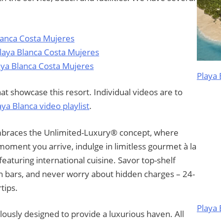
lanca Costa Mujeres
Playa Blanca Costa Mujeres
aya Blanca Costa Mujeres
Playa 
t showcase this resort. Individual videos are to
aya Blanca video playlist
.
braces the Unlimited-Luxury® concept, where
moment you arrive, indulge in limitless gourmet à la
 featuring international cuisine. Savor top-shelf
lish bars, and never worry about hidden charges – 24-
tips.
Playa
lously designed to provide a luxurious haven. All