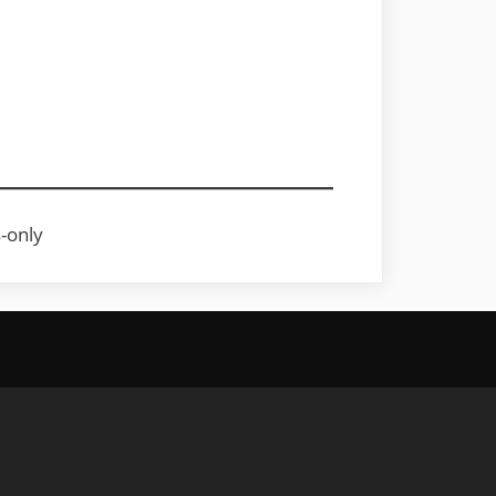
s-only