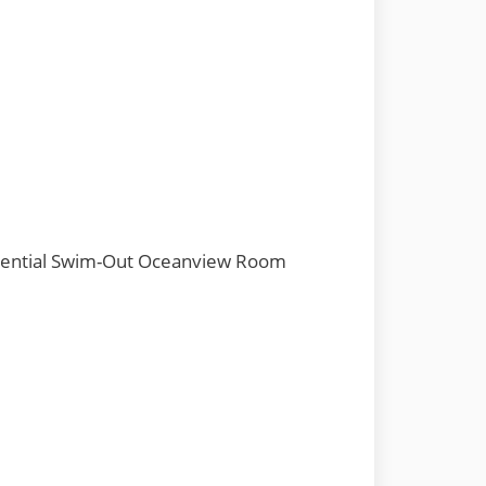
dential Swim-Out Oceanview Room