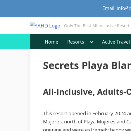
Skip
Email: info@
to
content
Only The Best All Inclusive Resort
Toggle
Home
Resorts
Active Travel
sub-
menu
Secrets Playa Bla
All-Inclusive, Adults
This resort opened in February 2024 an
Mujeres, north of Playa Mujeres and Ca
opening and were extremely happy with 