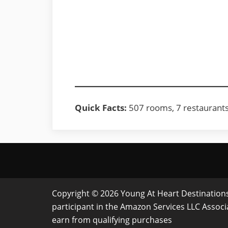
Quick Facts:
507 rooms, 7 restaurants, 
Copyright © 2026 Young At Heart Destinations 
participant in the Amazon Services LLC Assoc
earn from qualifying purchases