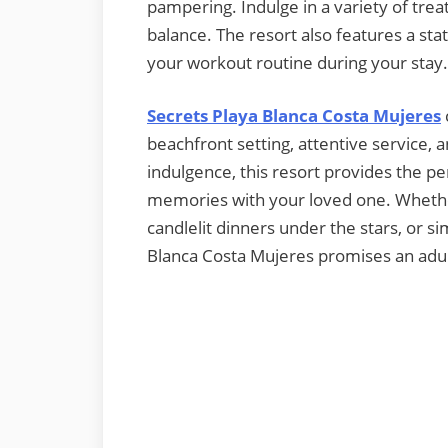
pampering. Indulge in a variety of tre
balance. The resort also features a stat
your workout routine during your stay.
Secrets Playa Blanca Costa Mujeres
beachfront setting, attentive service, a
indulgence, this resort provides the p
memories with your loved one. Whethe
candlelit dinners under the stars, or s
Blanca Costa Mujeres promises an adult