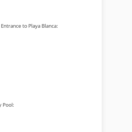
Entrance to Playa Blanca:
y Pool: