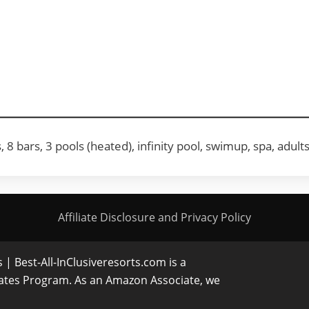
8 bars, 3 pools (heated), infinity pool, swimup, spa, adult
Affiliate Disclosure and Privacy Policy
| Best-All-InClusiveresorts.com is a
iates Program. As an Amazon Associate, we