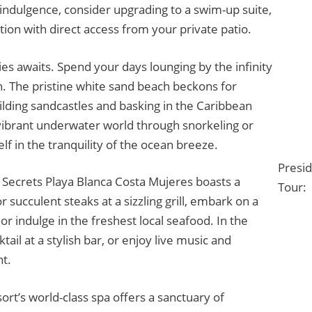
indulgence, consider upgrading to a swim-up suite,
tion with direct access from your private patio.
ies awaits. Spend your days lounging by the infinity
. The pristine white sand beach beckons for
uilding sandcastles and basking in the Caribbean
vibrant underwater world through snorkeling or
lf in the tranquility of the ocean breeze.
Presi
 Secrets Playa Blanca Costa Mujeres boasts a
Tour:
r succulent steaks at a sizzling grill, embark on a
or indulge in the freshest local seafood. In the
ail at a stylish bar, or enjoy live music and
t.
ort’s world-class spa offers a sanctuary of