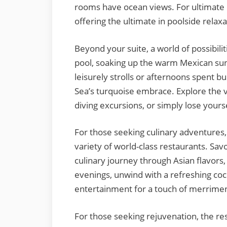
rooms have ocean views. For ultimate 
offering the ultimate in poolside relaxa
Beyond your suite, a world of possibilit
pool, soaking up the warm Mexican sun
leisurely strolls or afternoons spent b
Sea’s turquoise embrace. Explore the 
diving excursions, or simply lose yourse
For those seeking culinary adventures,
variety of world-class restaurants. Savo
culinary journey through Asian flavors, 
evenings, unwind with a refreshing cockt
entertainment for a touch of merrimen
For those seeking rejuvenation, the res