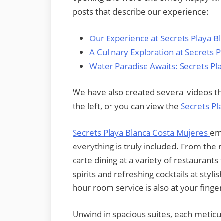
posts that describe our experience:
Our Experience at Secrets Playa B
A Culinary Exploration at Secrets 
Water Paradise Awaits: Secrets Pl
We have also created several videos tha
the left, or you can view the
Secrets Pl
Secrets Playa Blanca Costa Mujeres
em
everything is truly included. From the 
carte dining at a variety of restaurants
spirits and refreshing cocktails at sty
hour room service is also at your finger
Unwind in spacious suites, each meticu