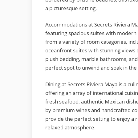
a picturesque setting.
Accommodations at Secrets Riviera May
featuring spacious suites with modern
from a variety of room categories, incl
oceanfront suites with stunning views 
plush bedding, marble bathrooms, and f
perfect spot to unwind and soak in the
Dining at Secrets Riviera Maya is a culi
offering an array of international cuis
fresh seafood, authentic Mexican dishe
by premium wines and handcrafted cockt
provide the perfect setting to enjoy a 
relaxed atmosphere.