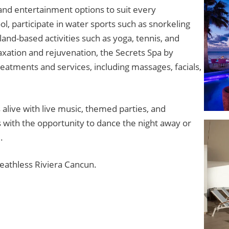
s and entertainment options to suit every
l, participate in water sports such as snorkeling
 land-based activities such as yoga, tennis, and
axation and rejuvenation, the Secrets Spa by
eatments and services, including massages, facials,
alive with live music, themed parties, and
 with the opportunity to dance the night away or
.
reathless Riviera Cancun.