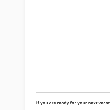
If you are ready for your next vacat