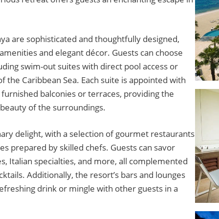
a are sophisticated and thoughtfully designed,
 amenities and elegant décor. Guests can choose
uding swim-out suites with direct pool access or
of the Caribbean Sea. Each suite is appointed with
urnished balconies or terraces, providing the
 beauty of the surroundings.
nary delight, with a selection of gourmet restaurants
ines prepared by skilled chefs. Guests can savor
s, Italian specialties, and more, all complemented
ails. Additionally, the resort’s bars and lounges
refreshing drink or mingle with other guests in a