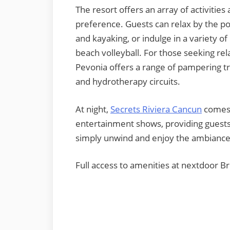
The resort offers an array of activitie
preference. Guests can relax by the poo
and kayaking, or indulge in a variety of
beach volleyball. For those seeking rel
Pevonia offers a range of pampering tr
and hydrotherapy circuits.
At night,
Secrets Rivie
ra Cancun
comes 
entertainment shows, providing guests
simply unwind and enjoy the ambiance
Full access to amenities at nextdoor B