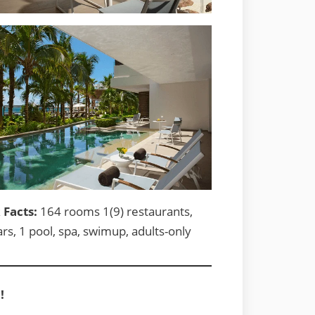
 Facts:
164 rooms 1(9) restaurants,
ars, 1 pool, spa, swimup, adults-only
!