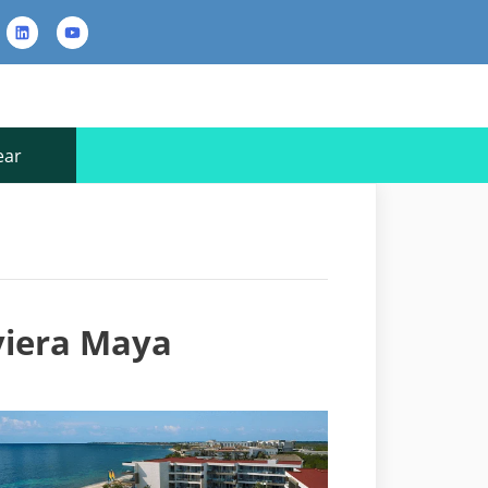
rest
LinkedIn
YouTube
Contact
Us
ear
iviera Maya