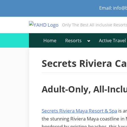
Skip
Email: info@
to
content
Only The Best All Inclusive Resort
Toggle
Home
Resorts
Active Travel
sub-
menu
Secrets Riviera C
Adult-Only, All-Inc
Secrets Riviera Maya Resort & Spa
is a
the stunning Riviera Maya coastline in
bordered by pristine beaches, this lux