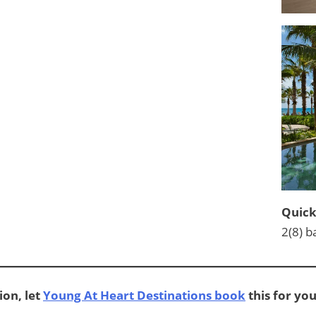
Quick
2(8) b
ion, let
Young At Heart Destinations book
this for you