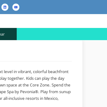
rest
LinkedIn
YouTube
Contact
Us
ear
 level in vibrant, colorful beachfront
 play together. Kids can play the day
 own space at the Core Zone. Spend the
cape Spa by Pevonia®. Play from sunup
r all-inclusive resorts in Mexico,