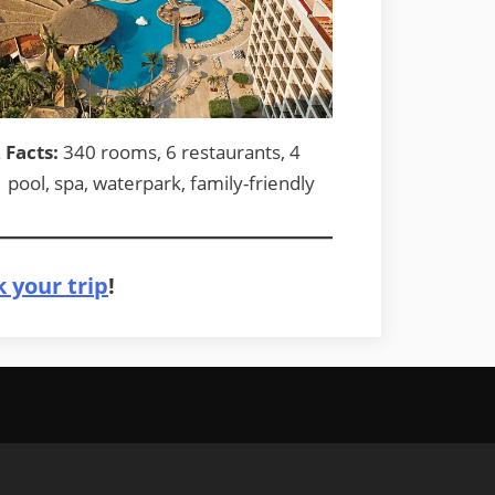
 Facts:
340 rooms, 6 restaurants, 4
1 pool, spa, waterpark, family-friendly
 your trip
!