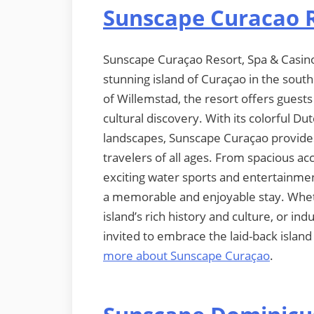
Sunscape Curacao R
Sunscape Curaçao Resort, Spa & Casino is
stunning island of Curaçao in the sout
of Willemstad, the resort offers guests
cultural discovery. With its colorful Du
landscapes, Sunscape Curaçao provide
travelers of all ages. From spacious 
exciting water sports and entertainmen
a memorable and enjoyable stay. Wheth
island’s rich history and culture, or in
invited to embrace the laid-back islan
more about Sunscape Curaçao
.