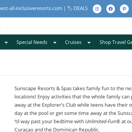
Instagram
Facebook
Pinte
best-all-inclusiveresorts.com |
🏷️ DEALS
s
Toggle
Toggle
Toggle
Special Needs
Cruises
Shop Travel G
Toggle
sub-
sub-
sub-
sub-
menu
menu
menu
menu
Toggle
sub-
menu
Sunscape Resorts & Spas takes family fun to the next
Toggle
locations! Enjoy activities that the whole family can
sub-
away at the Explorer’s Club while teens have their
menu
day at the pool or get some time away at the Suns
‘til way past your bedtime with
Unlimited-Fun
® at ou
Curaçao and the Dominican Republic.