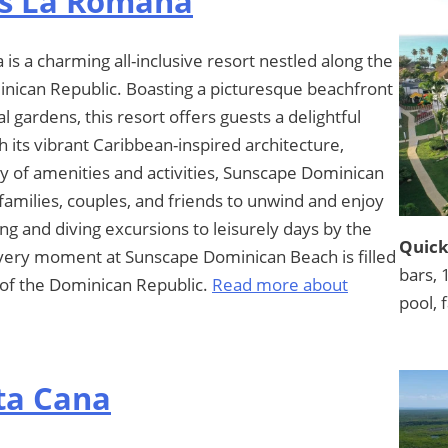
s La Romana
 a charming all-inclusive resort nestled along the
inican Republic. Boasting a picturesque beachfront
 gardens, this resort offers guests a delightful
 its vibrant Caribbean-inspired architecture,
 of amenities and activities, Sunscape Dominican
families, couples, and friends to unwind and enjoy
ng and diving excursions to leisurely days by the
Quick
every moment at Sunscape Dominican Beach is filled
bars, 
t of the Dominican Republic.
Read more about
pool, 
ta Cana