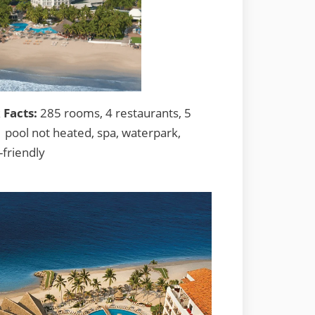
 Facts:
285 rooms, 4 restaurants, 5
1 pool not heated, spa, waterpark,
-friendly