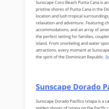
Sunscape Coco Beach Punta Cana is an in
pristine shores of Punta Cana in the D
location and lush tropical surroundings,
relaxation and adventure. Featuring c
accommodations, and an array of ameni
the perfect setting for families, coupl
island. From snorkeling and water sport
attractions, every moment at Sunscape 
the spirit of the Dominican Republic.
R
Sunscape Dorado Pa
Sunscape Dorado Pacifico Ixtapa is a cap
golden shores of Ixtapa on the Pacific 