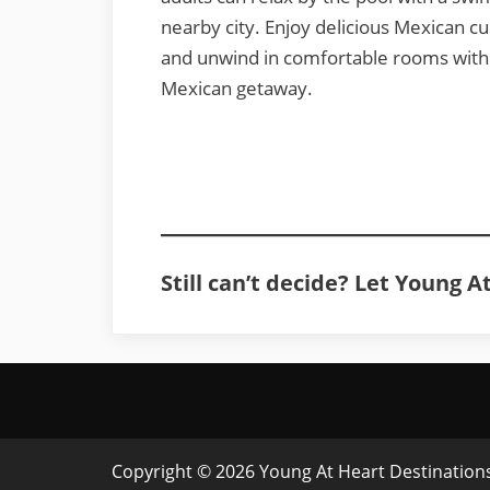
nearby city. Enjoy delicious Mexican cu
and unwind in comfortable rooms with p
Mexican getaway.
Still can’t decide? Let Young 
Copyright © 2026 Young At Heart Destinations 