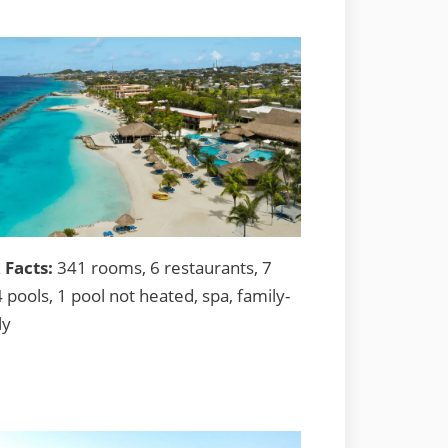
 Facts:
341 rooms, 6 restaurants, 7
4 pools, 1 pool not heated, spa, family-
ly