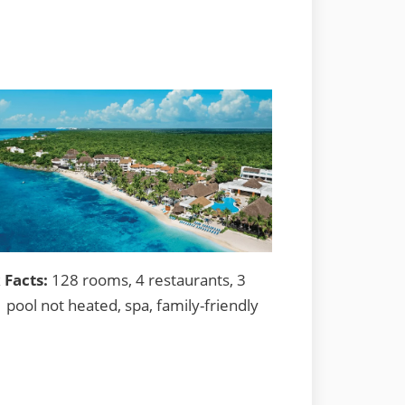
 Facts:
128 rooms, 4 restaurants, 3
1 pool not heated, spa, family-friendly