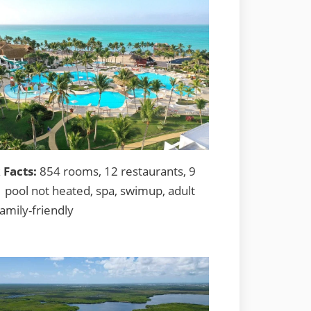
 Facts:
854 rooms, 12 restaurants, 9
1 pool not heated, spa, swimup, adult
family-friendly