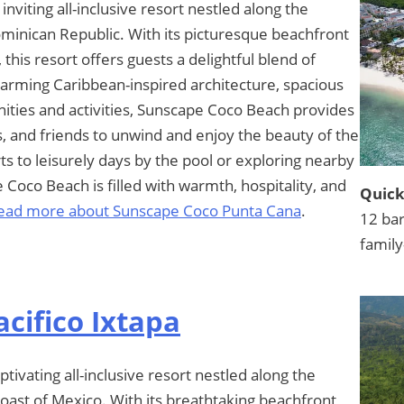
viting all-inclusive resort nestled along the
ominican Republic. With its picturesque beachfront
 this resort offers guests a delightful blend of
harming Caribbean-inspired architecture, spacious
ties and activities, Sunscape Coco Beach provides
es, and friends to unwind and enjoy the beauty of the
s to leisurely days by the pool or exploring nearby
Coco Beach is filled with warmth, hospitality, and
Quick
ead more about Sunscape Coco Punta Cana
.
12 bar
family
cifico Ixtapa
tivating all-inclusive resort nestled along the
coast of Mexico. With its breathtaking beachfront