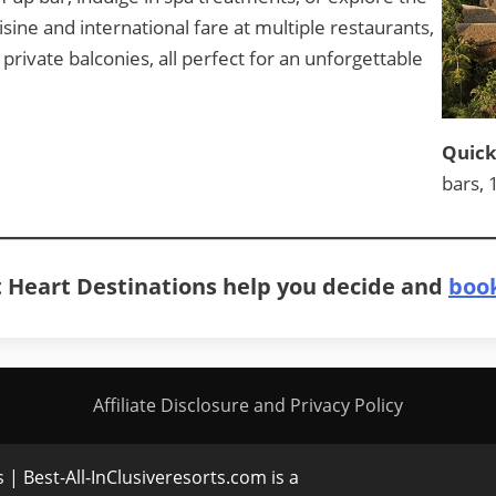
isine and international fare at multiple restaurants,
rivate balconies, all perfect for an unforgettable
Quick
bars, 
At Heart Destinations help you decide and
book
Affiliate Disclosure and Privacy Policy
| Best-All-InClusiveresorts.com is a