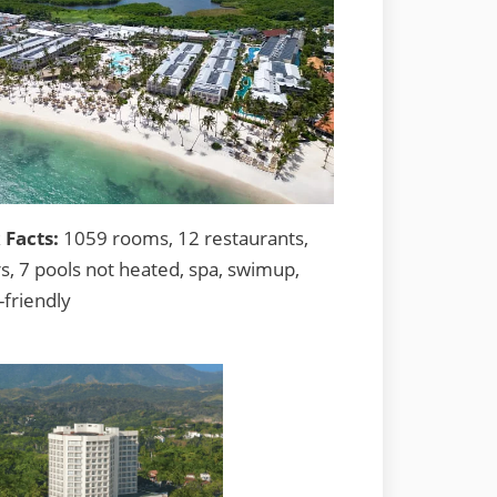
 Facts:
1059 rooms, 12 restaurants,
s, 7 pools not heated, spa, swimup,
-friendly