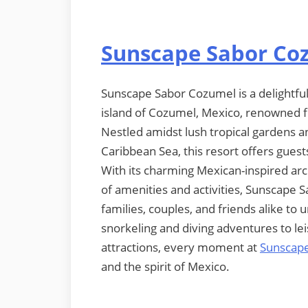
Sunscape Sabor Co
Sunscape Sabor Cozumel is a delightful 
island of Cozumel, Mexico, renowned fo
Nestled amidst lush tropical gardens an
Caribbean Sea, this resort offers gues
With its charming Mexican-inspired ar
of amenities and activities, Sunscape 
families, couples, and friends alike to
snorkeling and diving adventures to le
attractions, every moment at
Sunscap
and the spirit of Mexico.