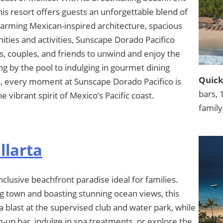
this resort offers guests an unforgettable blend of
harming Mexican-inspired architecture, spacious
ties and activities, Sunscape Dorado Pacifico
es, couples, and friends to unwind and enjoy the
ng by the pool to indulging in gourmet dining
Quick
s, every moment at Sunscape Dorado Pacifico is
bars, 
e vibrant spirit of Mexico’s Pacific coast.
family
llarta
nclusive beachfront paradise ideal for families.
g town and boasting stunning ocean views, this
 a blast at the supervised club and water park, while
m-up bar, indulge in spa treatments, or explore the