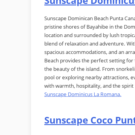
Sunscape Dominicu
Sunscape Dominican Beach Punta Cana is
pristine shores of Bayahibe in the Dom
location and surrounded by lush tropical
blend of relaxation and adventure. With
spacious accommodations, and an array
Beach provides the perfect setting for 
the beauty of the island. From snorkeli
pool or exploring nearby attractions, 
with warmth, hospitality, and the spiri
Sunscape Dominicus La Romana.
Sunscape Coco Pun