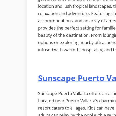
location and lush tropical landscapes, 
relaxation and adventure. Featuring c
accommodations, and an array of ameni
provides the perfect setting for famili
beauty of the destination. From loungi
options or exploring nearby attraction
infused with warmth, hospitality, and th
Sunscape Puerto Va
Sunscape Puerto Vallarta offers an all-i
Located near Puerto Vallarta’s charmin
resort caters to all ages. Kids can have
adults can relax by the pool with a swi