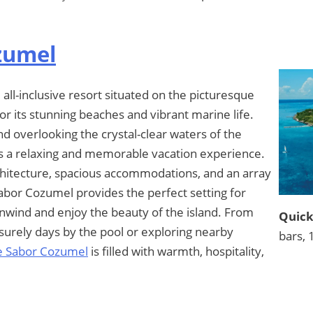
zumel
all-inclusive resort situated on the picturesque
r its stunning beaches and vibrant marine life.
d overlooking the crystal-clear waters of the
ts a relaxing and memorable vacation experience.
chitecture, spacious accommodations, and an array
Sabor Cozumel provides the perfect setting for
 unwind and enjoy the beauty of the island. From
Quick
isurely days by the pool or exploring nearby
bars, 
e Sabor Cozumel
is filled with warmth, hospitality,