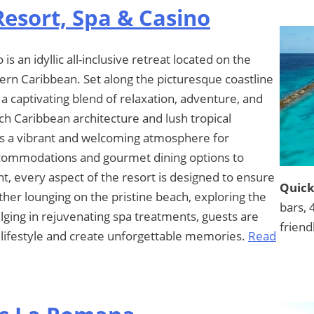
esort, Spa & Casino
 an idyllic all-inclusive retreat located on the
hern Caribbean. Set along the picturesque coastline
 a captivating blend of relaxation, adventure, and
tch Caribbean architecture and lush tropical
s a vibrant and welcoming atmosphere for
accommodations and gourmet dining options to
t, every aspect of the resort is designed to ensure
Quick
er lounging on the pristine beach, exploring the
bars, 
dulging in rejuvenating spa treatments, guests are
friend
d lifestyle and create unforgettable memories.
Read