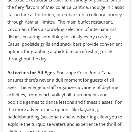
the fiery flavors of Mexico at La Cantina, indulge in classic
Italian fare at Portofino, or embark on a culinary journey
through Asia at Himitsu. The main buffet restaurant,
Cocomar, offers a sprawling selection of international
dishes, ensuring something to satisfy every craving.
Casual poolside grills and snack bars provide convenient
options for grabbing a quick bite or refreshing drink
throughout the day.
Activities for All Ages
: Sunscape Coco Punta Cana
ensures there’s never a dull moment for guests of all
ages. The energetic staff organizes a variety of daytime
activities, from beach volleyball tournaments and
poolside games to dance lessons and fitness classes. For
the more adventurous, options like kayaking,
paddleboarding (seasonal), and windsurfing allow you to
explore the turquoise waters and experience the thrill of
gliding across the waves.