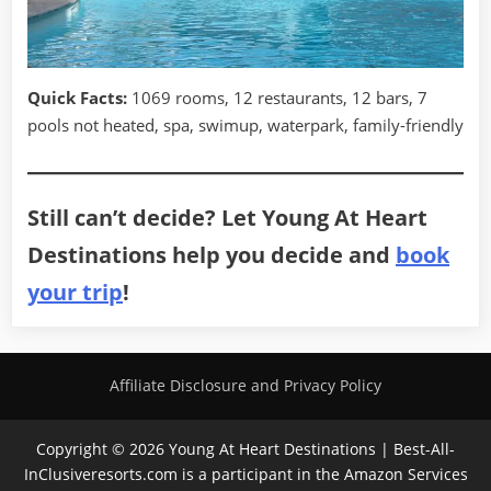
Quick Facts:
1069 rooms, 12 restaurants, 12 bars, 7
pools not heated, spa, swimup, waterpark, family-friendly
Still can’t decide? Let Young At Heart
Destinations help you decide and
book
your trip
!
Affiliate Disclosure and Privacy Policy
Copyright © 2026 Young At Heart Destinations | Best-All-
InClusiveresorts.com is a participant in the Amazon Services