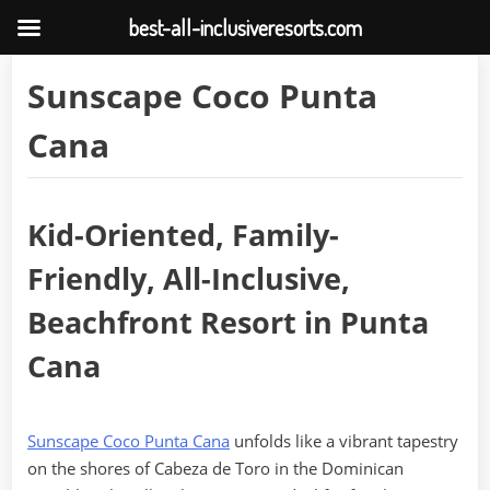
best-all-inclusiveresorts.com
Skip
Sunscape Coco Punta
to
content
Cana
Kid-Oriented, Family-
Friendly, All-Inclusive,
Beachfront Resort in Punta
Cana
Sunscape Coco Punta Cana
unfolds like a vibrant tapestry
on the shores of Cabeza de Toro in the Dominican