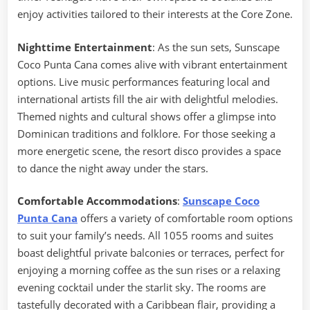
enjoy activities tailored to their interests at the Core Zone.
Nighttime Entertainment
: As the sun sets, Sunscape
Coco Punta Cana comes alive with vibrant entertainment
options. Live music performances featuring local and
international artists fill the air with delightful melodies.
Themed nights and cultural shows offer a glimpse into
Dominican traditions and folklore. For those seeking a
more energetic scene, the resort disco provides a space
to dance the night away under the stars.
Comfortable Accommodations
:
Sunscape Coco
Punta Cana
offers a variety of comfortable room options
to suit your family’s needs. All 1055 rooms and suites
boast delightful private balconies or terraces, perfect for
enjoying a morning coffee as the sun rises or a relaxing
evening cocktail under the starlit sky. The rooms are
tastefully decorated with a Caribbean flair, providing a