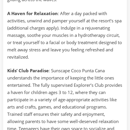
A Haven for Relaxation
: After a day packed with
activities, unwind and pamper yourself at the resort’s spa
(additional charges apply). Indulge in a rejuvenating
massage, soothe your muscles in a hydrotherapy circuit,
or treat yourself to a facial or body treatment designed to
melt away stress and leave you feeling refreshed and
revitalized.
Kids’ Club Paradise
: Sunscape Coco Punta Cana
understands the importance of keeping the little ones
entertained. The fully supervised Explorer’s Club provides
a haven for children ages 3 to 12, where they can
participate in a variety of age-appropriate activities like
arts and crafts, games, and educational programs.
Trained staff ensures their safety and enjoyment,
allowing parents to have some well-deserved relaxation
time. Teenagers have their own space to socialize and