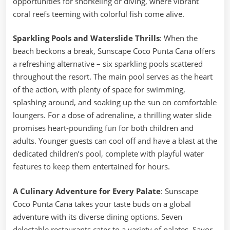
opportunities for snorkeling or diving, where vibrant
coral reefs teeming with colorful fish come alive.
Sparkling Pools and Waterslide Thrills
: When the
beach beckons a break, Sunscape Coco Punta Cana offers
a refreshing alternative – six sparkling pools scattered
throughout the resort. The main pool serves as the heart
of the action, with plenty of space for swimming,
splashing around, and soaking up the sun on comfortable
loungers. For a dose of adrenaline, a thrilling water slide
promises heart-pounding fun for both children and
adults. Younger guests can cool off and have a blast at the
dedicated children’s pool, complete with playful water
features to keep them entertained for hours.
A Culinary Adventure for Every Palate
: Sunscape
Coco Punta Cana takes your taste buds on a global
adventure with its diverse dining options. Seven
delectable restaurants cater to a variety of palates. Savor