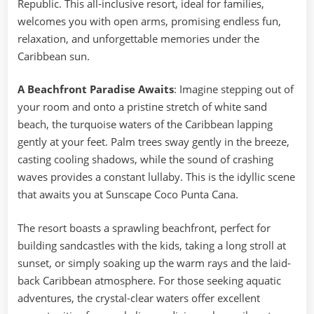
Republic. This all-inclusive resort, ideal for families,
welcomes you with open arms, promising endless fun,
relaxation, and unforgettable memories under the
Caribbean sun.
A Beachfront Paradise Awaits
: Imagine stepping out of
your room and onto a pristine stretch of white sand
beach, the turquoise waters of the Caribbean lapping
gently at your feet. Palm trees sway gently in the breeze,
casting cooling shadows, while the sound of crashing
waves provides a constant lullaby. This is the idyllic scene
that awaits you at Sunscape Coco Punta Cana.
The resort boasts a sprawling beachfront, perfect for
building sandcastles with the kids, taking a long stroll at
sunset, or simply soaking up the warm rays and the laid-
back Caribbean atmosphere. For those seeking aquatic
adventures, the crystal-clear waters offer excellent