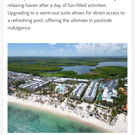
relaxing haven after a day of fun-filled activities.
Upgrading to a swim-out suite allows for direct access to
a refreshing pool, offering the ultimate in poolside
indulgence.