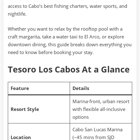
access to Cabo’s best fishing charters, water sports, and
nightlife.
Whether you want to relax by the rooftop pool with a
craft margarita, take a water taxi to El Arco, or explore
downtown dining, this guide breaks down everything you
need to know before booking your stay.
Tesoro Los Cabos At a Glance
Feature
Details
Marina-front, urban resort
Resort Style
with flexible all-inclusive
options
Cabo San Lucas Marina
Location
(~45 mins from SJD