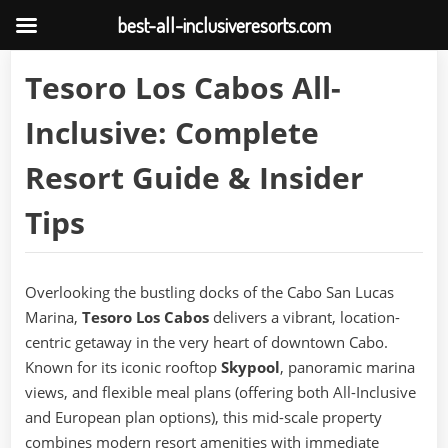
best-all-inclusiveresorts.com
Skip
Tesoro Los Cabos All-
to
content
Inclusive: Complete
Resort Guide & Insider
Tips
Overlooking the bustling docks of the Cabo San Lucas
Marina,
Tesoro Los Cabos
delivers a vibrant, location-
centric getaway in the very heart of downtown Cabo.
Known for its iconic rooftop
Skypool
, panoramic marina
views, and flexible meal plans (offering both All-Inclusive
and European plan options), this mid-scale property
combines modern resort amenities with immediate