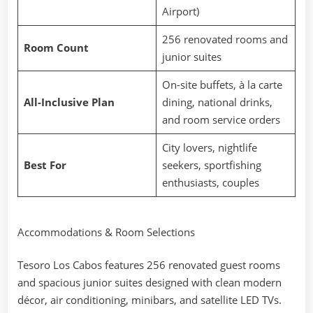
Airport)
256 renovated rooms and
Room Count
junior suites
On-site buffets, à la carte
All-Inclusive Plan
dining, national drinks,
and room service orders
City lovers, nightlife
Best For
seekers, sportfishing
enthusiasts, couples
Accommodations & Room Selections
Tesoro Los Cabos features 256 renovated guest rooms
and spacious junior suites designed with clean modern
décor, air conditioning, minibars, and satellite LED TVs.