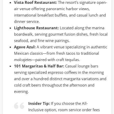
Vista Roof Restaurant:
The resort’s signature open-
air venue offering panoramic harbor views,
international breakfast buffets, and casual lunch and
dinner service.
Lighthouse Restaurant:
Located along the marina
boardwalk, serving gourmet fusion dishes, fresh local
seafood, and fine wine pairings.
Agave Azul:
A vibrant venue specializing in authentic
Mexican classics—from fresh tacos to traditional
molcajetes
—paired with craft tequilas.
101 Margaritas & Half Bar:
Casual lounge bars
serving specialized espresso coffees in the morning
and over a hundred distinct margarita variations and
cold craft beers throughout the afternoon and
evening.
Insider Tip:
If you choose the All-
Inclusive option, room service order fees