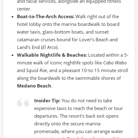
and facial services, alongside an equipped fitness
center.
Boat-to-The-Arch Access:
Walk right out of the
hotel lobby onto the marina boardwalk to board
water taxis, glass-bottom boats, and sunset
catamaran cruises bound for Lover’s Beach and
Land’s End (
El Arco
).
Walkable Nightlife & Beaches:
Located within a 5-
minute walk of iconic nightlife spots like
Cabo Wabo
and
Squid Roe
, and a pleasant 10-to-15 minute stroll
along the boardwalk to the swimmable shores of
Medano Beach
.
Insider Tip:
You do not need to take
expensive taxis to reach the beach or tour
departures. The resort’s back exit opens
directly onto the secure marina
promenade, where you can arrange water