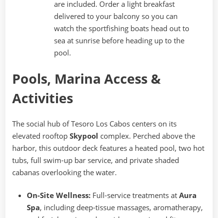
are included. Order a light breakfast
delivered to your balcony so you can
watch the sportfishing boats head out to
sea at sunrise before heading up to the
pool.
Pools, Marina Access &
Activities
The social hub of Tesoro Los Cabos centers on its
elevated rooftop
Skypool
complex. Perched above the
harbor, this outdoor deck features a heated pool, two hot
tubs, full swim-up bar service, and private shaded
cabanas overlooking the water.
On-Site Wellness:
Full-service treatments at
Aura
Spa
, including deep-tissue massages, aromatherapy,