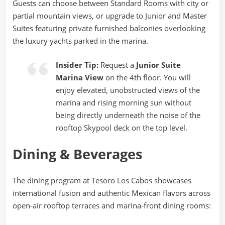
Guests can choose between Standard Rooms with city or
partial mountain views, or upgrade to Junior and Master
Suites featuring private furnished balconies overlooking
the luxury yachts parked in the marina.
Insider Tip:
Request a
Junior Suite
Marina View
on the 4th floor. You will
enjoy elevated, unobstructed views of the
marina and rising morning sun without
being directly underneath the noise of the
rooftop Skypool deck on the top level.
Dining & Beverages
The dining program at Tesoro Los Cabos showcases
international fusion and authentic Mexican flavors across
open-air rooftop terraces and marina-front dining rooms: