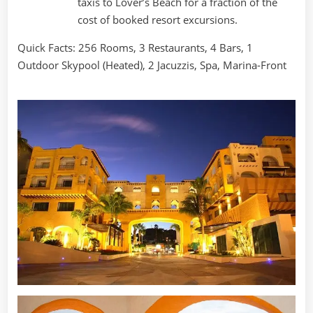
taxis to Lover’s Beach for a fraction of the
cost of booked resort excursions.
Quick Facts: 256 Rooms, 3 Restaurants, 4 Bars, 1
Outdoor Skypool (Heated), 2 Jacuzzis, Spa, Marina-Front