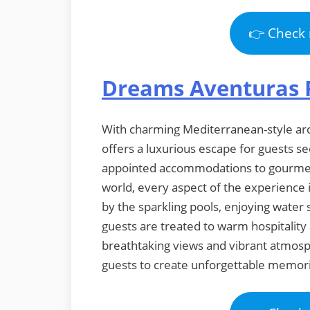
👉 Check 
Dreams Aventuras 
With charming Mediterranean-style arch
offers a luxurious escape for guests s
appointed accommodations to gourmet 
world, every aspect of the experience 
by the sparkling pools, enjoying water 
guests are treated to warm hospitality 
breathtaking views and vibrant atmos
guests to create unforgettable memorie