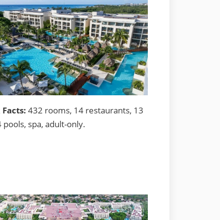
 Facts:
432 rooms, 14 restaurants, 13
4 pools, spa, adult-only.