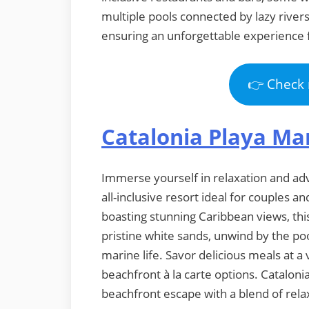
multiple pools connected by lazy rivers
ensuring an unforgettable experience fo
👉 Check 
Catalonia Playa M
Immerse yourself in relaxation and ad
all-inclusive resort ideal for couples 
boasting stunning Caribbean views, thi
pristine white sands, unwind by the poo
marine life. Savor delicious meals at a 
beachfront à la carte options. Catalon
beachfront escape with a blend of relaxa