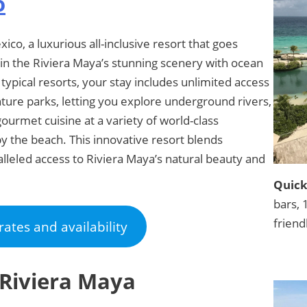
o
ico, a luxurious all-inclusive resort that goes
in the Riviera Maya’s stunning scenery with ocean
 typical resorts, your stay includes unlimited access
nture parks, letting you explore underground rivers,
gourmet cuisine at a variety of world-class
by the beach. This innovative resort blends
leled access to Riviera Maya’s natural beauty and
Quick
bars, 
friend
rates and availability
 Riviera Maya