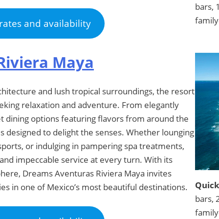
bars, 
family
rates and availability
Riviera Maya
itecture and lush tropical surroundings, the resort
eeking relaxation and adventure. From elegantly
dining options featuring flavors from around the
is designed to delight the senses. Whether lounging
sports, or indulging in pampering spa treatments,
and impeccable service at every turn. With its
phere, Dreams Aventuras Riviera Maya invites
Quick
s in one of Mexico’s most beautiful destinations.
bars, 
family