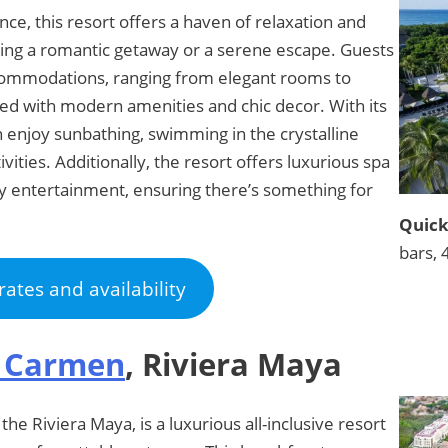
ce, this resort offers a haven of relaxation and
king a romantic getaway or a serene escape. Guests
commodations, ranging from elegant rooms to
nted with modern amenities and chic decor. With its
n enjoy sunbathing, swimming in the crystalline
ivities. Additionally, the resort offers luxurious spa
htly entertainment, ensuring there’s something for
Quick
bars, 
rates and availability
l Carmen
, Riviera Maya
he Riviera Maya, is a luxurious all-inclusive resort