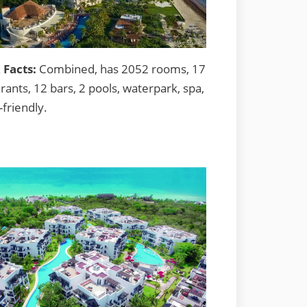
 Facts:
Combined, has 2052 rooms, 17
rants, 12 bars, 2 pools, waterpark, spa,
-friendly.