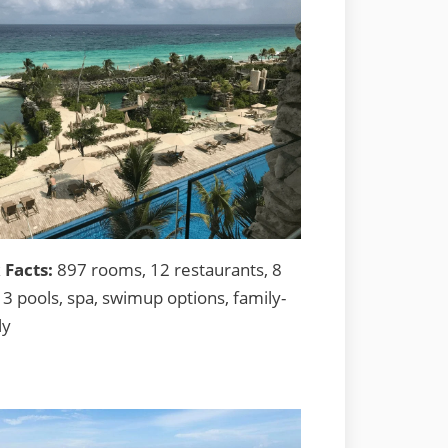
 Facts:
897 rooms, 12 restaurants, 8
13 pools, spa, swimup options, family-
ly