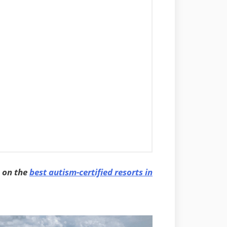
e on the
best autism-certified resorts in