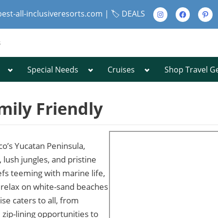
Instagram
Facebook
Pinte
best-all-inclusiveresorts.com |
🏷️ DEALS
s
Toggle
Toggle
Toggle
Special Needs
Cruises
Shop Travel G
Toggle
sub-
sub-
sub-
sub-
menu
menu
menu
menu
Toggle
sub-
mily Friendly
menu
co’s Yucatan Peninsula,
Toggle
 lush jungles, and pristine
sub-
efs teeming with marine life,
menu
r relax on white-sand beaches
se caters to all, from
zip-lining opportunities to