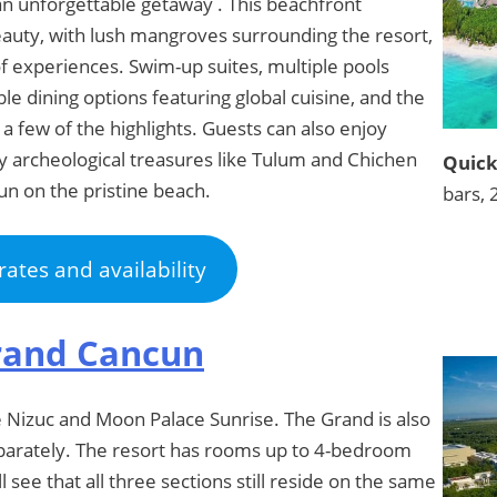
 an unforgettable getaway . This beachfront
auty, with lush mangroves surrounding the resort,
of experiences. Swim-up suites, multiple pools
ble dining options featuring global cuisine, and the
 a few of the highlights. Guests can also enjoy
by archeological treasures like Tulum and Chichen
Quick
un on the pristine beach.
bars, 
rates and availability
rand Cancun
e Nizuc and Moon Palace Sunrise. The Grand is also
 separately. The resort has rooms up to 4-bedroom
ll see that all three sections still reside on the same