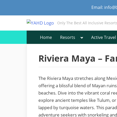
Skip
Email: info@
to
content
Only The Best All Inclusive Resort
Toggle
Home
Resorts
Active Travel
sub-
menu
Riviera Maya – Fa
The Riviera Maya stretches along Mexi
offering a blissful blend of Mayan ruins,
beaches. Dive into the vibrant coral re
explore ancient temples like Tulum, o
lapped by turquoise waters. This paradi
adventure seekers with snorkeling and 