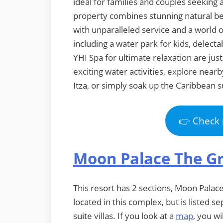
ideal for families and couples seeking
property combines stunning natural be
with unparalleled service and a world 
including a water park for kids, delecta
YHI Spa for ultimate relaxation are just
exciting water activities, explore near
Itza, or simply soak up the Caribbean s
👉 Check 
Moon Palace The G
This resort has 2 sections, Moon Palac
located in this complex, but is listed
suite villas. If you look at a
map
, you wi