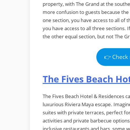
property, with The Grand at the southe
more confusion to guests because the 
one section, you have access to all of t
you have access to all three sections. I
the other equal section, but not The G
👉 Check 
The Fives Beach Ho
The Fives Beach Hotel & Residences cat
luxurious Riviera Maya escape. Imagine
suites with private terraces, perfect fo
activities and private barbecue options
inclusive restaurants and bars, some w