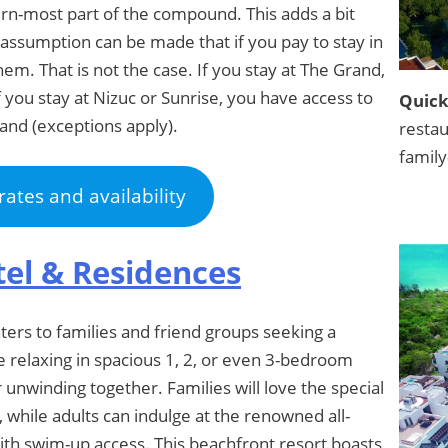
rn-most part of the compound. This adds a bit
assumption can be made that if you pay to stay in
hem. That is not the case. If you stay at The Grand,
f you stay at Nizuc or Sunrise, you have access to
Quick
rand (exceptions apply).
restau
family
rates and availability
tel & Residences
ers to families and friend groups seeking a
 relaxing in spacious 1, 2, or even 3-bedroom
r unwinding together. Families will love the special
, while adults can indulge at the renowned all-
ith swim-up access. This beachfront resort boasts