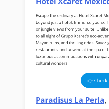
Hotel Xcaret Mexic
Escape the ordinary at Hotel Xcaret Mex
beyond just a hotel. Immerse yourself 
or jungle views from your suite. Unlike
to all eight of Grupo Xcaret’s eco-adve
Mayan ruins, and thrilling rides. Savor 
restaurants, and unwind at the spa or 
luxurious accommodations with unparal
cultural wonders.
👉 Check 
Paradisus La Perla
,