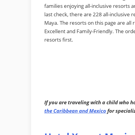
families enjoying all-inclusive resorts 
last check, there are 228 all-inclusive 
Maya. The resorts on this page are all
Excellent and Family-Friendly. The orde
resorts first.
If you are traveling with a child who h
the Caribbean and Mexico
for speciali