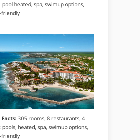
1 pool heated, spa, swimup options,
-friendly
 Facts:
305 rooms, 8 restaurants, 4
2 pools, heated, spa, swimup options,
-friendly