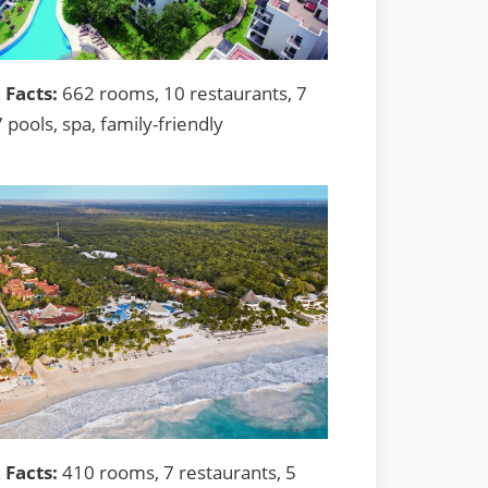
 Facts:
662 rooms, 10 restaurants, 7
7 pools, spa, family-friendly
 Facts:
410 rooms, 7 restaurants, 5