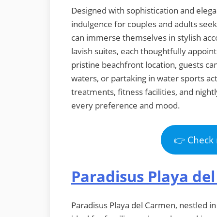
Designed with sophistication and elegan
indulgence for couples and adults see
can immerse themselves in stylish ac
lavish suites, each thoughtfully appoi
pristine beachfront location, guests ca
waters, or partaking in water sports act
treatments, fitness facilities, and nig
every preference and mood.
👉 Check 
Paradisus Playa de
Paradisus Playa del Carmen, nestled in t