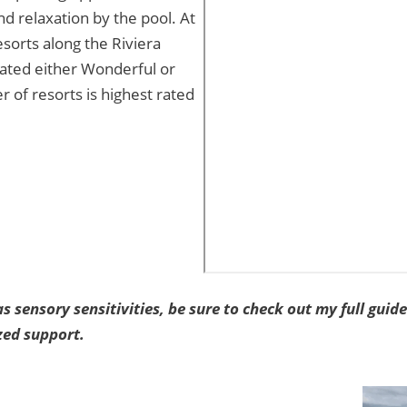
and relaxation by the pool. At
resorts along the Riviera
 rated either Wonderful or
r of resorts is highest rated
as sensory sensitivities, be sure to check out my full guid
zed support.