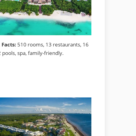
 Facts:
510 rooms, 13 restaurants, 16
2 pools, spa, family-friendly.