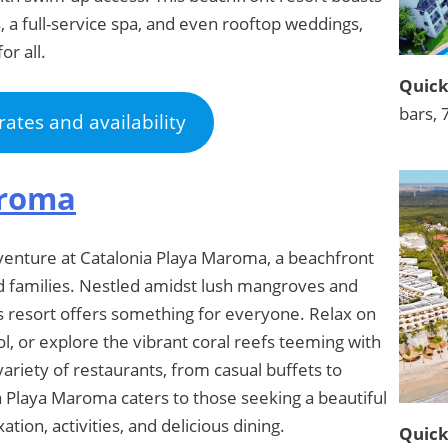
, a full-service spa, and even rooftop weddings,
r all.
Quick
bars, 
rates and availability
aroma
venture at Catalonia Playa Maroma, a beachfront
and families. Nestled amidst lush mangroves and
s resort offers something for everyone. Relax on
l, or explore the vibrant coral reefs teeming with
variety of restaurants, from casual buffets to
ia Playa Maroma caters to those seeking a beautiful
tion, activities, and delicious dining.
Quick