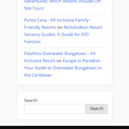
Adventures: Which Resorts Include Off-
Site Tours
Punta Cana - All-Inclusive Family-
Friendly Resorts
on
Nickelodeon Resort
Sensory Guides: A Guide for IDD
Families
Palafitos Overwater Bungalows - All-
Inclusive Resort
on
Escape to Paradise:
Your Guide to Overwater Bungalows in
the Caribbean
Search
Search