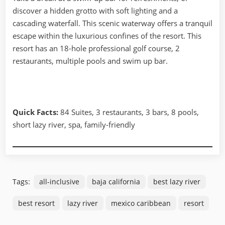
discover a hidden grotto with soft lighting and a
cascading waterfall. This scenic waterway offers a tranquil
escape within the luxurious confines of the resort. This
resort has an 18-hole professional golf course, 2
restaurants, multiple pools and swim up bar.
Quick Facts:
84 Suites, 3 restaurants, 3 bars, 8 pools,
short lazy river, spa, family-friendly
Tags:
all-inclusive
baja california
best lazy river
best resort
lazy river
mexico caribbean
resort