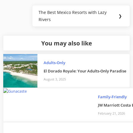
Post
The Best Mexico Resorts with Lazy
Next
❯
navigation
Rivers
Post:
You may also like
Adults-Only
El Dorado Royale: Your Adults-Only Paradise
August 3, 2025
Family-Friendly
JW Marriott Costa 
February 21, 2026