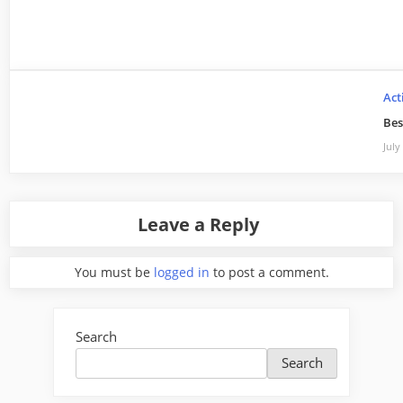
Act
Bes
July
Leave a Reply
You must be
logged in
to post a comment.
Search
Search