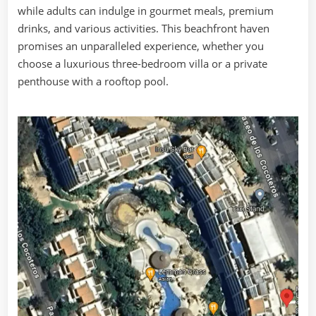
while adults can indulge in gourmet meals, premium
drinks, and various activities. This beachfront haven
promises an unparalleled experience, whether you
choose a luxurious three-bedroom villa or a private
penthouse with a rooftop pool.