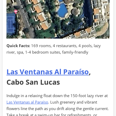
Quick Facts:
169 rooms, 4 restaurants, 4 pools, lazy
river, spa, 1-4 bedroom suites, family-friendly
Las Ventanas Al Paraíso
,
Cabo San Lucas
Indulge in a relaxing float down the 150-foot lazy river at
Las Ventanas al Paraíso
. Lush greenery and vibrant
flowers line the path as you drift along the gentle current.
Take a break at a swim-up bar for refreshments, or