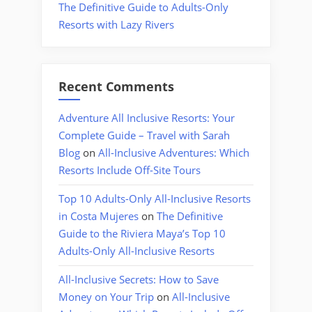
The Definitive Guide to Adults-Only
Resorts with Lazy Rivers
Recent Comments
Adventure All Inclusive Resorts: Your
Complete Guide – Travel with Sarah
Blog
on
All-Inclusive Adventures: Which
Resorts Include Off-Site Tours
Top 10 Adults-Only All-Inclusive Resorts
in Costa Mujeres
on
The Definitive
Guide to the Riviera Maya’s Top 10
Adults-Only All-Inclusive Resorts
All-Inclusive Secrets: How to Save
Money on Your Trip
on
All-Inclusive