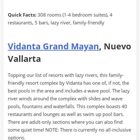
Quick Facts:
308 rooms (1-4 bedroom suites), 4
restaurants, 5 bars, lazy river, family-friendly
Vidanta Grand Mayan
, Nuevo
Vallarta
Topping our list of resorts with lazy rivers, this family-
friendly resort complex by Vidanta has one of, if not, the
best pools in the area and includes a wave pool. The lazy
river winds around the complex with slides and wave
pools, fountains and waterfalls. This complex boasts 40
restaurants and lounges as well as swim up pool bars.
There are adult-only sections where you can also find
some quiet time! NOTE: There is currently no all-inclusive
options.