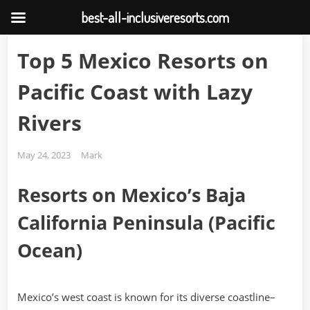
best-all-inclusiveresorts.com
Skip
Top 5 Mexico Resorts on
to
content
Pacific Coast with Lazy
Rivers
Posted
By
May 24, 2023
Mark
on
Resorts on Mexico’s Baja
California Peninsula (Pacific
Ocean)
Mexico’s west coast is known for its diverse coastline–