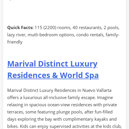
Quick Facts:
115 (2200) rooms, 40 restaurants, 2 pools,
lazy river, mutli-bedroom options, condo rentals, family-
friendly
Marival Distinct Luxury
Residences & World Spa
Marival Distinct Luxury Residences in Nuevo Vallarta
offers a luxurious all-inclusive family escape. Imagine
relaxing in spacious ocean-view residences with private
terraces, some featuring plunge pools, after fun-filled
days exploring the bay with complimentary kayaks and
bikes. Kids can enjoy supervised activities at the kids club,