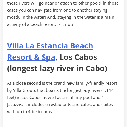
these rivers will go near or attach to other pools. In those
cases you can navigate from one to another staying
mostly in the water! And, staying in the water is a main
activity of a beach resort, is it not?
Villa La Estancia Beach
Resort & Spa
, Los Cabos
(longest lazy river in Cabo)
At a close second is the brand new family-friendly resort
by Villa Group, that boasts the longest lazy river (1,114
feet) in Los Cabos as well as an infinity pool and 4
Jacuzzis. It includes 6 restaurants and cafes, and suites
with up to 4 bedrooms.