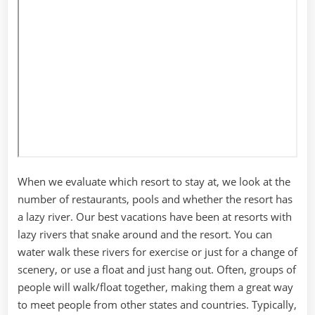
When we evaluate which resort to stay at, we look at the
number of restaurants, pools and whether the resort has
a lazy river. Our best vacations have been at resorts with
lazy rivers that snake around and the resort. You can
water walk these rivers for exercise or just for a change of
scenery, or use a float and just hang out. Often, groups of
people will walk/float together, making them a great way
to meet people from other states and countries. Typically,