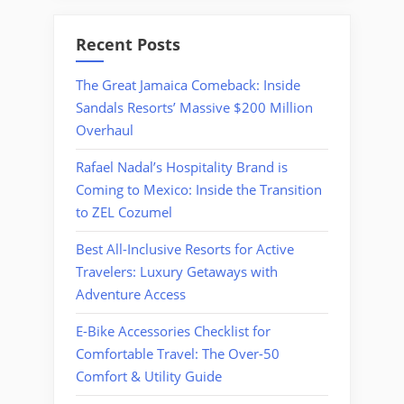
Recent Posts
The Great Jamaica Comeback: Inside
Sandals Resorts’ Massive $200 Million
Overhaul
Rafael Nadal’s Hospitality Brand is
Coming to Mexico: Inside the Transition
to ZEL Cozumel
Best All-Inclusive Resorts for Active
Travelers: Luxury Getaways with
Adventure Access
E-Bike Accessories Checklist for
Comfortable Travel: The Over-50
Comfort & Utility Guide