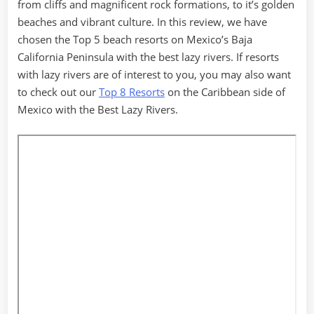
from cliffs and magnificent rock formations, to it’s golden
beaches and vibrant culture. In this review, we have
chosen the Top 5 beach resorts on Mexico’s Baja
California Peninsula with the best lazy rivers. If resorts
with lazy rivers are of interest to you, you may also want
to check out our
Top 8 Resorts
on the Caribbean side of
Mexico with the Best Lazy Rivers.