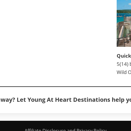
Quick
5(14) 
Wild O
away? Let Young At Heart Destinations help 
Affiliate Disclosure and Privacy Policy