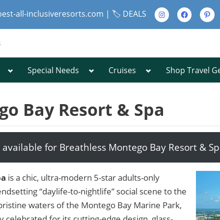
Instagram
Facebook
Pinte
best-all-inclusiveresorts.com |
🏷️ DEALS
s
Toggle
Toggle
Toggle
Special Needs
Cruises
Shop Travel G
Toggle
sub-
sub-
sub-
sub-
menu
menu
menu
menu
Toggle
sub-
go Bay Resort & Spa
menu
 available for Breathless Montego Bay Resort & S
Toggle
sub-
menu
pa
is a chic, ultra-modern 5-star adults-only
ndsetting “daylife-to-nightlife” social scene to the
pristine waters of the Montego Bay Marine Park,
y celebrated for its cutting-edge design, glass-