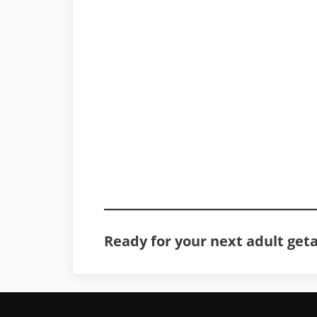
Ready for your next adult get