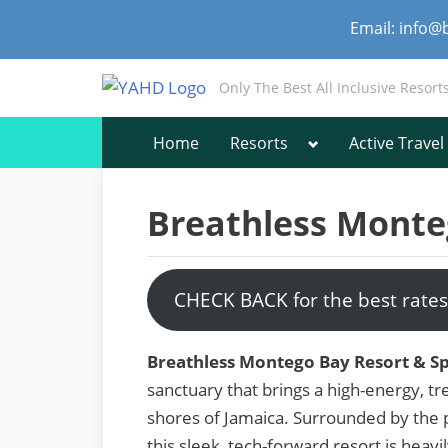
Skip
Email: info@
to
content
Only The Best All Inclusive Resort
Toggle
Home
Resorts
Active Travel
sub-
menu
Breathless Monte
CHECK BACK for the best rates
Breathless Montego Bay Resort & S
sanctuary that brings a high-energy, tre
shores of Jamaica. Surrounded by the 
this sleek, tech-forward resort is heavil