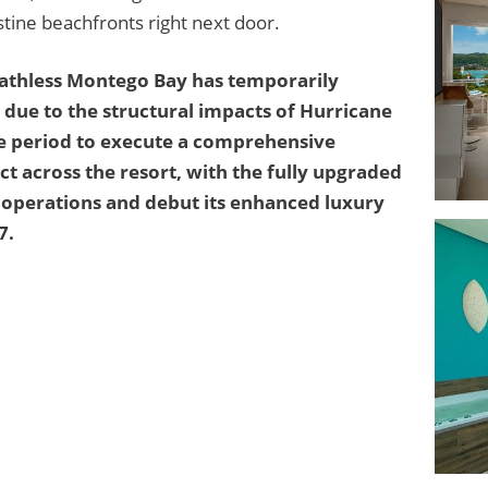
istine beachfronts right next door.
eathless Montego Bay has temporarily
due to the structural impacts of Hurricane
sure period to execute a comprehensive
t across the resort, with the fully upgraded
e operations and debut its enhanced luxury
7.