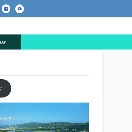
rest
LinkedIn
YouTube
Contact
Us
ear
pa