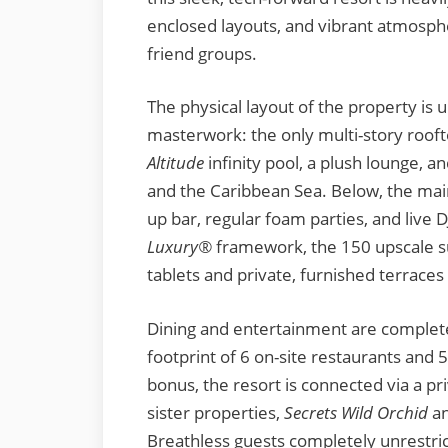
enclosed layouts, and vibrant atmospher
friend groups.
The physical layout of the property is 
masterwork: the only multi-story roof
Altitude
infinity pool, a plush lounge,
and the Caribbean Sea. Below, the mai
up bar, regular foam parties, and live 
Luxury®
framework, the 150 upscale su
tablets and private, furnished terrace
Dining and entertainment are completel
footprint of 6 on-site restaurants and
bonus, the resort is connected via a pr
sister properties,
Secrets Wild Orchid
a
Breathless guests completely unrestric