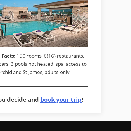
 Facts:
150 rooms, 6(16) restaurants,
bars, 3 pools not heated, spa, access to
rchid and St James, adults-only
you decide and
book your trip
!