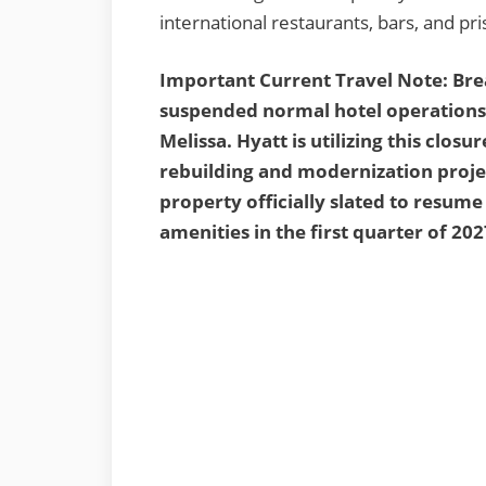
international restaurants, bars, and pr
Important Current Travel Note: Br
suspended normal hotel operations 
Melissa. Hyatt is utilizing this clo
rebuilding and modernization projec
property officially slated to resum
amenities in the first quarter of 202