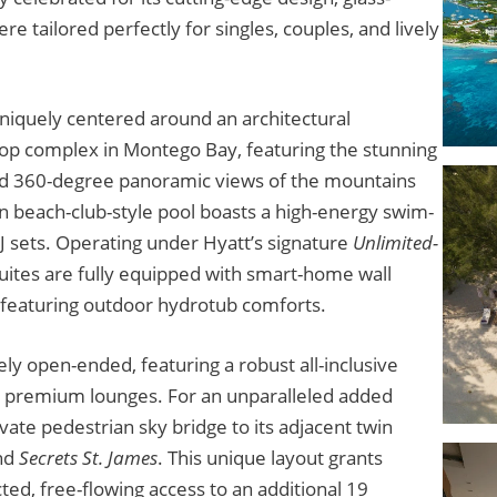
e tailored perfectly for singles, couples, and lively
uniquely centered around an architectural
top complex in Montego Bay, featuring the stunning
 and 360-degree panoramic views of the mountains
n beach-club-style pool boasts a high-energy swim-
DJ sets. Operating under Hyatt’s signature
Unlimited-
ites are fully equipped with smart-home wall
s featuring outdoor hydrotub comforts.
y open-ended, featuring a robust all-inclusive
 5 premium lounges. For an unparalleled added
ivate pedestrian sky bridge to its adjacent twin
nd
Secrets St. James
. This unique layout grants
ted, free-flowing access to an additional 19