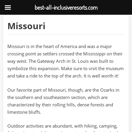
best-all-inclusiveresorts.com
Skip
Missouri
to
content
Missouri is in the heart of America and was a major
crossing point as settlers crossed the Mississippi on their
way west. The Gateway Arch in St. Louis was built to
symbolize this expansion. Make sure to visit the museum
and take a ride to the top of the arch. It is well worth it!
Our favorite part of Missouri, though, are the Ozarks in
the southern and southeastern section, which are
characterized by their rolling hills, dense forests and
limestone bluffs.
Outdoor activities are abundant, with hiking, camping,