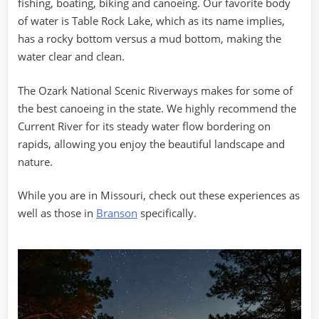
fishing, boating, biking and canoeing. Our favorite body
of water is Table Rock Lake, which as its name implies,
has a rocky bottom versus a mud bottom, making the
water clear and clean.
The Ozark National Scenic Riverways makes for some of
the best canoeing in the state. We highly recommend the
Current River for its steady water flow bordering on
rapids, allowing you enjoy the beautiful landscape and
nature.
While you are in Missouri, check out these experiences as
well as those in
Branson
specifically.