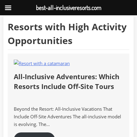
best-all-inclusiveresorts.com
Skip
Resorts with High Activity
to
content
Opportunities
All-Inclusive Adventures: Which
Resorts Include Off-Site Tours
Beyond the Resort: All-Inclusive Vacations That
Include Off-Site Adventures The all-inclusive model
is evolving. The…