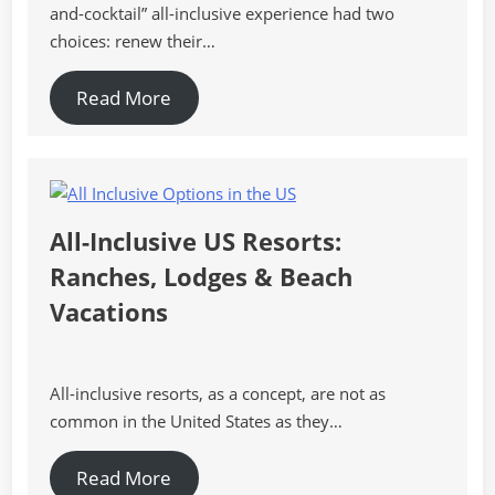
and-cocktail” all-inclusive experience had two
choices: renew their…
Read More
All-Inclusive US Resorts:
Ranches, Lodges & Beach
Vacations
All-inclusive resorts, as a concept, are not as
common in the United States as they…
Read More