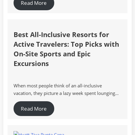
Read More
Best All-Inclusive Resorts for
Active Travelers: Top Picks with
On-Site Sports and Epic
Excursions
When most people think of an all-inclusive
vacation, they picture a lazy week spent lounging…
Read More