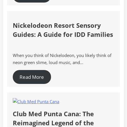
Nickelodeon Resort Sensory
Guides: A Guide for IDD Families
When you think of Nickelodeon, you likely think of
neon green slime, loud music, and…
Read More
Club Med Punta Cana: The
Reimagined Legend of the