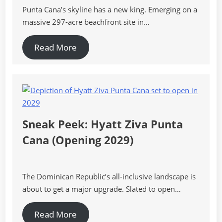
Punta Cana’s skyline has a new king. Emerging on a
massive 297-acre beachfront site in…
Read More
Sneak Peek: Hyatt Ziva Punta
Cana (Opening 2029)
The Dominican Republic’s all-inclusive landscape is
about to get a major upgrade. Slated to open…
Read More