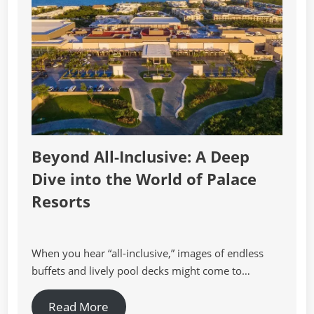
Beyond All-Inclusive: A Deep
Dive into the World of Palace
Resorts
When you hear “all-inclusive,” images of endless
buffets and lively pool decks might come to…
Read More