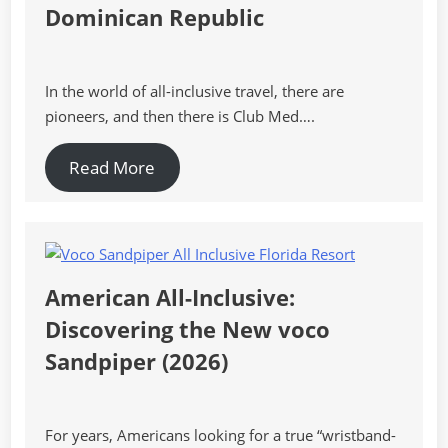
Dominican Republic
In the world of all-inclusive travel, there are
pioneers, and then there is Club Med….
Read More
American All-Inclusive:
Discovering the New voco
Sandpiper (2026)
For years, Americans looking for a true “wristband-