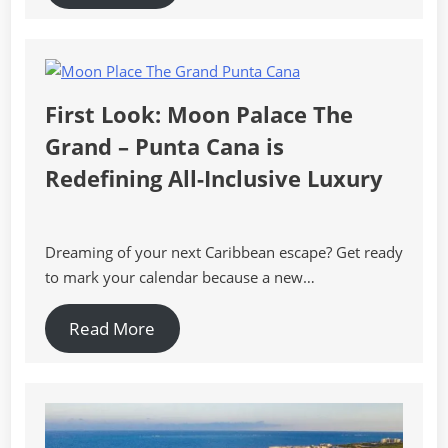
First Look: Moon Palace The
Grand – Punta Cana is
Redefining All-Inclusive Luxury
Dreaming of your next Caribbean escape? Get ready
to mark your calendar because a new…
Read More