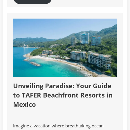
Unveiling Paradise: Your Guide
to TAFER Beachfront Resorts in
Mexico
Imagine a vacation where breathtaking ocean