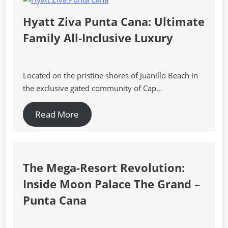
Hyatt Ziva Punta Cana: Ultimate
Family All-Inclusive Luxury
Located on the pristine shores of Juanillo Beach in
the exclusive gated community of Cap…
Read More
The Mega-Resort Revolution:
Inside Moon Palace The Grand –
Punta Cana