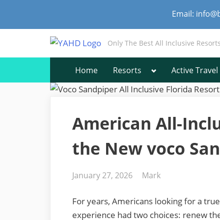
Skip
Email: info@
to
content
Only The Best All Inclusive Resort
Toggle
Home
Resorts
Active Travel
sub-
menu
American All-Incl
the New voco San
Posted
By
January 27, 2026
Mark
on
For years, Americans looking for a true 
experience had two choices: renew thei