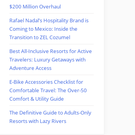
$200 Million Overhaul
Rafael Nadal’s Hospitality Brand is
Coming to Mexico: Inside the
Transition to ZEL Cozumel
Best All-Inclusive Resorts for Active
Travelers: Luxury Getaways with
Adventure Access
E-Bike Accessories Checklist for
Comfortable Travel: The Over-50
Comfort & Utility Guide
The Definitive Guide to Adults-Only
Resorts with Lazy Rivers