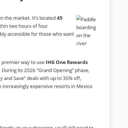
in the market. It’s located
45
hin two hours of four
dibly accessible for those who want
.
he premier way to use
IHG One Rewards
y. During its 2026 “Grand Opening” phase,
y and Save” deals with up to 35% off,
he increasingly expensive resorts in Mexico
ectly at your doorstep, you’ll still need to