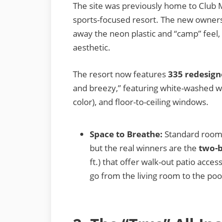
The site was previously home to Club 
sports-focused resort. The new owners
away the neon plastic and “camp” feel, 
aesthetic.
The resort now features
335 redesign
and breezy,” featuring white-washed wo
color), and floor-to-ceiling windows.
Space to Breathe:
Standard room
but the real winners are the
two-b
ft.) that offer walk-out patio acce
go from the living room to the poo