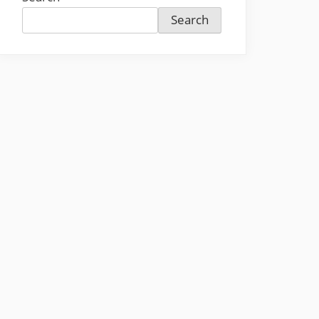
Search