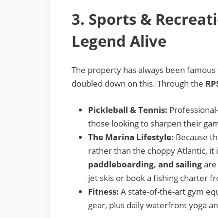
3. Sports & Recreat
Legend Alive
The property has always been famous f
doubled down on this. Through the
RP
Pickleball & Tennis:
Professional-
those looking to sharpen their ga
The Marina Lifestyle:
Because the 
rather than the choppy Atlantic, it
paddleboarding, and sailing
are 
jet skis or book a fishing charter 
Fitness:
A state-of-the-art gym e
gear, plus daily waterfront yoga a