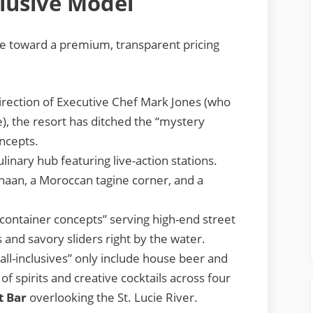
clusive Model
ve toward a premium, transparent pricing
rection of Executive Chef Mark Jones (who
), the resort has ditched the “mystery
ncepts.
inary hub featuring live-action stations.
naan, a Moroccan tagine corner, and a
container concepts” serving high-end street
 and savory sliders right by the water.
ll-inclusives” only include house beer and
 of spirits and creative cocktails across four
t Bar
overlooking the St. Lucie River.