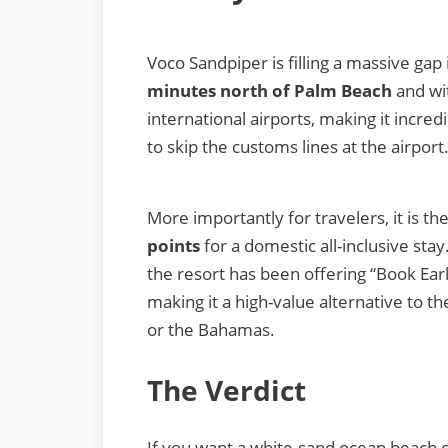
Voco Sandpiper is filling a massive gap 
minutes north of Palm Beach
and wit
international airports, making it incre
to skip the customs lines at the airport
More importantly for travelers, it is t
points
for a domestic all-inclusive sta
the resort has been offering “Book Earl
making it a high-value alternative to t
or the Bahamas.
The Verdict
If you want a white-sand ocean beach dir