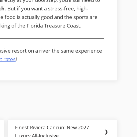
ch
. But if you want a stress-free, high-
he food is actually good and the sports are
king of the Florida Treasure Coast.
lusive resort on a river the same experience
t rates
!
Finest Riviera Cancun: New 2027
Next
❯
Luxury All-Inclusive