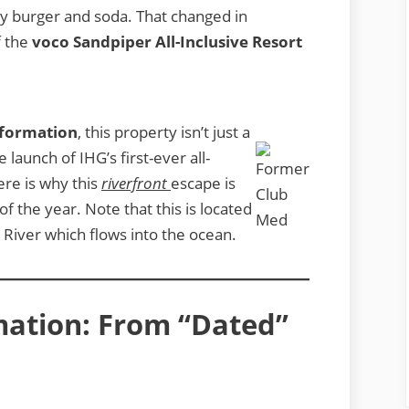
ry burger and soda. That changed in
f the
voco Sandpiper All-Inclusive Resort
sformation
, this property isn’t just a
launch of IHG’s first-ever all-
ere is why this
riverfront
escape is
f the year. Note that this is located
 River which flows into the ocean.
mation: From “Dated”