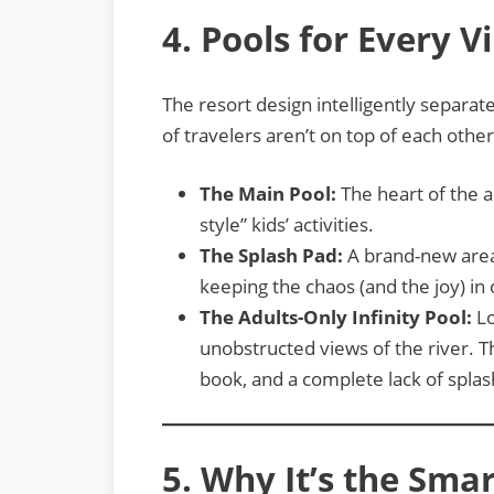
4. Pools for Every V
The resort design intelligently separat
of travelers aren’t on top of each other
The Main Pool:
The heart of the a
style” kids’ activities.
The Splash Pad:
A brand-new area 
keeping the chaos (and the joy) in
The Adults-Only Infinity Pool:
Lo
unobstructed views of the river. Th
book, and a complete lack of splas
5. Why It’s the Smar