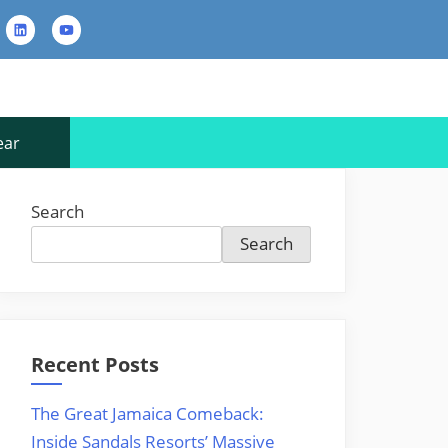
rest
LinkedIn
YouTube
Contact
Us
ear
Search
Search
Recent Posts
The Great Jamaica Comeback:
Inside Sandals Resorts’ Massive