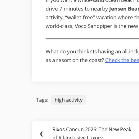
drive 7 minutes to nearby
Jensen Bea
activity, “wallet-free” vacation where t
world-class, Voco Sandpiper is the new 
What do you think? Is having an all-inc
as a resort on the coast?
Check the bes
Tags:
high activity
Post
Rixos Cancun 2026: The New Peak
Previous
❮
navigation
of All-Inclusive Luxury