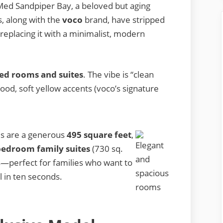
Med Sandpiper Bay, a beloved but aging
, along with the
voco
brand, have stripped
replacing it with a minimalist, modern
ed rooms and suites
. The vibe is “clean
od, soft yellow accents (voco’s signature
s are a generous
495 square feet
,
edroom family suites
(730 sq.
ss—perfect for families who want to
l in ten seconds.