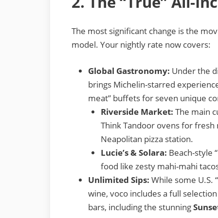
2. The “True” All-In
The most significant change is the mo
model. Your nightly rate now covers:
Global Gastronomy:
Under the di
brings Michelin-starred experience
meat” buffets for seven unique co
Riverside Market:
The main cul
Think Tandoor ovens for fresh 
Neapolitan pizza station.
Lucie’s & Solara:
Beach-style “
food like zesty mahi-mahi tacos
Unlimited Sips:
While some U.S. “a
wine, voco includes a full selection
bars, including the stunning
Sunse