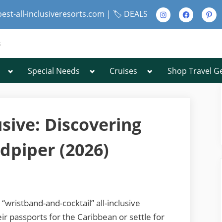
Instagram
Facebook
Pinte
best-all-inclusiveresorts.com |
🏷️ DEALS
s
Toggle
Toggle
Toggle
Special Needs
Cruises
Shop Travel G
Toggle
sub-
sub-
sub-
sub-
menu
menu
menu
menu
Toggle
sub-
menu
usive: Discovering
dpiper (2026)
Toggle
sub-
menu
“wristband-and-cocktail” all-inclusive
r passports for the Caribbean or settle for