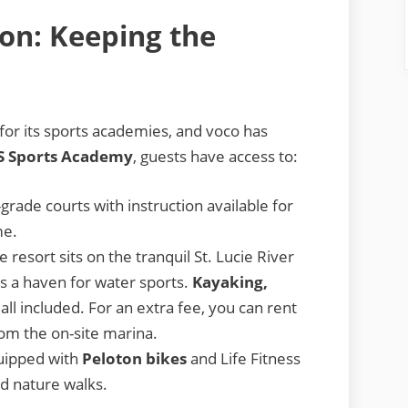
ion: Keeping the
or its sports academies, and voco has
S Sports Academy
, guests have access to:
grade courts with instruction available for
me.
resort sits on the tranquil St. Lucie River
 is a haven for water sports.
Kayaking,
all included. For an extra fee, you can rent
from the on-site marina.
quipped with
Peloton bikes
and Life Fitness
nd nature walks.