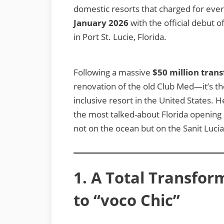
domestic resorts that charged for eve
January 2026
with the official debut o
in Port St. Lucie, Florida.
Following a massive
$50 million tran
renovation of the old Club Med—it’s the 
inclusive resort in the United States. H
the most talked-about Florida opening o
not on the ocean but on the Sanit Lucia
1. A Total Transfor
to “voco Chic”