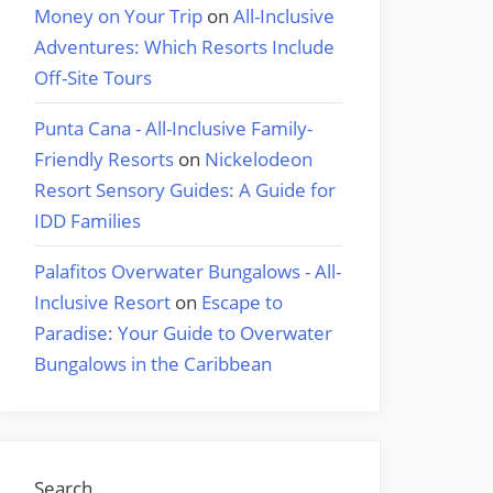
Money on Your Trip
on
All-Inclusive
Adventures: Which Resorts Include
Off-Site Tours
Punta Cana - All-Inclusive Family-
Friendly Resorts
on
Nickelodeon
Resort Sensory Guides: A Guide for
IDD Families
Palafitos Overwater Bungalows - All-
Inclusive Resort
on
Escape to
Paradise: Your Guide to Overwater
Bungalows in the Caribbean
Search