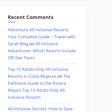
Recent Comments
Adventure All Inclusive Resorts:
Your Complete Guide – Travel with
Sarah Blog
on
All-Inclusive
Adventures: Which Resorts Include
Off-Site Tours
Top 10 Adults-Only All-Inclusive
Resorts in Costa Mujeres
on
The
Definitive Guide to the Riviera
Maya’s Top 10 Adults-Only All-
Inclusive Resorts
All-Inclusive Secrets: How to Save