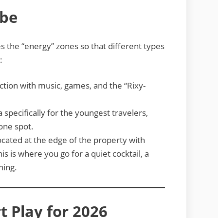
ibe
es the “energy” zones so that different types
:
ction with music, games, and the “Rixy-
specifically for the youngest travelers,
 one spot.
cated at the edge of the property with
is is where you go for a quiet cocktail, a
hing.
t Play for 2026