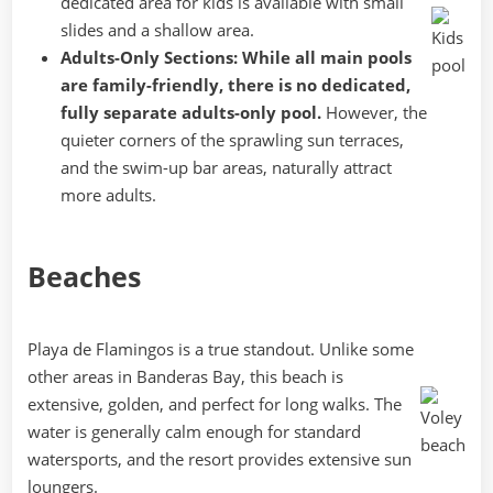
dedicated area for kids is available with small
slides and a shallow area.
Adults-Only Sections:
While all main pools
are family-friendly, there is no dedicated,
fully separate adults-only pool.
However, the
quieter corners of the sprawling sun terraces,
and the swim-up bar areas, naturally attract
more adults.
Beaches
Playa de Flamingos is a true standout. Unlike some
other areas in Banderas Bay, this beach is
extensive, golden, and perfect for long walks. The
water is generally calm enough for standard
watersports, and the resort provides extensive sun
loungers.