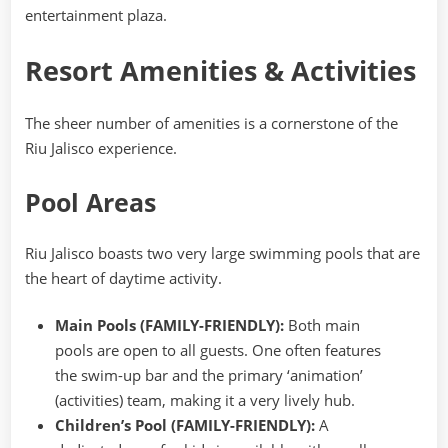
entertainment plaza.
Resort Amenities & Activities
The sheer number of amenities is a cornerstone of the
Riu Jalisco experience.
Pool Areas
Riu Jalisco boasts two very large swimming pools that are
the heart of daytime activity.
Main Pools (FAMILY-FRIENDLY):
Both main
pools are open to all guests. One often features
the swim-up bar and the primary ‘animation’
(activities) team, making it a very lively hub.
Children’s Pool (FAMILY-FRIENDLY):
A