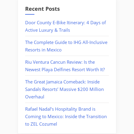
Recent Posts
Door County E-Bike Itinerary: 4 Days of
Active Luxury & Trails
The Complete Guide to IHG All-Inclusive
Resorts in Mexico
Riu Ventura Cancun Review: Is the
Newest Playa Delfines Resort Worth It?
The Great Jamaica Comeback: Inside
Sandals Resorts’ Massive $200 Million
Overhaul
Rafael Nadal’s Hospitality Brand is
Coming to Mexico: Inside the Transition
to ZEL Cozumel