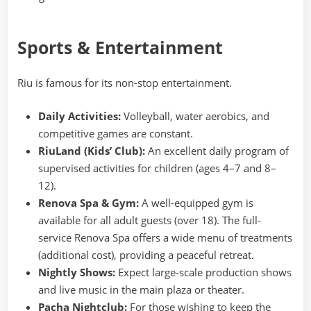
Sports & Entertainment
Riu is famous for its non-stop entertainment.
Daily Activities:
Volleyball, water aerobics, and
competitive games are constant.
RiuLand (Kids’ Club):
An excellent daily program of
supervised activities for children (ages 4–7 and 8–
12).
Renova Spa & Gym:
A well-equipped gym is
available for all adult guests (over 18). The full-
service Renova Spa offers a wide menu of treatments
(additional cost), providing a peaceful retreat.
Nightly Shows:
Expect large-scale production shows
and live music in the main plaza or theater.
Pacha Nightclub:
For those wishing to keep the