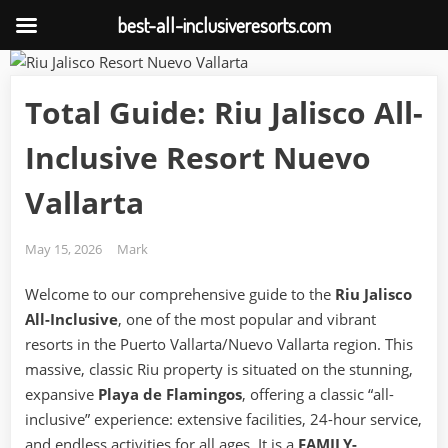
best-all-inclusiveresorts.com
Skip
to
Total Guide: Riu Jalisco All-
content
Inclusive Resort Nuevo
Vallarta
Posted
By
May 15, 2026
Mark
on
Welcome to our comprehensive guide to the
Riu Jalisco
All-Inclusive
, one of the most popular and vibrant
resorts in the Puerto Vallarta/Nuevo Vallarta region. This
massive, classic Riu property is situated on the stunning,
expansive
Playa de Flamingos
, offering a classic “all-
inclusive” experience: extensive facilities, 24-hour service,
and endless activities for all ages. It is a
FAMILY-