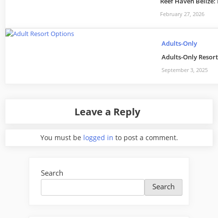
Reef Haven Belize:
February 27, 2026
Adults-Only
Adults-Only Resort 
September 3, 2025
Leave a Reply
You must be
logged in
to post a comment.
Search
Search