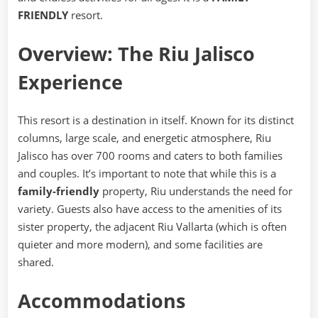
FRIENDLY
resort.
Overview: The Riu Jalisco
Experience
This resort is a destination in itself. Known for its distinct
columns, large scale, and energetic atmosphere, Riu
Jalisco has over 700 rooms and caters to both families
and couples. It’s important to note that while this is a
family-friendly
property, Riu understands the need for
variety. Guests also have access to the amenities of its
sister property, the adjacent Riu Vallarta (which is often
quieter and more modern), and some facilities are
shared.
Accommodations