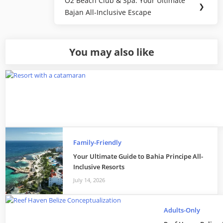
O2 Beach Club & Spa: Your Ultimate
Next
❯
Bajan All-Inclusive Escape
Post:
You may also like
Family-Friendly
Your Ultimate Guide to Bahia Principe All-
Inclusive Resorts
July 14, 2026
Adults-Only