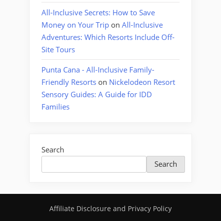
All-Inclusive Secrets: How to Save
Money on Your Trip
on
All-Inclusive
Adventures: Which Resorts Include Off-
Site Tours
Punta Cana - All-Inclusive Family-
Friendly Resorts
on
Nickelodeon Resort
Sensory Guides: A Guide for IDD
Families
Search
Search
Affiliate Disclosure and Privacy Policy