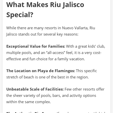
What Makes Riu Jalisco
Special?
While there are many resorts in Nuevo Vallarta, Riu
Jalisco stands out for several key reasons:
Exceptional Value for Families:
With a great kids’ club,
multiple pools, and an “all-access” feel, it is a very cost-
effective and fun choice for a family vacation.
The Location on Playa de Flamingos:
This specific
stretch of beach is one of the best in the region.
Unbeatable Scale of Facilities:
Few other resorts offer
the sheer variety of pools, bars, and activity options
within the same complex.