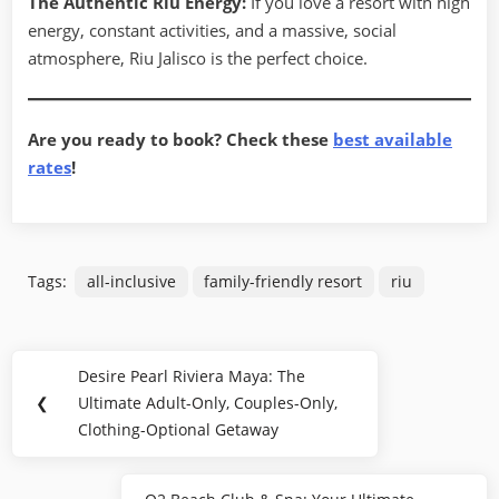
The Authentic Riu Energy:
If you love a resort with high
energy, constant activities, and a massive, social
atmosphere, Riu Jalisco is the perfect choice.
Are you ready to book? Check these
best available
rates
!
Tags:
all-inclusive
family-friendly resort
riu
Post
Desire Pearl Riviera Maya: The
Previous
navigation
❮
Ultimate Adult-Only, Couples-Only,
Post:
Clothing-Optional Getaway