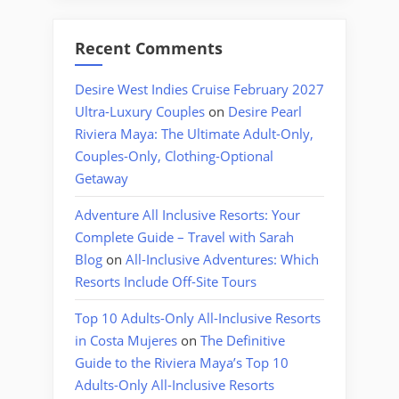
Recent Comments
Desire West Indies Cruise February 2027
Ultra-Luxury Couples
on
Desire Pearl
Riviera Maya: The Ultimate Adult-Only,
Couples-Only, Clothing-Optional
Getaway
Adventure All Inclusive Resorts: Your
Complete Guide – Travel with Sarah
Blog
on
All-Inclusive Adventures: Which
Resorts Include Off-Site Tours
Top 10 Adults-Only All-Inclusive Resorts
in Costa Mujeres
on
The Definitive
Guide to the Riviera Maya’s Top 10
Adults-Only All-Inclusive Resorts