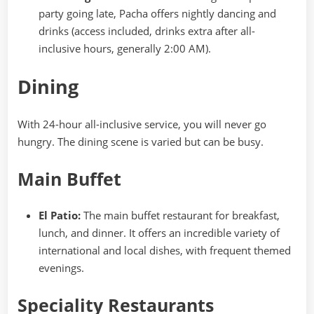
party going late, Pacha offers nightly dancing and
drinks (access included, drinks extra after all-
inclusive hours, generally 2:00 AM).
Dining
With 24-hour all-inclusive service, you will never go
hungry. The dining scene is varied but can be busy.
Main Buffet
El Patio:
The main buffet restaurant for breakfast,
lunch, and dinner. It offers an incredible variety of
international and local dishes, with frequent themed
evenings.
Speciality Restaurants