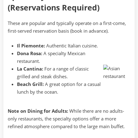
(Reservations Required)
These are popular and typically operate on a first-come,
first-served reservation basis (book in advance).
Il Piemonte:
Authentic Italian cuisine.
Dona Rosa:
A specialty Mexican
restaurant.
La Cantina:
For a range of classic
grilled and steak dishes.
Beach Grill:
A great option for a casual
lunch by the ocean.
Note on Dining for Adults:
While there are no adults-
only restaurants, the specialty options offer a more
refined atmosphere compared to the large main buffet.