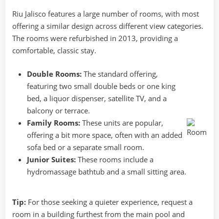
Riu Jalisco features a large number of rooms, with most
offering a similar design across different view categories.
The rooms were refurbished in 2013, providing a
comfortable, classic stay.
Double Rooms:
The standard offering,
featuring two small double beds or one king
bed, a liquor dispenser, satellite TV, and a
balcony or terrace.
Family Rooms:
These units are popular,
offering a bit more space, often with an added
sofa bed or a separate small room.
Junior Suites:
These rooms include a
hydromassage bathtub and a small sitting area.
Tip:
For those seeking a quieter experience, request a
room in a building furthest from the main pool and