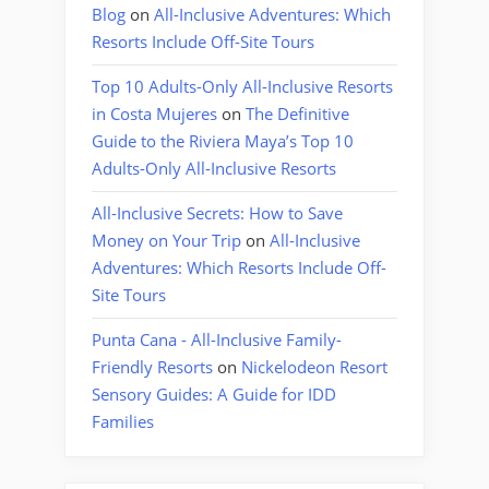
Blog
on
All-Inclusive Adventures: Which
Resorts Include Off-Site Tours
Top 10 Adults-Only All-Inclusive Resorts
in Costa Mujeres
on
The Definitive
Guide to the Riviera Maya’s Top 10
Adults-Only All-Inclusive Resorts
All-Inclusive Secrets: How to Save
Money on Your Trip
on
All-Inclusive
Adventures: Which Resorts Include Off-
Site Tours
Punta Cana - All-Inclusive Family-
Friendly Resorts
on
Nickelodeon Resort
Sensory Guides: A Guide for IDD
Families