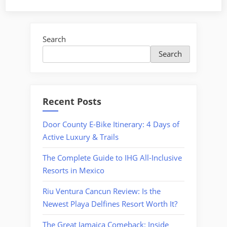
8
Mexico
Resorts
Search
with
Search
the
Best
Lazy
Rivers”
Recent Posts
Door County E-Bike Itinerary: 4 Days of
Active Luxury & Trails
The Complete Guide to IHG All-Inclusive
Resorts in Mexico
Riu Ventura Cancun Review: Is the
Newest Playa Delfines Resort Worth It?
The Great Jamaica Comeback: Inside