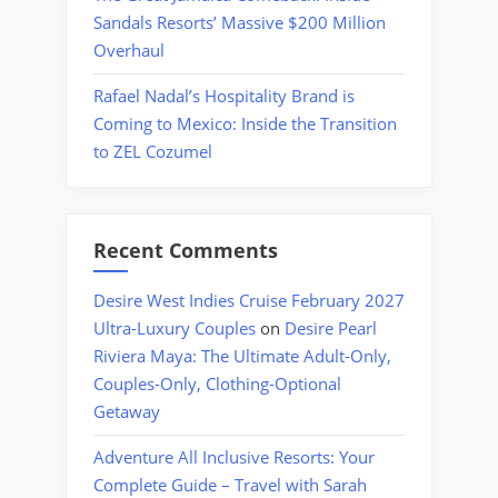
Sandals Resorts’ Massive $200 Million
Overhaul
Rafael Nadal’s Hospitality Brand is
Coming to Mexico: Inside the Transition
to ZEL Cozumel
Recent Comments
Desire West Indies Cruise February 2027
Ultra-Luxury Couples
on
Desire Pearl
Riviera Maya: The Ultimate Adult-Only,
Couples-Only, Clothing-Optional
Getaway
Adventure All Inclusive Resorts: Your
Complete Guide – Travel with Sarah