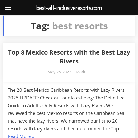
best-all-inclusiveresorts.com
Skip
Tag:
best resorts
to
content
Top 8 Mexico Resorts with the Best Lazy
Rivers
Posted
By
May 26, 2023
Mark
on
The 20 Best Mexico Caribbean Resorts with Lazy Rivers.
2025 UPDATE: Check out our latest blog: The Definitive
Guide to Adults-Only Resorts with Lazy Rivers We
reviewed the best Mexico resorts on the Caribbean Sea
that have the lazy rivers. We narrowed our list to 20
resorts with lazy rivers and then determined the Top …
“Top
Read More
»