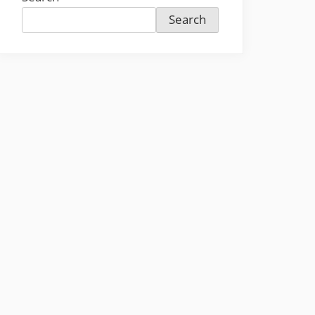
Search