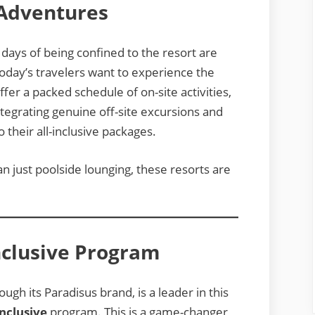
 Adventures
e days of being confined to the resort are
oday’s travelers want to experience the
fer a packed schedule of on-site activities,
integrating genuine off-site excursions and
o their all-inclusive packages.
an just poolside lounging, these resorts are
nclusive Program
ough its Paradisus brand, is a leader in this
nclusive
program. This is a game-changer