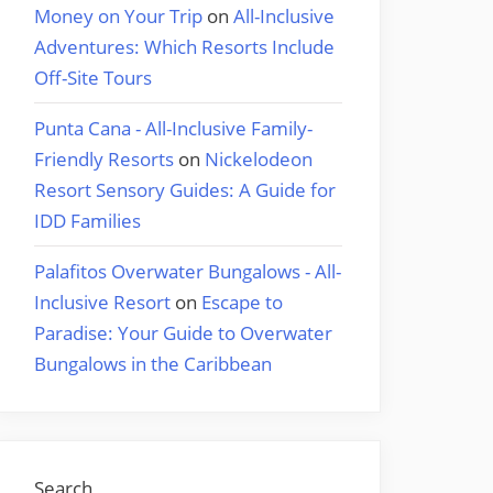
Money on Your Trip
on
All-Inclusive
Adventures: Which Resorts Include
Off-Site Tours
Punta Cana - All-Inclusive Family-
Friendly Resorts
on
Nickelodeon
Resort Sensory Guides: A Guide for
IDD Families
Palafitos Overwater Bungalows - All-
Inclusive Resort
on
Escape to
Paradise: Your Guide to Overwater
Bungalows in the Caribbean
Search