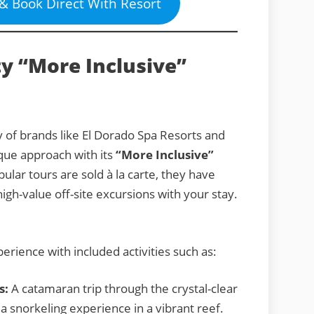
 & Book Direct With Resort
y “More Inclusive”
 of brands like El Dorado Spa Resorts and
que approach with its
“More Inclusive”
lar tours are sold à la carte, they have
igh-value off-site excursions with your stay.
erience with included activities such as:
s:
A catamaran trip through the crystal-clear
a snorkeling experience in a vibrant reef.