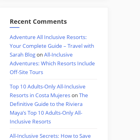
Recent Comments
Adventure All Inclusive Resorts:
Your Complete Guide – Travel with
Sarah Blog
on
All-Inclusive
Adventures: Which Resorts Include
Off-Site Tours
Top 10 Adults-Only All-Inclusive
Resorts in Costa Mujeres
on
The
Definitive Guide to the Riviera
Maya’s Top 10 Adults-Only All-
Inclusive Resorts
All-Inclusive Secrets: How to Save