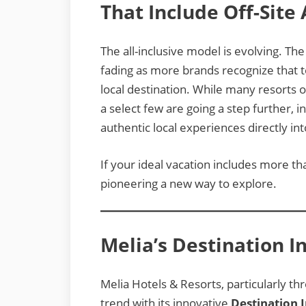
That Include Off-Site
The all-inclusive model is evolving. Th
fading as more brands recognize that t
local destination. While many resorts of
a select few are going a step further, 
authentic local experiences directly int
If your ideal vacation includes more th
pioneering a new way to explore.
Melia’s Destination I
Melia Hotels & Resorts, particularly thr
trend with its innovative
Destination I