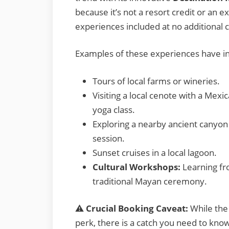
because it’s not a resort credit or an e
experiences included at no additional c
Examples of these experiences have i
Tours of local farms or wineries.
Visiting a local cenote with a Mex
yoga class.
Exploring a nearby ancient canyon 
session.
Sunset cruises in a local lagoon.
Cultural Workshops:
Learning fro
traditional Mayan ceremony.
⚠️
Crucial Booking Caveat:
While the 
perk, there is a catch you need to kno