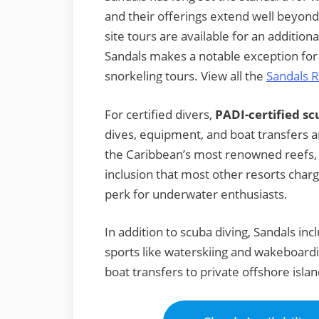
and their offerings extend well beyond
site tours are available for an addition
Sandals makes a notable exception for 
snorkeling tours. View all the
Sandals R
For certified divers,
PADI-certified sc
dives, equipment, and boat transfers a
the Caribbean’s most renowned reefs, wa
inclusion that most other resorts charg
perk for underwater enthusiasts.
In addition to scuba diving, Sandals i
sports like waterskiing and wakeboard
boat transfers to private offshore islan