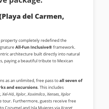
(Playa del Carmen,
y property completely redefined the
signature
All-Fun Inclusive®
framework.
tric architecture built directly into natural
s, paying a beautiful tribute to Mexican
ns as an unlimited, free pass to
all seven of
rks and excursions
. This includes
t
,
Xel-Há
,
Xplor
,
Xoximilco
,
Xenses
,
Xplor
 tour. Furthermore, guests receive free
 to Cozumel and Isla Mujeres via
Xcaret