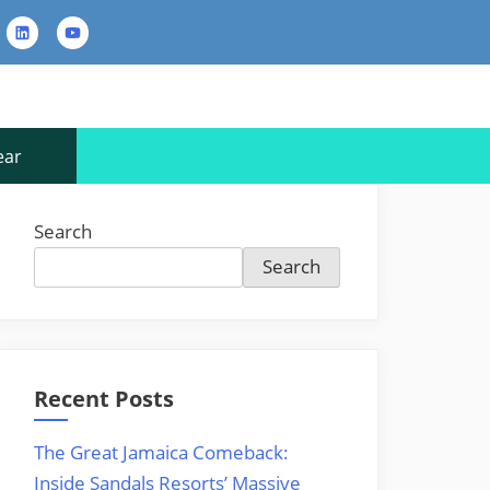
rest
LinkedIn
YouTube
Contact
Us
ear
Search
Search
Recent Posts
The Great Jamaica Comeback:
Inside Sandals Resorts’ Massive