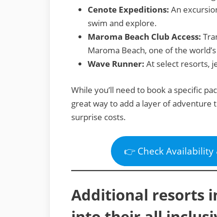
Cenote Expeditions:
An excursion
swim and explore.
Maroma Beach Club Access:
Tran
Maroma Beach, one of the world’s
Wave Runner:
At select resorts, j
While you’ll need to book a specific pa
great way to add a layer of adventure t
surprise costs.
👉 Check Availability
Additional resorts 
into their all inclu