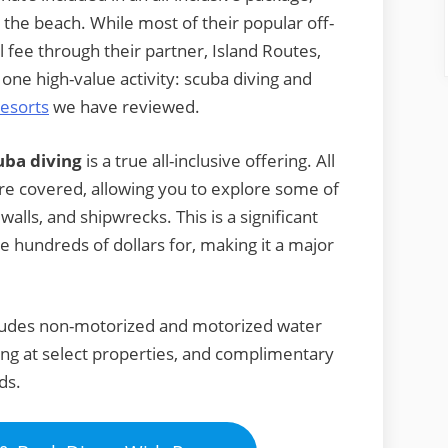
 the beach. While most of their popular off-
al fee through their partner, Island Routes,
one high-value activity: scuba diving and
esorts
we have reviewed.
uba diving
is a true all-inclusive offering. All
re covered, allowing you to explore some of
lls, and shipwrecks. This is a significant
e hundreds of dollars for, making it a major
ncludes non-motorized and motorized water
ing at select properties, and complimentary
ds.