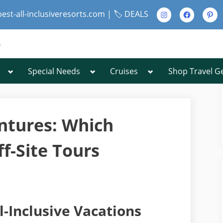
Instagram
Facebook
Pinte
best-all-inclusiveresorts.com |
🏷️ DEALS
s
Toggle
Toggle
Toggle
Special Needs
Cruises
Shop Travel G
Toggle
sub-
sub-
sub-
sub-
menu
menu
menu
menu
Toggle
sub-
menu
entures: Which
f-Site Tours
Toggle
sub-
menu
l-Inclusive Vacations