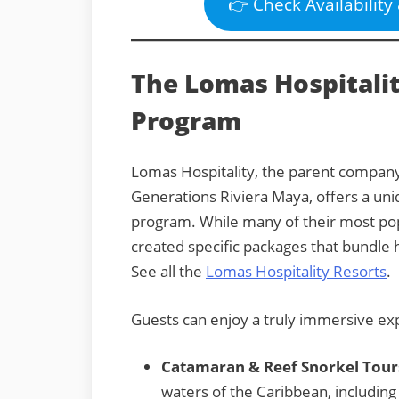
👉 Check Availability
The Lomas Hospitalit
Program
Lomas Hospitality, the parent company
Generations Riviera Maya, offers a uni
program. While many of their most popu
created specific packages that bundle h
See all the
Lomas Hospitality Resorts
.
Guests can enjoy a truly immersive exp
Catamaran & Reef Snorkel Tour
waters of the Caribbean, including 