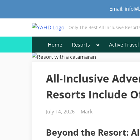
Skip
Email: info@
to
content
Only The Best All Inclusive Resort
Toggle
Home
Resorts
Active Travel
sub-
menu
All-Inclusive Adv
Resorts Include Of
Posted
By
July 14, 2026
Mark
on
Beyond the Resort: Al