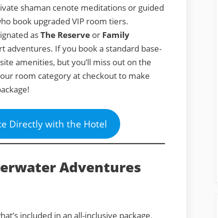
ivate shaman cenote meditations or guided
s who book upgraded VIP room tiers.
signated as
The Reserve
or
Family
rt adventures. If you book a standard base-
-site amenities, but you’ll miss out on the
 your room category at checkout to make
package!
ce Directly with the Hotel
derwater Adventures
at’s included in an all-inclusive package,