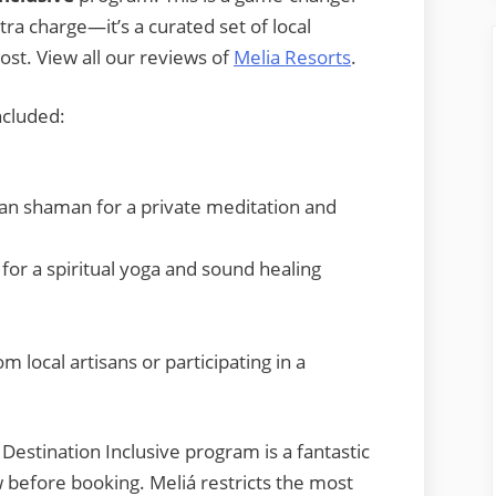
xtra charge—it’s a curated set of local
ost. View all our reviews of
Melia Resorts
.
ncluded:
ican shaman for a private meditation and
for a spiritual yoga and sound healing
m local artisans or participating in a
Destination Inclusive program is a fantastic
w before booking. Meliá restricts the most