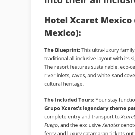
Hotel Xcaret Mexico 
Mexico):
The Blueprint:
This ultra-luxury famil
traditional all-inclusive layout with its 
The resort features sustainable, eco-cen
river inlets, caves, and white-sand cove
cultural heritage.
The Included Tours:
Your stay functio
Grupo Xcaret’s legendary theme pa
complete entry and transport to
Xcare
Fuego
, and the exclusive
Xenotes
cenote
ferry and luxury catamaran tickets out