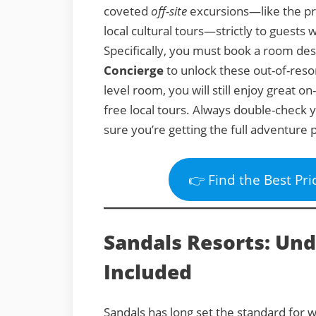
coveted
off-site
excursions—like the pr
local cultural tours—strictly to guest
Specifically, you must book a room de
Concierge
to unlock these out-of-reso
level room, you will still enjoy great on
free local tours. Always double-check
sure you’re getting the full adventure 
👉 Find the Best Pri
Sandals Resorts: Un
Included
Sandals has long set the standard for wh