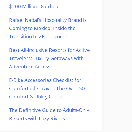
$200 Million Overhaul
Rafael Nadal’s Hospitality Brand is
Coming to Mexico: Inside the
Transition to ZEL Cozumel
Best All-Inclusive Resorts for Active
Travelers: Luxury Getaways with
Adventure Access
E-Bike Accessories Checklist for
Comfortable Travel: The Over-50
Comfort & Utility Guide
The Definitive Guide to Adults-Only
Resorts with Lazy Rivers