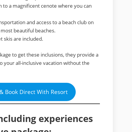
 to a magnificent cenote where you can
sportation and access to a beach club on
 most beautiful beaches.
et skis are included.
ckage to get these inclusions, they provide a
o your all-inclusive vacation without the
 & Book Direct With Resort
including experiences
sive package: