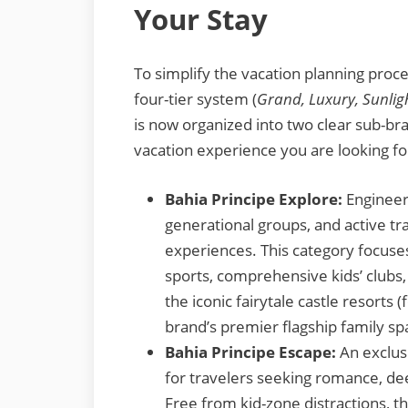
Your Stay
To simplify the vacation planning proce
four-tier system (
Grand, Luxury, Sunlig
is now organized into two clear sub-br
vacation experience you are looking fo
Bahia Principe Explore:
Engineere
generational groups, and active t
experiences. This category focuses
sports, comprehensive kids’ clubs
the iconic fairytale castle resorts
brand’s premier flagship family sp
Bahia Principe Escape:
An exclusi
for travelers seeking romance, de
Free from kid-zone distractions, t