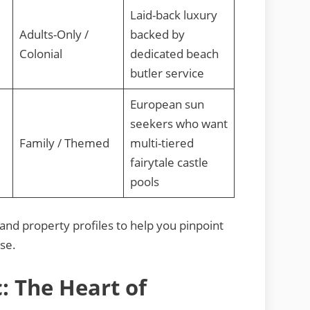
Laid-back luxury
Adults-Only /
backed by
Colonial
dedicated beach
butler service
European sun
seekers who want
Family / Themed
multi-tiered
fairytale castle
pools
s and property profiles to help you pinpoint
ise.
: The Heart of