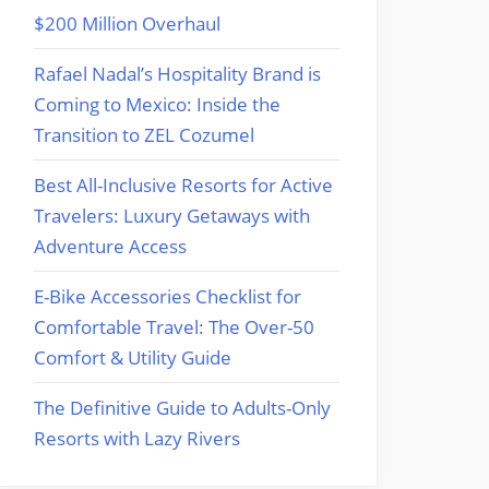
$200 Million Overhaul
Rafael Nadal’s Hospitality Brand is
Coming to Mexico: Inside the
Transition to ZEL Cozumel
Best All-Inclusive Resorts for Active
Travelers: Luxury Getaways with
Adventure Access
E-Bike Accessories Checklist for
Comfortable Travel: The Over-50
Comfort & Utility Guide
The Definitive Guide to Adults-Only
Resorts with Lazy Rivers