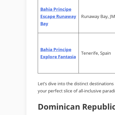
Bahia Principe
Escape Runaway
Runaway Bay, JM
Bay
Bahia Principe
Tenerife, Spain
Explore Fantasia
Let’s dive into the distinct destination
your perfect slice of all-inclusive parad
Dominican Republic