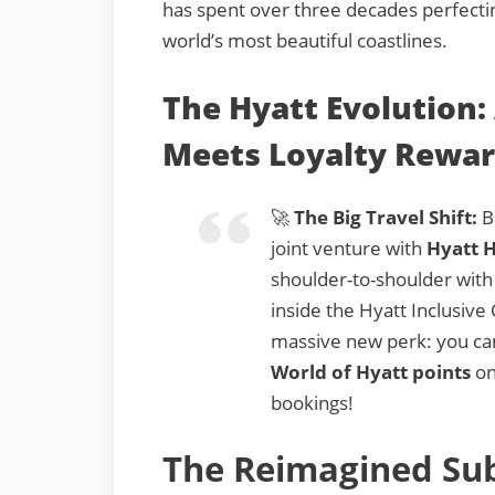
has spent over three decades perfectin
world’s most beautiful coastlines.
The Hyatt Evolution: 
Meets Loyalty Rewa
🚀
The Big Travel Shift:
Ba
joint venture with
Hyatt H
shoulder-to-shoulder with
inside the Hyatt Inclusive 
massive new perk: you c
World of Hyatt points
on
bookings!
The Reimagined Sub