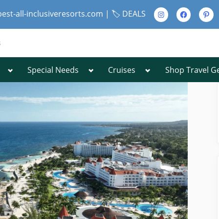
Instagram
Facebook
Pinte
best-all-inclusiveresorts.com |
🏷️ DEALS
s
Toggle
Toggle
Toggle
Special Needs
Cruises
Shop Travel G
Toggle
sub-
sub-
sub-
sub-
menu
menu
menu
menu
Toggle
sub-
menu
Toggle
sub-
menu