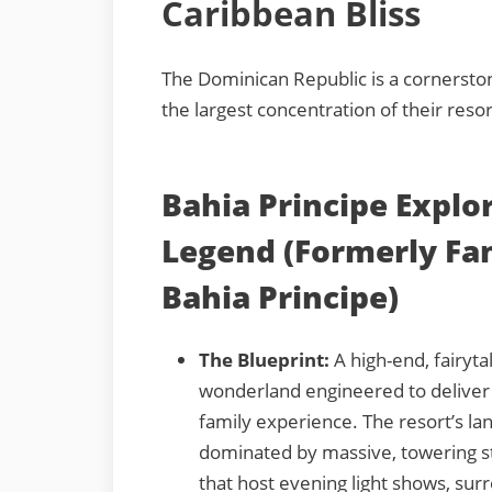
Caribbean Bliss
The Dominican Republic is a cornerston
the largest concentration of their resor
Bahia Principe Explo
Legend (Formerly Fa
Bahia Principe)
The Blueprint:
A high-end, fairyt
wonderland engineered to deliver
family experience. The resort’s la
dominated by massive, towering s
that host evening light shows, su