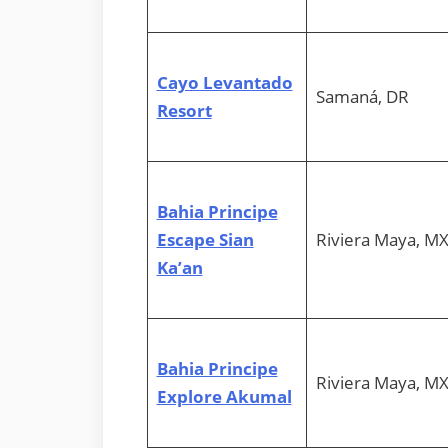
Cayo Levantado
Samaná, DR
Resort
Bahia Principe
Escape Sian
Riviera Maya, M
Ka’an
Bahia Principe
Riviera Maya, M
Explore Akumal