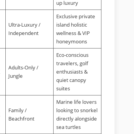
up luxury
Exclusive private
Ultra-Luxury /
island holistic
Independent
wellness & VIP
honeymoons
Eco-conscious
travelers, golf
Adults-Only /
X
enthusiasts &
Jungle
quiet canopy
suites
Marine life lovers
Family /
looking to snorkel
X
Beachfront
directly alongside
sea turtles