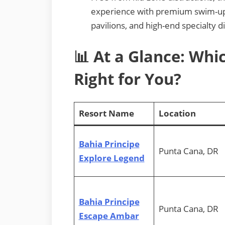
experience with premium swim-up s
pavilions, and high-end specialty d
📊 At a Glance: Whic
Right for You?
Resort Name
Location
Bahia Principe
Punta Cana, DR
Explore Legend
Bahia Principe
Punta Cana, DR
Escape Ambar