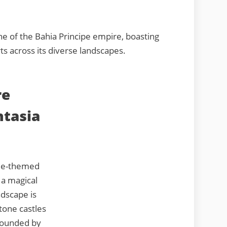
e of the Bahia Principe empire, boasting
ts across its diverse landscapes.
re
ntasia
ale-themed
 a magical
ndscape is
tone castles
rrounded by