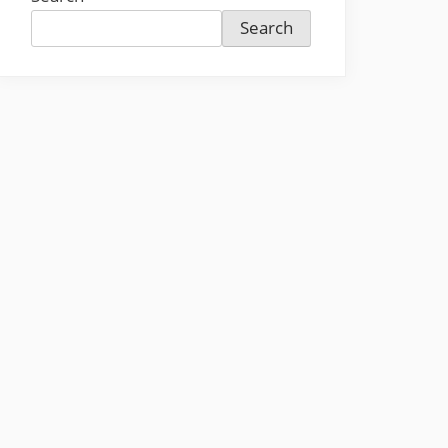
Search