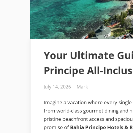
Your Ultimate Gu
Principe All-Inclu
Posted
By
July 14, 2026
Mark
on
Imagine a vacation where every single 
from world-class gourmet dining and 
pristine beachfront access and spacious,
promise of
Bahia Principe Hotels & 