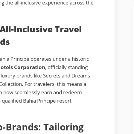
g the all-inclusive experience across the
All-Inclusive Travel
rds
hia Principe operates under a historic
otels Corporation
, officially standing
 luxury brands like Secrets and Dreams
Collection. For travelers, this means a
an now seamlessly earn and redeem
 qualified Bahia Principe resort
-Brands: Tailoring