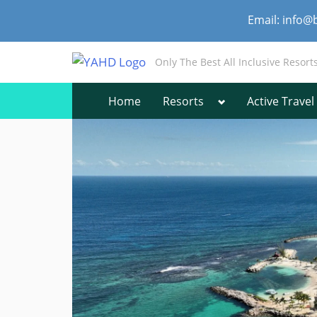
Skip
Email: info@
to
content
Only The Best All Inclusive Resort
Toggle
Home
Resorts
Active Travel
sub-
menu