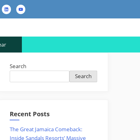
rest
LinkedIn
YouTube
Contact
Us
ear
Search
Search
Recent Posts
The Great Jamaica Comeback:
Inside Sandals Resorts’ Massive