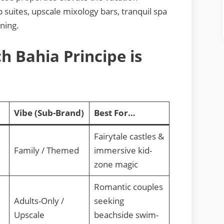
uites, upscale mixology bars, tranquil spa
ining.
h Bahia Principe is
Vibe (Sub-Brand)
Best For…
Fairytale castles &
Family / Themed
immersive kid-
zone magic
Romantic couples
Adults-Only /
seeking
Upscale
beachside swim-