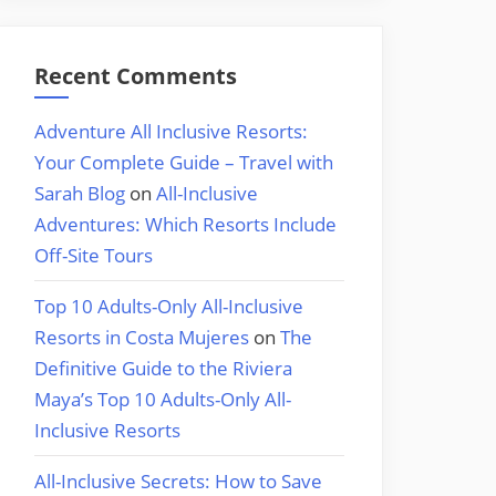
Recent Comments
Adventure All Inclusive Resorts:
Your Complete Guide – Travel with
Sarah Blog
on
All-Inclusive
Adventures: Which Resorts Include
Off-Site Tours
Top 10 Adults-Only All-Inclusive
Resorts in Costa Mujeres
on
The
Definitive Guide to the Riviera
Maya’s Top 10 Adults-Only All-
Inclusive Resorts
All-Inclusive Secrets: How to Save