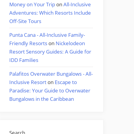
Money on Your Trip
on
All-Inclusive
Adventures: Which Resorts Include
Off-Site Tours
Punta Cana - All-Inclusive Family-
Friendly Resorts
on
Nickelodeon
Resort Sensory Guides: A Guide for
IDD Families
Palafitos Overwater Bungalows - All-
Inclusive Resort
on
Escape to
Paradise: Your Guide to Overwater
Bungalows in the Caribbean
Search