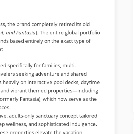
ss, the brand completely retired its old
ht, and Fantasia
). The entire global portfolio
ands based entirely on the exact type of
r:
d specifically for families, multi-
ravelers seeking adventure and shared
 heavily on interactive pool decks, daytime
, and vibrant themed properties—including
 (formerly Fantasia), which now serve as the
aces.
ve, adults-only sanctuary concept tailored
ep wellness, and sophisticated indulgence.
hese properties elevate the vacation