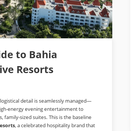
ide to Bahia
sive Resorts
logistical detail is seamlessly managed—
high-energy evening entertainment to
 family-sized suites. This is the baseline
Resorts
, a celebrated hospitality brand that