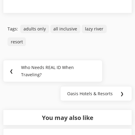
Tags:
adults only
all inclusive
lazy river
resort
Post
Who Needs REAL ID When
Previous
❮
navigation
Traveling?
Post:
Oasis Hotels & Resorts
❯
Next
Post:
You may also like