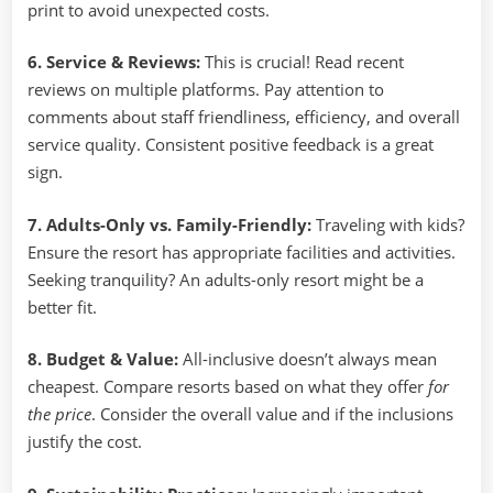
print to avoid unexpected costs.
6. Service & Reviews:
This is crucial! Read recent
reviews on multiple platforms. Pay attention to
comments about staff friendliness, efficiency, and overall
service quality. Consistent positive feedback is a great
sign.
7. Adults-Only vs. Family-Friendly:
Traveling with kids?
Ensure the resort has appropriate facilities and activities.
Seeking tranquility? An adults-only resort might be a
better fit.
8. Budget & Value:
All-inclusive doesn’t always mean
cheapest. Compare resorts based on what they offer
for
the price
. Consider the overall value and if the inclusions
justify the cost.