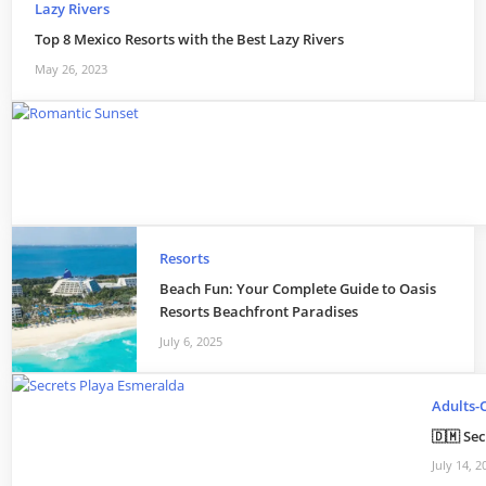
Lazy Rivers
Top 8 Mexico Resorts with the Best Lazy Rivers
May 26, 2023
Resorts
Beach Fun: Your Complete Guide to Oasis
Resorts Beachfront Paradises
July 6, 2025
Adults-
🇩🇲 Se
July 14, 2