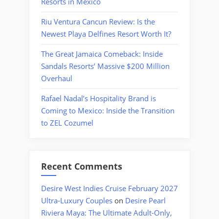
Resorts in Mexico
Riu Ventura Cancun Review: Is the
Newest Playa Delfines Resort Worth It?
The Great Jamaica Comeback: Inside
Sandals Resorts’ Massive $200 Million
Overhaul
Rafael Nadal’s Hospitality Brand is
Coming to Mexico: Inside the Transition
to ZEL Cozumel
Recent Comments
Desire West Indies Cruise February 2027
Ultra-Luxury Couples
on
Desire Pearl
Riviera Maya: The Ultimate Adult-Only,