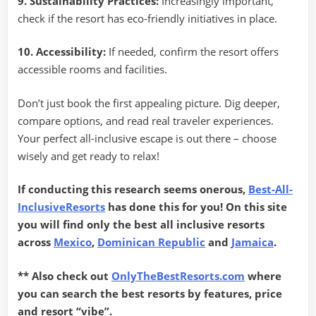
9. Sustainability Practices:
Increasingly important,
check if the resort has eco-friendly initiatives in place.
10. Accessibility:
If needed, confirm the resort offers
accessible rooms and facilities.
Don’t just book the first appealing picture. Dig deeper,
compare options, and read real traveler experiences.
Your perfect all-inclusive escape is out there – choose
wisely and get ready to relax!
If conducting this research seems onerous,
Best-All-
InclusiveResorts
has done this for you! On this site
you will find only the best all inclusive resorts
across
Mexico
,
Dominican Republic
and
Jamaica
.
** Also check out
OnlyTheBestResorts.com
where
you can search the best resorts by features, price
and resort “vibe”.