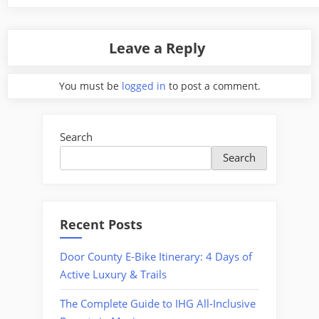
Leave a Reply
You must be
logged in
to post a comment.
Search
Search
Recent Posts
Door County E-Bike Itinerary: 4 Days of
Active Luxury & Trails
The Complete Guide to IHG All-Inclusive