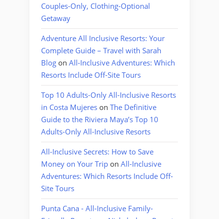
Couples-Only, Clothing-Optional
Getaway
Adventure All Inclusive Resorts: Your
Complete Guide – Travel with Sarah
Blog
on
All-Inclusive Adventures: Which
Resorts Include Off-Site Tours
Top 10 Adults-Only All-Inclusive Resorts
in Costa Mujeres
on
The Definitive
Guide to the Riviera Maya’s Top 10
Adults-Only All-Inclusive Resorts
All-Inclusive Secrets: How to Save
Money on Your Trip
on
All-Inclusive
Adventures: Which Resorts Include Off-
Site Tours
Punta Cana - All-Inclusive Family-