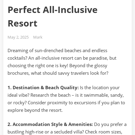
Perfect All-Inclusive
Resort
Posted
By
May 2, 2025
Mark
on
Dreaming of sun-drenched beaches and endless
cocktails? An all-inclusive resort can be paradise, but
choosing the right one is key! Beyond the glossy
brochures, what should savvy travelers look for?
1. Destination & Beach Quality:
Is the location your
ideal vibe? Research the beach – is it swimmable, sandy,
or rocky? Consider proximity to excursions if you plan to
explore beyond the resort.
2. Accommodation Style & Amenities:
Do you prefer a
bustling high-rise or a secluded villa? Check room sizes,