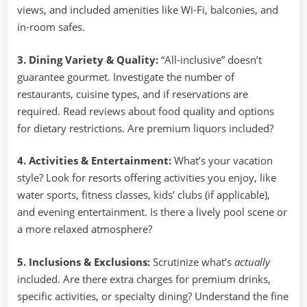
views, and included amenities like Wi-Fi, balconies, and
in-room safes.
3. Dining Variety & Quality:
“All-inclusive” doesn’t
guarantee gourmet. Investigate the number of
restaurants, cuisine types, and if reservations are
required. Read reviews about food quality and options
for dietary restrictions. Are premium liquors included?
4. Activities & Entertainment:
What’s your vacation
style? Look for resorts offering activities you enjoy, like
water sports, fitness classes, kids’ clubs (if applicable),
and evening entertainment. Is there a lively pool scene or
a more relaxed atmosphere?
5. Inclusions & Exclusions:
Scrutinize what’s
actually
included. Are there extra charges for premium drinks,
specific activities, or specialty dining? Understand the fine