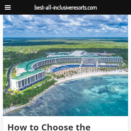
best-all-inclusiveresorts.com
Skip
to
content
How to Choose the