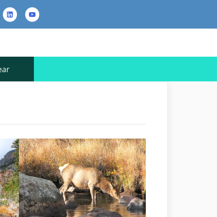
rest
LinkedIn
YouTube
Contact
Us
ear