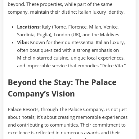
beyond. These properties, while part of the same
company, maintain their distinct Italian luxury identity.
Locations:
Italy (Rome, Florence, Milan, Venice,
Sardinia, Puglia), London (UK), and the Maldives.
Vibe:
Known for their quintessential Italian luxury,
often boutique-sized with a strong emphasis on
Michelin-starred cuisine, unique local experiences,
and impeccable service that embodies “Dolce Vita.”
Beyond the Stay: The Palace
Company’s Vision
Palace Resorts, through The Palace Company, is not just
about hotels; it’s about creating memorable experiences
and contributing to communities. Their commitment to
excellence is reflected in numerous awards and their