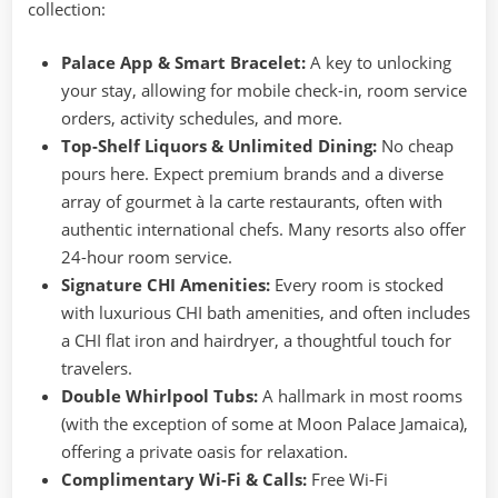
collection:
Palace App & Smart Bracelet:
A key to unlocking
your stay, allowing for mobile check-in, room service
orders, activity schedules, and more.
Top-Shelf Liquors & Unlimited Dining:
No cheap
pours here. Expect premium brands and a diverse
array of gourmet à la carte restaurants, often with
authentic international chefs. Many resorts also offer
24-hour room service.
Signature CHI Amenities:
Every room is stocked
with luxurious CHI bath amenities, and often includes
a CHI flat iron and hairdryer, a thoughtful touch for
travelers.
Double Whirlpool Tubs:
A hallmark in most rooms
(with the exception of some at Moon Palace Jamaica),
offering a private oasis for relaxation.
Complimentary Wi-Fi & Calls:
Free Wi-Fi