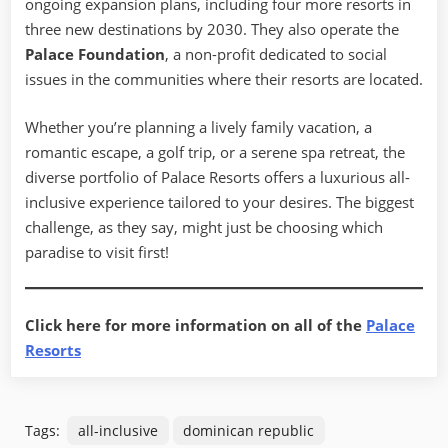
ongoing expansion plans, including four more resorts in
three new destinations by 2030. They also operate the
Palace Foundation
, a non-profit dedicated to social
issues in the communities where their resorts are located.
Whether you’re planning a lively family vacation, a
romantic escape, a golf trip, or a serene spa retreat, the
diverse portfolio of Palace Resorts offers a luxurious all-
inclusive experience tailored to your desires. The biggest
challenge, as they say, might just be choosing which
paradise to visit first!
Click here for more information on all of the
Palace
Resorts
Tags:
all-inclusive
dominican republic