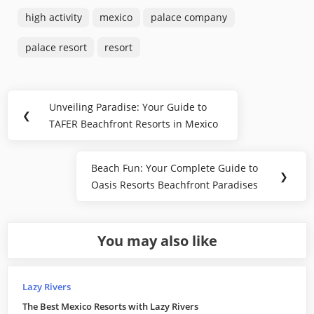
high activity
mexico
palace company
palace resort
resort
Post
Unveiling Paradise: Your Guide to
Previous
❮
navigation
TAFER Beachfront Resorts in Mexico
Post:
Beach Fun: Your Complete Guide to
Next
❯
Oasis Resorts Beachfront Paradises
Post:
You may also like
Lazy Rivers
The Best Mexico Resorts with Lazy Rivers