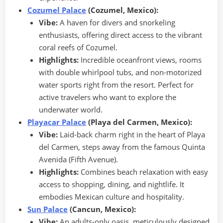
Cozumel Palace
(Cozumel, Mexico):
Vibe:
A haven for divers and snorkeling
enthusiasts, offering direct access to the vibrant
coral reefs of Cozumel.
Highlights:
Incredible oceanfront views, rooms
with double whirlpool tubs, and non-motorized
water sports right from the resort. Perfect for
active travelers who want to explore the
underwater world.
Playacar Palace
(Playa del Carmen, Mexico):
Vibe:
Laid-back charm right in the heart of Playa
del Carmen, steps away from the famous Quinta
Avenida (Fifth Avenue).
Highlights:
Combines beach relaxation with easy
access to shopping, dining, and nightlife. It
embodies Mexican culture and hospitality.
Sun Palace
(Cancun, Mexico):
Vibe:
An adults-only oasis, meticulously designed