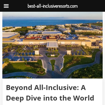
best-all-inclusiveresorts.com
Skip
to
content
Beyond All-Inclusive: A
Deep Dive into the World