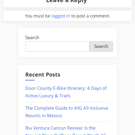
You must be
logged in
to post a comment.
Search
Search
Recent Posts
Door County E-Bike Itinerary: 4 Days of
Active Luxury & Trails
The Complete Guide to IHG All-Inclusive
Resorts in Mexico
Riu Ventura Cancun Review: Is the