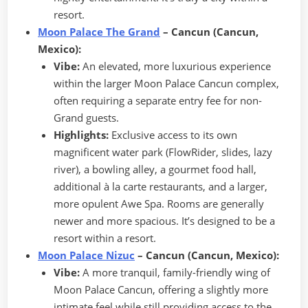
resort.
Moon Palace The Grand
– Cancun (Cancun,
Mexico):
Vibe:
An elevated, more luxurious experience
within the larger Moon Palace Cancun complex,
often requiring a separate entry fee for non-
Grand guests.
Highlights:
Exclusive access to its own
magnificent water park (FlowRider, slides, lazy
river), a bowling alley, a gourmet food hall,
additional à la carte restaurants, and a larger,
more opulent Awe Spa. Rooms are generally
newer and more spacious. It’s designed to be a
resort within a resort.
Moon Palace Nizuc
– Cancun (Cancun, Mexico):
Vibe:
A more tranquil, family-friendly wing of
Moon Palace Cancun, offering a slightly more
intimate feel while still providing access to the