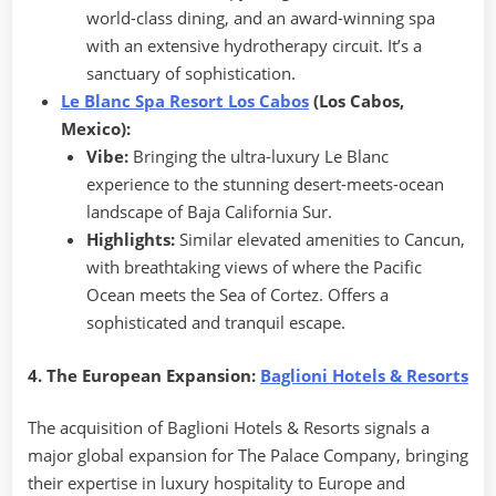
world-class dining, and an award-winning spa
with an extensive hydrotherapy circuit. It’s a
sanctuary of sophistication.
L
e Blanc Spa Resort Los Cabos
(Los Cabos,
Mexico):
Vibe:
Bringing the ultra-luxury Le Blanc
experience to the stunning desert-meets-ocean
landscape of Baja California Sur.
Highlights:
Similar elevated amenities to Cancun,
with breathtaking views of where the Pacific
Ocean meets the Sea of Cortez. Offers a
sophisticated and tranquil escape.
4. The European Expansion:
Baglioni Hotels & Resorts
The acquisition of Baglioni Hotels & Resorts signals a
major global expansion for The Palace Company, bringing
their expertise in luxury hospitality to Europe and