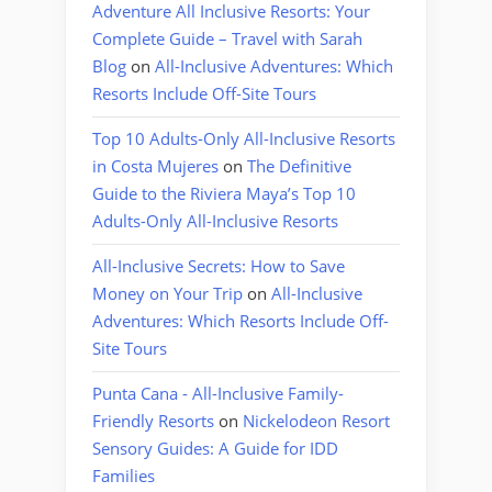
Adventure All Inclusive Resorts: Your
Complete Guide – Travel with Sarah
Blog
on
All-Inclusive Adventures: Which
Resorts Include Off-Site Tours
Top 10 Adults-Only All-Inclusive Resorts
in Costa Mujeres
on
The Definitive
Guide to the Riviera Maya’s Top 10
Adults-Only All-Inclusive Resorts
All-Inclusive Secrets: How to Save
Money on Your Trip
on
All-Inclusive
Adventures: Which Resorts Include Off-
Site Tours
Punta Cana - All-Inclusive Family-
Friendly Resorts
on
Nickelodeon Resort
Sensory Guides: A Guide for IDD
Families