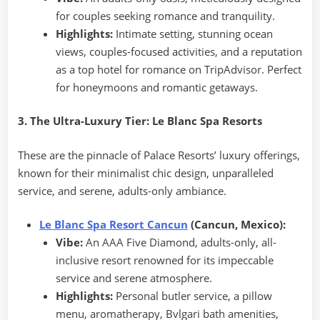
for couples seeking romance and tranquility.
Highlights:
Intimate setting, stunning ocean
views, couples-focused activities, and a reputation
as a top hotel for romance on TripAdvisor. Perfect
for honeymoons and romantic getaways.
3. The Ultra-Luxury Tier: Le Blanc Spa Resorts
These are the pinnacle of Palace Resorts’ luxury offerings,
known for their minimalist chic design, unparalleled
service, and serene, adults-only ambiance.
Le Blanc Spa Resort Cancun
(Cancun, Mexico):
Vibe:
An AAA Five Diamond, adults-only, all-
inclusive resort renowned for its impeccable
service and serene atmosphere.
Highlights:
Personal butler service, a pillow
menu, aromatherapy, Bvlgari bath amenities,