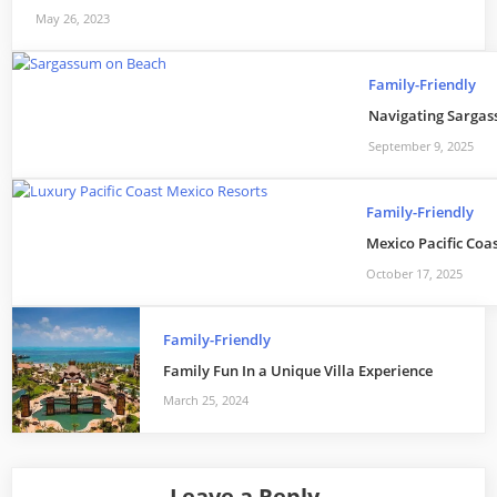
May 26, 2023
Family-Friendly
Navigating Sargass
September 9, 2025
Family-Friendly
Mexico Pacific Coa
October 17, 2025
Family-Friendly
Family Fun In a Unique Villa Experience
March 25, 2024
Leave a Reply