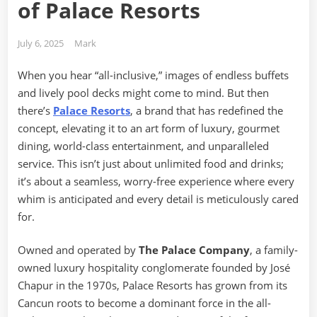
of Palace Resorts
Posted
By
July 6, 2025
Mark
on
When you hear “all-inclusive,” images of endless buffets
and lively pool decks might come to mind. But then
there’s
Palace Resorts
, a brand that has redefined the
concept, elevating it to an art form of luxury, gourmet
dining, world-class entertainment, and unparalleled
service. This isn’t just about unlimited food and drinks;
it’s about a seamless, worry-free experience where every
whim is anticipated and every detail is meticulously cared
for.
Owned and operated by
The Palace Company
, a family-
owned luxury hospitality conglomerate founded by José
Chapur in the 1970s, Palace Resorts has grown from its
Cancun roots to become a dominant force in the all-