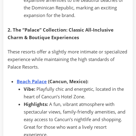
expansive amenities to the beautiful beaches of
the Dominican Republic, marking an exciting
expansion for the brand.
2. The “Palace” Collection: Classic All-Inclusive
Charm & Boutique Experiences
These resorts offer a slightly more intimate or specialized
experience while maintaining the high standards of
Palace Resorts.
Beach Palace
(Cancun, Mexico):
Vibe:
Playfully chic and energetic, located in the
heart of Cancun’s Hotel Zone.
Highlights:
A fun, vibrant atmosphere with
spectacular views, family-friendly amenities, and
easy access to Cancun’s nightlife and shopping.
Great for those who want a lively resort
experience.