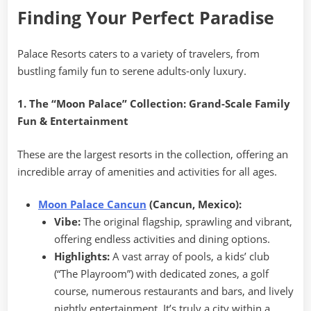
Finding Your Perfect Paradise
Palace Resorts caters to a variety of travelers, from
bustling family fun to serene adults-only luxury.
1. The “Moon Palace” Collection: Grand-Scale Family
Fun & Entertainment
These are the largest resorts in the collection, offering an
incredible array of amenities and activities for all ages.
Moon Palace Cancun
(Cancun, Mexico):
Vibe:
The original flagship, sprawling and vibrant,
offering endless activities and dining options.
Highlights:
A vast array of pools, a kids’ club
(“The Playroom”) with dedicated zones, a golf
course, numerous restaurants and bars, and lively
nightly entertainment. It’s truly a city within a