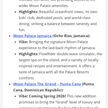
wider Moon Palace amenities.
Highlights:
Beautiful oceanfront views, its own
kids’ club, dedicated pools, and world-class
dining, striking a balance between serenity and
fun.
Moon Palace Jamaica
(Ocho Rios, Jamaica):
Vibe:
Bringing the signature Moon Palace
experience to the laid-back rhythm of Jamaica.
Highlights:
FlowRider double wave simulator, the
largest spa on the island, and a variety of locally-
inspired recipes and entertainment. It offers a
taste of Jamaica with all the Palace Resorts
comforts.
Moon Palace The Grand – Punta Cana
(Punta
Cana, Dominican Republic):
Vibe:
Coming Spring 2026!
This new addition
promises to bring the “Grand” level of luxury and