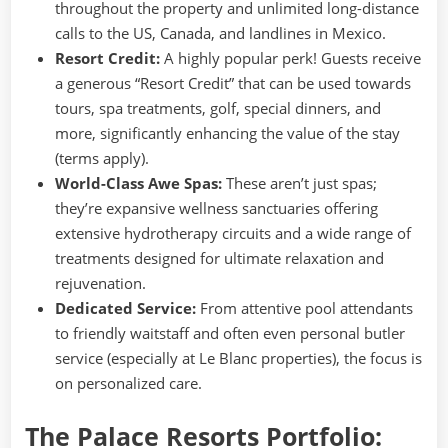
throughout the property and unlimited long-distance
calls to the US, Canada, and landlines in Mexico.
Resort Credit:
A highly popular perk! Guests receive
a generous “Resort Credit” that can be used towards
tours, spa treatments, golf, special dinners, and
more, significantly enhancing the value of the stay
(terms apply).
World-Class Awe Spas:
These aren’t just spas;
they’re expansive wellness sanctuaries offering
extensive hydrotherapy circuits and a wide range of
treatments designed for ultimate relaxation and
rejuvenation.
Dedicated Service:
From attentive pool attendants
to friendly waitstaff and often even personal butler
service (especially at Le Blanc properties), the focus is
on personalized care.
The Palace Resorts Portfolio: