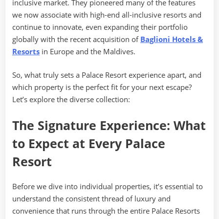
inclusive market. They pioneered many of the features
we now associate with high-end all-inclusive resorts and
continue to innovate, even expanding their portfolio
globally with the recent acquisition of
Baglioni Hotels &
Resorts
in Europe and the Maldives.
So, what truly sets a Palace Resort experience apart, and
which property is the perfect fit for your next escape?
Let’s explore the diverse collection:
The Signature Experience: What
to Expect at Every Palace
Resort
Before we dive into individual properties, it’s essential to
understand the consistent thread of luxury and
convenience that runs through the entire Palace Resorts