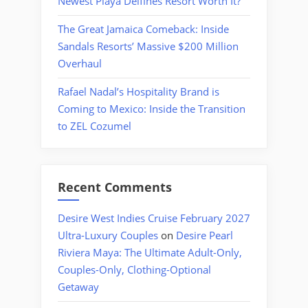
Newest Playa Delfines Resort Worth It?
The Great Jamaica Comeback: Inside
Sandals Resorts’ Massive $200 Million
Overhaul
Rafael Nadal’s Hospitality Brand is
Coming to Mexico: Inside the Transition
to ZEL Cozumel
Recent Comments
Desire West Indies Cruise February 2027
Ultra-Luxury Couples
on
Desire Pearl
Riviera Maya: The Ultimate Adult-Only,
Couples-Only, Clothing-Optional
Getaway