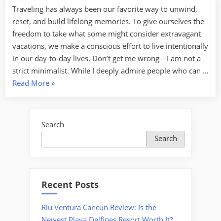
Traveling has always been our favorite way to unwind,
reset, and build lifelong memories. To give ourselves the
freedom to take what some might consider extravagant
vacations, we make a conscious effort to live intentionally
in our day-to-day lives. Don’t get me wrong—I am not a
strict minimalist. While I deeply admire people who can …
“Smart
Read More
»
Strategies
to
Save
Search
Money
Search
for
Your
Dream
Vacation”
Recent Posts
Riu Ventura Cancun Review: Is the
Newest Playa Delfines Resort Worth It?