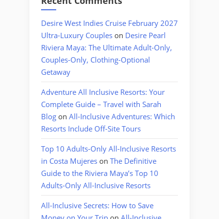
Recent Comments
Desire West Indies Cruise February 2027
Ultra-Luxury Couples
on
Desire Pearl
Riviera Maya: The Ultimate Adult-Only,
Couples-Only, Clothing-Optional
Getaway
Adventure All Inclusive Resorts: Your
Complete Guide – Travel with Sarah
Blog
on
All-Inclusive Adventures: Which
Resorts Include Off-Site Tours
Top 10 Adults-Only All-Inclusive Resorts
in Costa Mujeres
on
The Definitive
Guide to the Riviera Maya’s Top 10
Adults-Only All-Inclusive Resorts
All-Inclusive Secrets: How to Save
Money on Your Trip
on
All-Inclusive