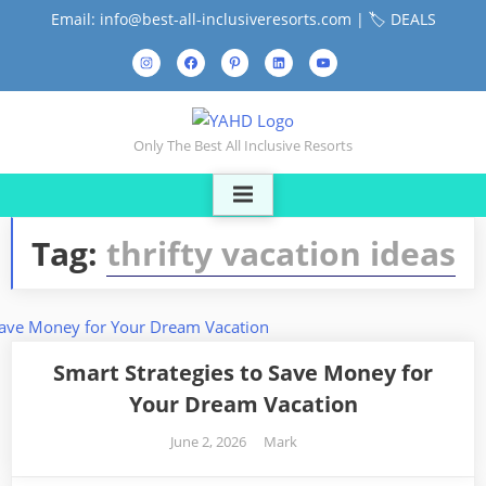
Skip
Email: info@best-all-inclusiveresorts.com |
🏷️ DEALS
to
Instagram
Facebook
Pinterest
LinkedIn
YouTube
content
Contact
Us
Only The Best All Inclusive Resorts
Tag:
thrifty vacation ideas
Smart Strategies to Save Money for
Your Dream Vacation
Posted
By
June 2, 2026
Mark
on