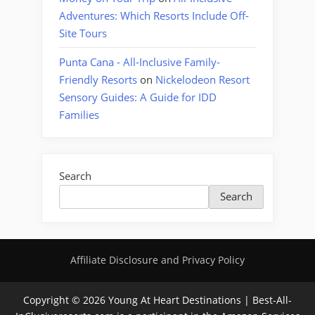
Adventures: Which Resorts Include Off-
Site Tours
Punta Cana - All-Inclusive Family-
Friendly Resorts
on
Nickelodeon Resort
Sensory Guides: A Guide for IDD
Families
Search
Search
Affiliate Disclosure and Privacy Policy
Copyright © 2026 Young At Heart Destinations | Best-All-