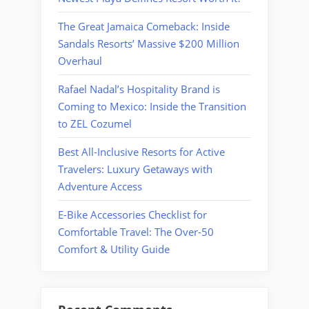
The Great Jamaica Comeback: Inside
Sandals Resorts’ Massive $200 Million
Overhaul
Rafael Nadal’s Hospitality Brand is
Coming to Mexico: Inside the Transition
to ZEL Cozumel
Best All-Inclusive Resorts for Active
Travelers: Luxury Getaways with
Adventure Access
E-Bike Accessories Checklist for
Comfortable Travel: The Over-50
Comfort & Utility Guide