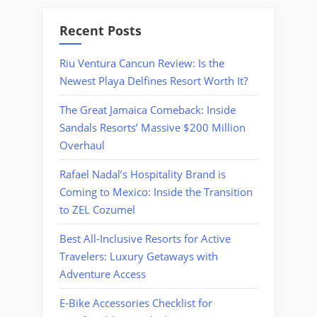
Recent Posts
Riu Ventura Cancun Review: Is the
Newest Playa Delfines Resort Worth It?
The Great Jamaica Comeback: Inside
Sandals Resorts’ Massive $200 Million
Overhaul
Rafael Nadal’s Hospitality Brand is
Coming to Mexico: Inside the Transition
to ZEL Cozumel
Best All-Inclusive Resorts for Active
Travelers: Luxury Getaways with
Adventure Access
E-Bike Accessories Checklist for