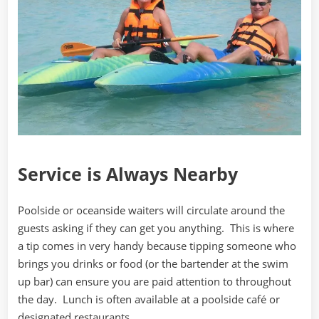
Service is Always Nearby
Poolside or oceanside waiters will circulate around the
guests asking if they can get you anything. This is where
a tip comes in very handy because tipping someone who
brings you drinks or food (or the bartender at the swim
up bar) can ensure you are paid attention to throughout
the day. Lunch is often available at a poolside café or
designated restaurants.