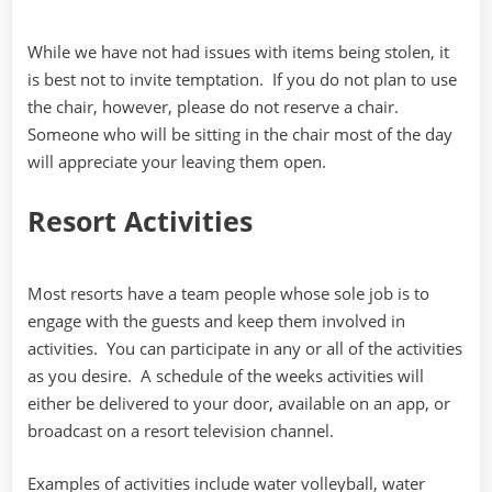
While we have not had issues with items being stolen, it
is best not to invite temptation. If you do not plan to use
the chair, however, please do not reserve a chair.
Someone who will be sitting in the chair most of the day
will appreciate your leaving them open.
Resort Activities
Most resorts have a team people whose sole job is to
engage with the guests and keep them involved in
activities. You can participate in any or all of the activities
as you desire. A schedule of the weeks activities will
either be delivered to your door, available on an app, or
broadcast on a resort television channel.
Examples of activities include water volleyball, water