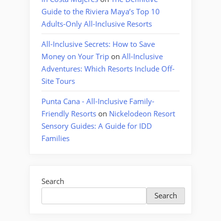
Guide to the Riviera Maya’s Top 10
Adults-Only All-Inclusive Resorts
All-Inclusive Secrets: How to Save
Money on Your Trip
on
All-Inclusive
Adventures: Which Resorts Include Off-
Site Tours
Punta Cana - All-Inclusive Family-
Friendly Resorts
on
Nickelodeon Resort
Sensory Guides: A Guide for IDD
Families
Search
Search