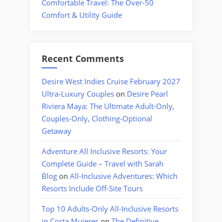
Comfortable Travel: The Over-50
Comfort & Utility Guide
Recent Comments
Desire West Indies Cruise February 2027
Ultra-Luxury Couples
on
Desire Pearl
Riviera Maya: The Ultimate Adult-Only,
Couples-Only, Clothing-Optional
Getaway
Adventure All Inclusive Resorts: Your
Complete Guide – Travel with Sarah
Blog
on
All-Inclusive Adventures: Which
Resorts Include Off-Site Tours
Top 10 Adults-Only All-Inclusive Resorts
in Costa Mujeres
on
The Definitive