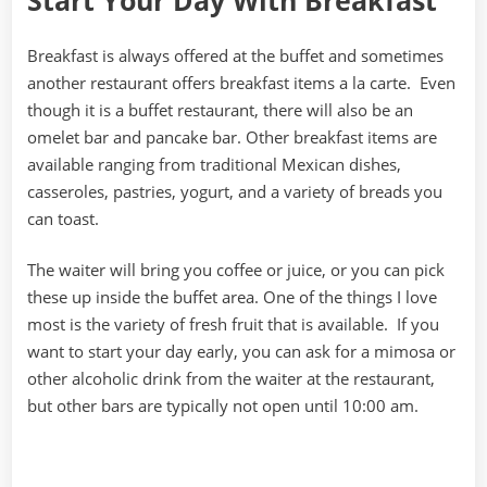
Start Your Day With Breakfast
Breakfast is always offered at the buffet and sometimes
another restaurant offers breakfast items a la carte. Even
though it is a buffet restaurant, there will also be an
omelet bar and pancake bar. Other breakfast items are
available ranging from traditional Mexican dishes,
casseroles, pastries, yogurt, and a variety of breads you
can toast.
The waiter will bring you coffee or juice, or you can pick
these up inside the buffet area. One of the things I love
most is the variety of fresh fruit that is available. If you
want to start your day early, you can ask for a mimosa or
other alcoholic drink from the waiter at the restaurant,
but other bars are typically not open until 10:00 am.