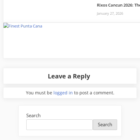
Rixos Cancun 2026: Th
January 27, 2026
Leave a Reply
You must be
logged in
to post a comment.
Search
Search