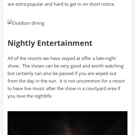
are extra popular and hard to get in on short notice.
Nightly Entertainment
All of the resorts we have stayed at offer a late-night
show. The shows can be very good and worth watching
but certainly can also be passed if you are wiped out
from the day in the sun. It is not uncommon for a resort
to have live music after the show in a courtyard area if
you love the nightlife.