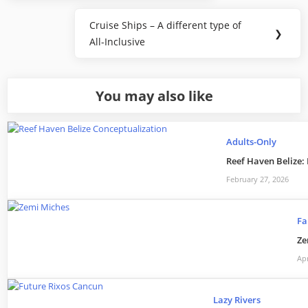
navigation
Post:
Cruise Ships – A different type of
Next
❯
All-Inclusive
Post:
You may also like
Adults-Only
Reef Haven Belize:
February 27, 2026
Fa
Ze
Apr
Lazy Rivers