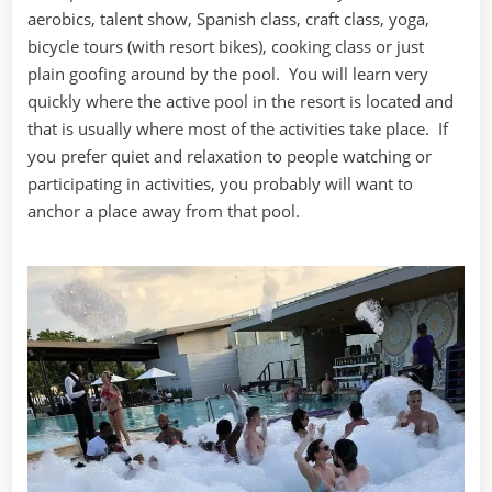
aerobics, talent show, Spanish class, craft class, yoga,
bicycle tours (with resort bikes), cooking class or just
plain goofing around by the pool. You will learn very
quickly where the active pool in the resort is located and
that is usually where most of the activities take place. If
you prefer quiet and relaxation to people watching or
participating in activities, you probably will want to
anchor a place away from that pool.