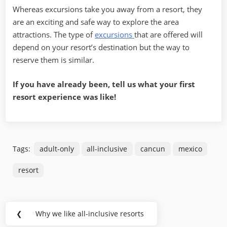
Whereas excursions take you away from a resort, they
are an exciting and safe way to explore the area
attractions. The type of
excursions
that are offered will
depend on your resort’s destination but the way to
reserve them is similar.
If you have already been, tell us what your first
resort experience was like!
Tags:
adult-only
all-inclusive
cancun
mexico
resort
Post
❮
Why we like all-inclusive resorts
Previous