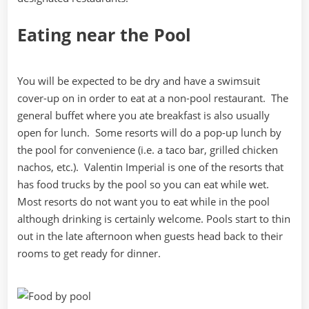
Eating near the Pool
You will be expected to be dry and have a swimsuit
cover-up on in order to eat at a non-pool restaurant. The
general buffet where you ate breakfast is also usually
open for lunch. Some resorts will do a pop-up lunch by
the pool for convenience (i.e. a taco bar, grilled chicken
nachos, etc.). Valentin Imperial is one of the resorts that
has food trucks by the pool so you can eat while wet.
Most resorts do not want you to eat while in the pool
although drinking is certainly welcome. Pools start to thin
out in the late afternoon when guests head back to their
rooms to get ready for dinner.