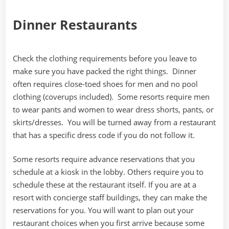
Dinner Restaurants
Check the clothing requirements before you leave to
make sure you have packed the right things. Dinner
often requires close-toed shoes for men and no pool
clothing (coverups included). Some resorts require men
to wear pants and women to wear dress shorts, pants, or
skirts/dresses. You will be turned away from a restaurant
that has a specific dress code if you do not follow it.
Some resorts require advance reservations that you
schedule at a kiosk in the lobby. Others require you to
schedule these at the restaurant itself. If you are at a
resort with concierge staff buildings, they can make the
reservations for you. You will want to plan out your
restaurant choices when you first arrive because some