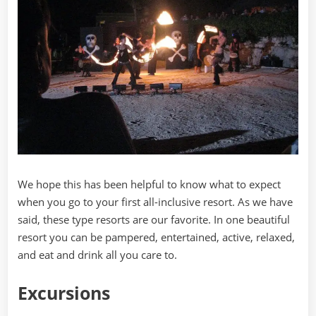
We hope this has been helpful to know what to expect
when you go to your first all-inclusive resort. As we have
said, these type resorts are our favorite. In one beautiful
resort you can be pampered, entertained, active, relaxed,
and eat and drink all you care to.
Excursions