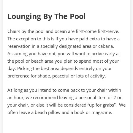
Lounging By The Pool
Chairs by the pool and ocean are first-come first-serve.
The exception to this is if you have paid extra to have a
reservation in a specially designated area or cabana.
Assuming you have not, you will want to arrive early at
the pool or beach area you plan to spend most of your
day. Picking the best area depends entirely on your
preference for shade, peaceful or lots of activity.
As long as you intend to come back to your chair within
an hour, we recommend leaving a personal item or 2 on
your chair, or else it will be considered “up for grabs”. We
often leave a beach pillow and a book or magazine.