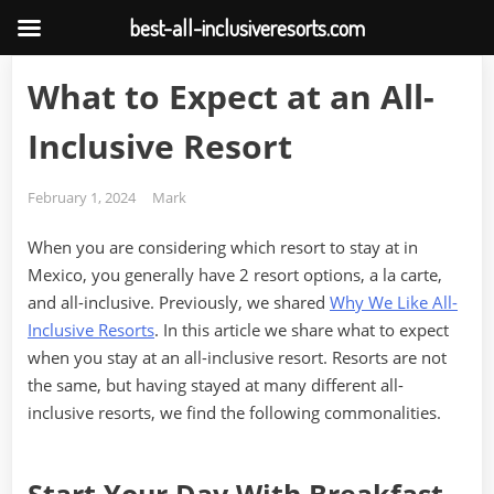
best-all-inclusiveresorts.com
Skip
What to Expect at an All-
to
content
Inclusive Resort
Posted
By
February 1, 2024
Mark
on
When you are considering which resort to stay at in
Mexico, you generally have 2 resort options, a la carte,
and all-inclusive. Previously, we shared
Why We Like All-
Inclusive Resorts
. In this article we share what to expect
when you stay at an all-inclusive resort. Resorts are not
the same, but having stayed at many different all-
inclusive resorts, we find the following commonalities.