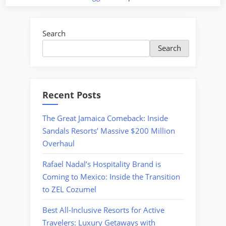
Search
Search
Recent Posts
The Great Jamaica Comeback: Inside
Sandals Resorts’ Massive $200 Million
Overhaul
Rafael Nadal’s Hospitality Brand is
Coming to Mexico: Inside the Transition
to ZEL Cozumel
Best All-Inclusive Resorts for Active
Travelers: Luxury Getaways with