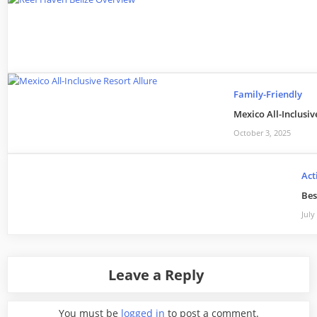
Family-Friendly
Mexico All-Inclusi
October 3, 2025
Act
Bes
July
Leave a Reply
You must be
logged in
to post a comment.