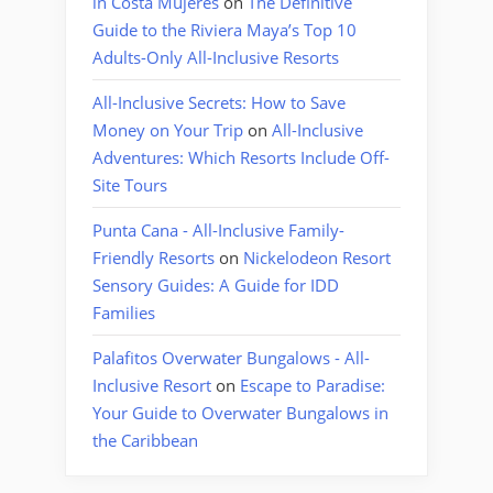
in Costa Mujeres
on
The Definitive
Guide to the Riviera Maya’s Top 10
Adults-Only All-Inclusive Resorts
All-Inclusive Secrets: How to Save
Money on Your Trip
on
All-Inclusive
Adventures: Which Resorts Include Off-
Site Tours
Punta Cana - All-Inclusive Family-
Friendly Resorts
on
Nickelodeon Resort
Sensory Guides: A Guide for IDD
Families
Palafitos Overwater Bungalows - All-
Inclusive Resort
on
Escape to Paradise:
Your Guide to Overwater Bungalows in
the Caribbean