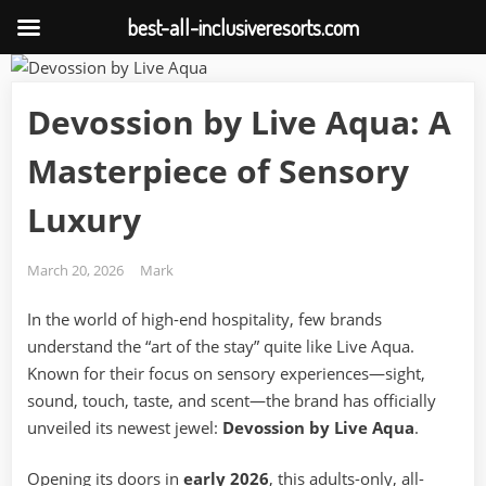
best-all-inclusiveresorts.com
Skip
to
Devossion by Live Aqua: A
content
Masterpiece of Sensory
Luxury
Posted
By
March 20, 2026
Mark
on
In the world of high-end hospitality, few brands
understand the “art of the stay” quite like Live Aqua.
Known for their focus on sensory experiences—sight,
sound, touch, taste, and scent—the brand has officially
unveiled its newest jewel:
Devossion by Live Aqua
.
Opening its doors in
early 2026
, this adults-only, all-