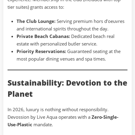
tier suites) grants access to:
The Club Lounge:
Serving premium hors d’oeuvres
and international spirits throughout the day.
Private Beach Cabanas:
Dedicated beach real
estate with personalized butler service.
Priority Reservations:
Guaranteed seating at the
most popular dining venues and spa times.
Sustainability: Devotion to the
Planet
In 2026, luxury is nothing without responsibility.
Devossion by Live Aqua operates with a
Zero-Single-
Use-Plastic
mandate.