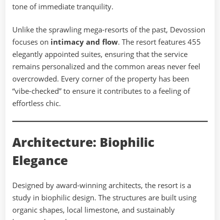
tone of immediate tranquility.
Unlike the sprawling mega-resorts of the past, Devossion
focuses on
intimacy and flow
. The resort features 455
elegantly appointed suites, ensuring that the service
remains personalized and the common areas never feel
overcrowded. Every corner of the property has been
“vibe-checked” to ensure it contributes to a feeling of
effortless chic.
Architecture: Biophilic
Elegance
Designed by award-winning architects, the resort is a
study in biophilic design. The structures are built using
organic shapes, local limestone, and sustainably