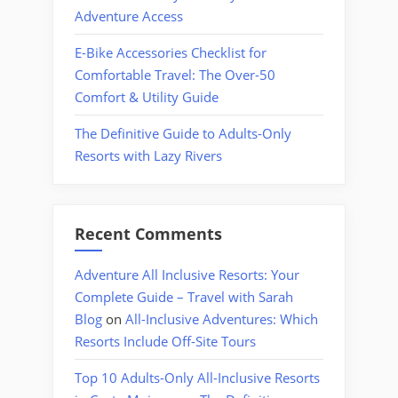
Adventure Access
E-Bike Accessories Checklist for
Comfortable Travel: The Over-50
Comfort & Utility Guide
The Definitive Guide to Adults-Only
Resorts with Lazy Rivers
Recent Comments
Adventure All Inclusive Resorts: Your
Complete Guide – Travel with Sarah
Blog
on
All-Inclusive Adventures: Which
Resorts Include Off-Site Tours
Top 10 Adults-Only All-Inclusive Resorts