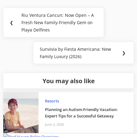
Post
Riu Ventura Cancun: Now Open – A
Previous
navigation
❮
Fresh New Family-Friendly Gem on
Post:
Playa Delfines
Sunvivia by Fiesta Americana: New
Next
❯
Family Luxury (2026)
Post:
You may also like
Resorts
Planning an Autism-Friendly Vacation:
Expert Tips for a Successful Getaway
June 2, 2026