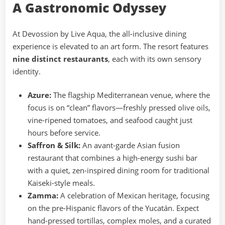
A Gastronomic Odyssey
At Devossion by Live Aqua, the all-inclusive dining
experience is elevated to an art form. The resort features
nine distinct restaurants
, each with its own sensory
identity.
Azure:
The flagship Mediterranean venue, where the
focus is on “clean” flavors—freshly pressed olive oils,
vine-ripened tomatoes, and seafood caught just
hours before service.
Saffron & Silk:
An avant-garde Asian fusion
restaurant that combines a high-energy sushi bar
with a quiet, zen-inspired dining room for traditional
Kaiseki-style meals.
Zamma:
A celebration of Mexican heritage, focusing
on the pre-Hispanic flavors of the Yucatán. Expect
hand-pressed tortillas, complex moles, and a curated