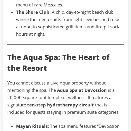
menu of rare Mezcales.
The Shore Club:
A chic, day-to-night beach club
where the menu shifts from light ceviches and rosé
at noon to sophisticated grill items and fire-pit social
hours at night.
The Aqua Spa: The Heart of
the Resort
You cannot discuss a Live Aqua property without
mentioning the spa. The
Aqua Spa at Devossion
is a
20,000-square-foot temple of wellness. It features a
signature
ten-step hydrotherapy circuit
that is
included for guests staying in premium suite categories.
Mayan Rituals:
The spa menu features “Devossion