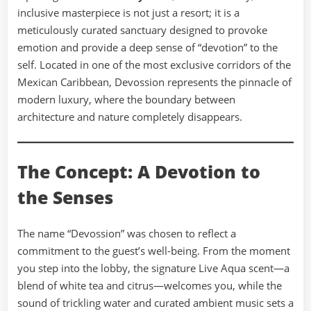
inclusive masterpiece is not just a resort; it is a
meticulously curated sanctuary designed to provoke
emotion and provide a deep sense of “devotion” to the
self. Located in one of the most exclusive corridors of the
Mexican Caribbean, Devossion represents the pinnacle of
modern luxury, where the boundary between
architecture and nature completely disappears.
The Concept: A Devotion to
the Senses
The name “Devossion” was chosen to reflect a
commitment to the guest’s well-being. From the moment
you step into the lobby, the signature Live Aqua scent—a
blend of white tea and citrus—welcomes you, while the
sound of trickling water and curated ambient music sets a