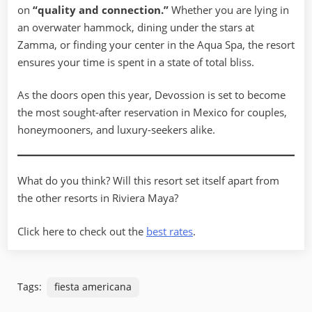
on
“quality and connection.”
Whether you are lying in
an overwater hammock, dining under the stars at
Zamma, or finding your center in the Aqua Spa, the resort
ensures your time is spent in a state of total bliss.
As the doors open this year, Devossion is set to become
the most sought-after reservation in Mexico for couples,
honeymooners, and luxury-seekers alike.
What do you think? Will this resort set itself apart from
the other resorts in Riviera Maya?
Click here to check out the
best rates
.
Tags:
fiesta americana