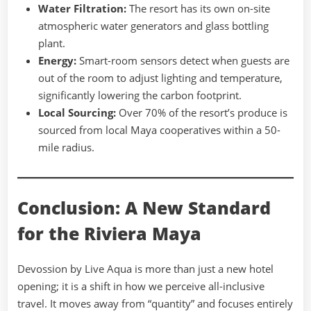
Water Filtration:
The resort has its own on-site
atmospheric water generators and glass bottling
plant.
Energy:
Smart-room sensors detect when guests are
out of the room to adjust lighting and temperature,
significantly lowering the carbon footprint.
Local Sourcing:
Over 70% of the resort’s produce is
sourced from local Maya cooperatives within a 50-
mile radius.
Conclusion: A New Standard
for the Riviera Maya
Devossion by Live Aqua is more than just a new hotel
opening; it is a shift in how we perceive all-inclusive
travel. It moves away from “quantity” and focuses entirely