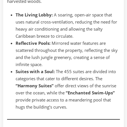
harvested woods.
The Living Lobby:
A soaring, open-air space that
uses natural cross-ventilation, reducing the need for
heavy air conditioning and allowing the salty
Caribbean breeze to circulate.
Reflective Pools:
Mirrored water features are
scattered throughout the property, reflecting the sky
and the lush jungle greenery, creating a sense of
infinite space.
Suites with a Soul:
The 455 suites are divided into
categories that cater to different desires. The
“Harmony Suites”
offer direct views of the sunrise
over the ocean, while the
“Enchanted Swim-Ups”
provide private access to a meandering pool that
hugs the building’s curves.