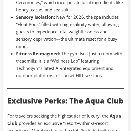
Ceremonies,” which incorporate local ingredients like
honey, cacao, and sea salt.
Sensory Isolation:
New for 2026, the spa includes
“Float Pods” filled with high-salinity water, allowing
guests to experience total weightlessness and
sensory deprivation—the ultimate reset for a busy
mind.
Fitness Reimagined:
The gym isn’t just a room with
treadmills; it is a “Wellness Lab” featuring
Technogym’s latest AI-integrated equipment and
outdoor platforms for sunset HIIT sessions.
Exclusive Perks: The Aqua Club
For travelers seeking the highest tier of luxury, the
Aqua
Club
provides an exclusive “resort-within-a-resort”
experience. Membership in the club (included with top-