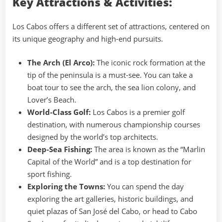
Key Attractions & Activities:
Los Cabos offers a different set of attractions, centered on
its unique geography and high-end pursuits.
The Arch (El Arco):
The iconic rock formation at the
tip of the peninsula is a must-see. You can take a
boat tour to see the arch, the sea lion colony, and
Lover’s Beach.
World-Class Golf:
Los Cabos is a premier golf
destination, with numerous championship courses
designed by the world’s top architects.
Deep-Sea Fishing:
The area is known as the “Marlin
Capital of the World” and is a top destination for
sport fishing.
Exploring the Towns:
You can spend the day
exploring the art galleries, historic buildings, and
quiet plazas of San José del Cabo, or head to Cabo