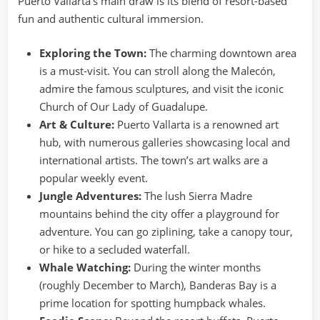
Puerto Vallarta’s main draw is its blend of resort-based
fun and authentic cultural immersion.
Exploring the Town:
The charming downtown area
is a must-visit. You can stroll along the Malecón,
admire the famous sculptures, and visit the iconic
Church of Our Lady of Guadalupe.
Art & Culture:
Puerto Vallarta is a renowned art
hub, with numerous galleries showcasing local and
international artists. The town’s art walks are a
popular weekly event.
Jungle Adventures:
The lush Sierra Madre
mountains behind the city offer a playground for
adventure. You can go ziplining, take a canopy tour,
or hike to a secluded waterfall.
Whale Watching:
During the winter months
(roughly December to March), Banderas Bay is a
prime location for spotting humpback whales.