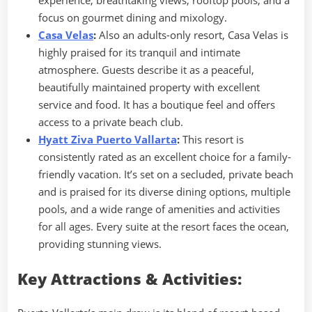
focus on gourmet dining and mixology.
Casa Velas
:
Also an adults-only resort, Casa Velas is
highly praised for its tranquil and intimate
atmosphere. Guests describe it as a peaceful,
beautifully maintained property with excellent
service and food. It has a boutique feel and offers
access to a private beach club.
Hyatt Ziva Puerto Vallarta
:
This resort is
consistently rated as an excellent choice for a family-
friendly vacation. It’s set on a secluded, private beach
and is praised for its diverse dining options, multiple
pools, and a wide range of amenities and activities
for all ages. Every suite at the resort faces the ocean,
providing stunning views.
Key Attractions & Activities: