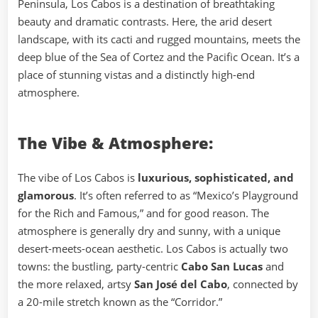
Peninsula, Los Cabos is a destination of breathtaking
beauty and dramatic contrasts. Here, the arid desert
landscape, with its cacti and rugged mountains, meets the
deep blue of the Sea of Cortez and the Pacific Ocean. It’s a
place of stunning vistas and a distinctly high-end
atmosphere.
The Vibe & Atmosphere:
The vibe of Los Cabos is
luxurious, sophisticated, and
glamorous
. It’s often referred to as “Mexico’s Playground
for the Rich and Famous,” and for good reason. The
atmosphere is generally dry and sunny, with a unique
desert-meets-ocean aesthetic. Los Cabos is actually two
towns: the bustling, party-centric
Cabo San Lucas
and
the more relaxed, artsy
San José del Cabo
, connected by
a 20-mile stretch known as the “Corridor.”