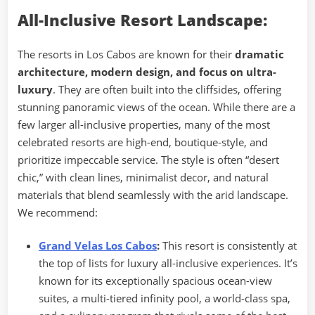
All-Inclusive Resort Landscape:
The resorts in Los Cabos are known for their
dramatic
architecture, modern design, and focus on ultra-
luxury
. They are often built into the cliffsides, offering
stunning panoramic views of the ocean. While there are a
few larger all-inclusive properties, many of the most
celebrated resorts are high-end, boutique-style, and
prioritize impeccable service. The style is often “desert
chic,” with clean lines, minimalist decor, and natural
materials that blend seamlessly with the arid landscape.
We recommend:
Grand Velas Los Cabos
:
This resort is consistently at
the top of lists for luxury all-inclusive experiences. It’s
known for its exceptionally spacious ocean-view
suites, a multi-tiered infinity pool, a world-class spa,