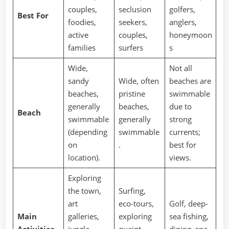
couples,
seclusion
golfers,
Best For
foodies,
seekers,
anglers,
active
couples,
honeymoon
families
surfers
s
Wide,
Not all
sandy
Wide, often
beaches are
beaches,
pristine
swimmable
generally
beaches,
due to
Beach
swimmable
generally
strong
(depending
swimmable
currents;
on
.
best for
location).
views.
Exploring
the town,
Surfing,
art
eco-tours,
Golf, deep-
Main
galleries,
exploring
sea fishing,