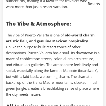
authenticity, making it a favorite for travelers who
want more than just a resort vacation.
The Vibe & Atmosphere:
The vibe of Puerto Vallarta is one of
old-world charm,
artistic flair, and genuine Mexican hospitality
.
Unlike the purpose-built resort zones of other
destinations, Puerto Vallarta has a soul. Its downtown is a
maze of cobblestone streets, colonial-era architecture,
and vibrant art galleries. The atmosphere feels lively and
social, especially along the famous Malecón (boardwalk),
but with a laid-back, welcoming charm. The dramatic
backdrop of the Sierra Madre mountains, cloaked in lush
green jungle, creates a breathtaking sense of place where
the city meets nature.