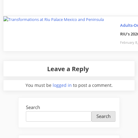
Adults-O
RIU’s 202
February 8
Leave a Reply
You must be
logged in
to post a comment.
Search
Search