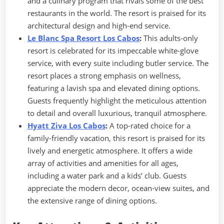
and a culinary program that rivals some of the best
restaurants in the world. The resort is praised for its
architectural design and high-end service.
Le Blanc Spa Resort Los Cabos
:
This adults-only
resort is celebrated for its impeccable white-glove
service, with every suite including butler service. The
resort places a strong emphasis on wellness,
featuring a lavish spa and elevated dining options.
Guests frequently highlight the meticulous attention
to detail and overall luxurious, tranquil atmosphere.
Hyatt Ziva Los Cabos
:
A top-rated choice for a
family-friendly vacation, this resort is praised for its
lively and energetic atmosphere. It offers a wide
array of activities and amenities for all ages,
including a water park and a kids’ club. Guests
appreciate the modern decor, ocean-view suites, and
the extensive range of dining options.