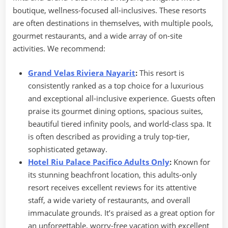
boutique, wellness-focused all-inclusives. These resorts
are often destinations in themselves, with multiple pools,
gourmet restaurants, and a wide array of on-site
activities. We recommend:
Grand Velas Riviera Nayarit
:
This resort is
consistently ranked as a top choice for a luxurious
and exceptional all-inclusive experience. Guests often
praise its gourmet dining options, spacious suites,
beautiful tiered infinity pools, and world-class spa. It
is often described as providing a truly top-tier,
sophisticated getaway.
Hotel Riu Palace Pacifico Adults Only
:
Known for
its stunning beachfront location, this adults-only
resort receives excellent reviews for its attentive
staff, a wide variety of restaurants, and overall
immaculate grounds. It’s praised as a great option for
an unforgettable, worry-free vacation with excellent