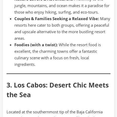
jungle, mountains, and ocean makes it a paradise for
those who enjoy hiking, surfing, and eco-tours.
Couples & Families Seeking a Relaxed Vibe:
Many
resorts here cater to both groups, offering a peaceful
and upscale alternative to the more bustling resort
areas.
Foodies (with a twist):
While the resort food is
excellent, the charming towns offer a fantastic
culinary scene with a focus on fresh, local
ingredients.
3. Los Cabos: Desert Chic Meets
the Sea
Located at the southernmost tip of the Baja California