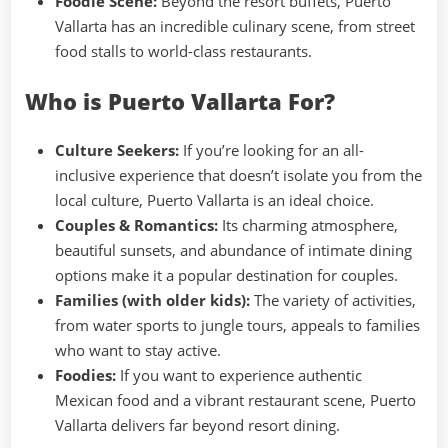
Foodie Scene:
Beyond the resort buffets, Puerto
Vallarta has an incredible culinary scene, from street
food stalls to world-class restaurants.
Who is Puerto Vallarta For?
Culture Seekers:
If you’re looking for an all-
inclusive experience that doesn’t isolate you from the
local culture, Puerto Vallarta is an ideal choice.
Couples & Romantics:
Its charming atmosphere,
beautiful sunsets, and abundance of intimate dining
options make it a popular destination for couples.
Families (with older kids):
The variety of activities,
from water sports to jungle tours, appeals to families
who want to stay active.
Foodies:
If you want to experience authentic
Mexican food and a vibrant restaurant scene, Puerto
Vallarta delivers far beyond resort dining.