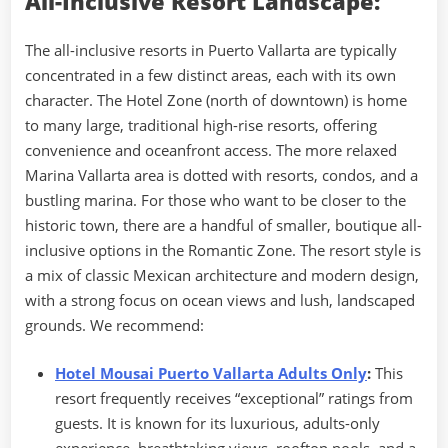
All-Inclusive Resort Landscape:
The all-inclusive resorts in Puerto Vallarta are typically
concentrated in a few distinct areas, each with its own
character. The Hotel Zone (north of downtown) is home
to many large, traditional high-rise resorts, offering
convenience and oceanfront access. The more relaxed
Marina Vallarta area is dotted with resorts, condos, and a
bustling marina. For those who want to be closer to the
historic town, there are a handful of smaller, boutique all-
inclusive options in the Romantic Zone. The resort style is
a mix of classic Mexican architecture and modern design,
with a strong focus on ocean views and lush, landscaped
grounds. We recommend:
Hotel Mousai Puerto Vallarta Adults Only
:
This
resort frequently receives “exceptional” ratings from
guests. It is known for its luxurious, adults-only
experience, breathtaking views, rooftop pools, and a