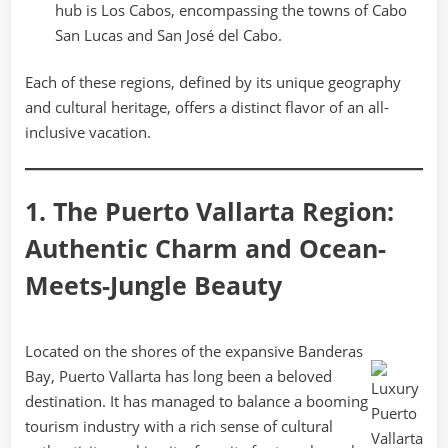
hub is Los Cabos, encompassing the towns of Cabo
San Lucas and San José del Cabo.
Each of these regions, defined by its unique geography
and cultural heritage, offers a distinct flavor of an all-
inclusive vacation.
1. The Puerto Vallarta Region:
Authentic Charm and Ocean-
Meets-Jungle Beauty
Located on the shores of the expansive Banderas
Bay, Puerto Vallarta has long been a beloved
destination. It has managed to balance a booming
tourism industry with a rich sense of cultural