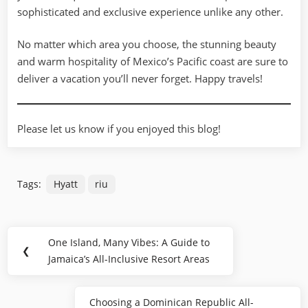
sophisticated and exclusive experience unlike any other.
No matter which area you choose, the stunning beauty
and warm hospitality of Mexico’s Pacific coast are sure to
deliver a vacation you’ll never forget. Happy travels!
Please let us know if you enjoyed this blog!
Tags:
Hyatt
riu
Post
One Island, Many Vibes: A Guide to
Previous
❮
navigation
Jamaica’s All-Inclusive Resort Areas
Post:
Choosing a Dominican Republic All-