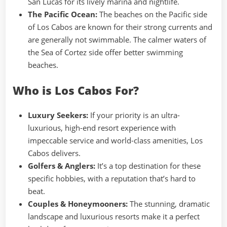
San Lucas for its lively marina and nightlife.
The Pacific Ocean:
The beaches on the Pacific side
of Los Cabos are known for their strong currents and
are generally not swimmable. The calmer waters of
the Sea of Cortez side offer better swimming
beaches.
Who is Los Cabos For?
Luxury Seekers:
If your priority is an ultra-
luxurious, high-end resort experience with
impeccable service and world-class amenities, Los
Cabos delivers.
Golfers & Anglers:
It’s a top destination for these
specific hobbies, with a reputation that’s hard to
beat.
Couples & Honeymooners:
The stunning, dramatic
landscape and luxurious resorts make it a perfect