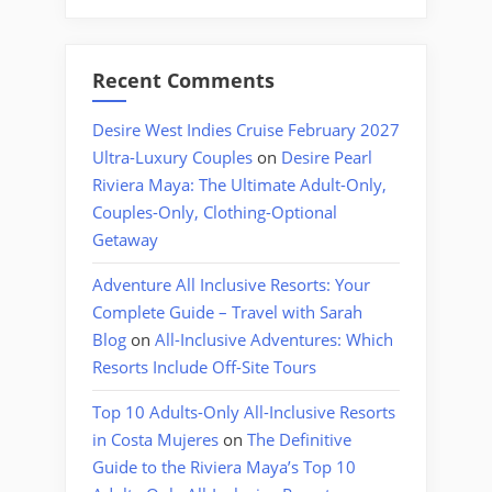
Recent Comments
Desire West Indies Cruise February 2027
Ultra-Luxury Couples
on
Desire Pearl
Riviera Maya: The Ultimate Adult-Only,
Couples-Only, Clothing-Optional
Getaway
Adventure All Inclusive Resorts: Your
Complete Guide – Travel with Sarah
Blog
on
All-Inclusive Adventures: Which
Resorts Include Off-Site Tours
Top 10 Adults-Only All-Inclusive Resorts
in Costa Mujeres
on
The Definitive
Guide to the Riviera Maya’s Top 10