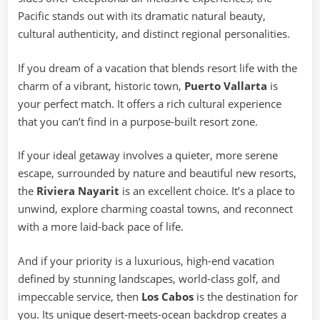
Pacific stands out with its dramatic natural beauty,
cultural authenticity, and distinct regional personalities.
If you dream of a vacation that blends resort life with the
charm of a vibrant, historic town,
Puerto Vallarta
is
your perfect match. It offers a rich cultural experience
that you can’t find in a purpose-built resort zone.
If your ideal getaway involves a quieter, more serene
escape, surrounded by nature and beautiful new resorts,
the
Riviera Nayarit
is an excellent choice. It’s a place to
unwind, explore charming coastal towns, and reconnect
with a more laid-back pace of life.
And if your priority is a luxurious, high-end vacation
defined by stunning landscapes, world-class golf, and
impeccable service, then
Los Cabos
is the destination for
you. Its unique desert-meets-ocean backdrop creates a