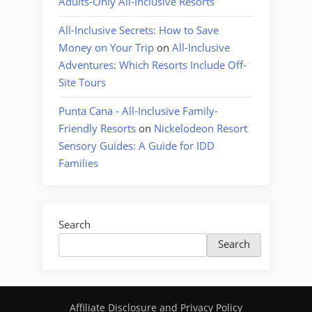
Adults-Only All-Inclusive Resorts
All-Inclusive Secrets: How to Save
Money on Your Trip
on
All-Inclusive
Adventures: Which Resorts Include Off-
Site Tours
Punta Cana - All-Inclusive Family-
Friendly Resorts
on
Nickelodeon Resort
Sensory Guides: A Guide for IDD
Families
Search
Search
Affiliate Disclosure and Privacy Policy