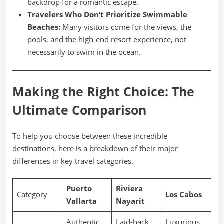
backdrop for a romantic escape.
Travelers Who Don’t Prioritize Swimmable
Beaches:
Many visitors come for the views, the
pools, and the high-end resort experience, not
necessarily to swim in the ocean.
Making the Right Choice: The
Ultimate Comparison
To help you choose between these incredible
destinations, here is a breakdown of their major
differences in key travel categories.
Puerto
Riviera
Category
Los Cabos
Vallarta
Nayarit
Authentic,
Laid-back,
Luxurious,