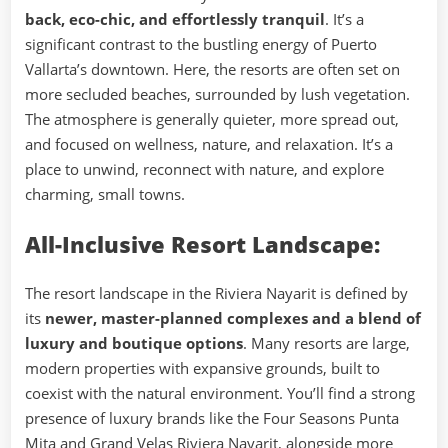
back, eco-chic, and effortlessly tranquil
. It’s a
significant contrast to the bustling energy of Puerto
Vallarta’s downtown. Here, the resorts are often set on
more secluded beaches, surrounded by lush vegetation.
The atmosphere is generally quieter, more spread out,
and focused on wellness, nature, and relaxation. It’s a
place to unwind, reconnect with nature, and explore
charming, small towns.
All-Inclusive Resort Landscape:
The resort landscape in the Riviera Nayarit is defined by
its
newer, master-planned complexes and a blend of
luxury and boutique options
. Many resorts are large,
modern properties with expansive grounds, built to
coexist with the natural environment. You’ll find a strong
presence of luxury brands like the Four Seasons Punta
Mita and Grand Velas Riviera Nayarit, alongside more