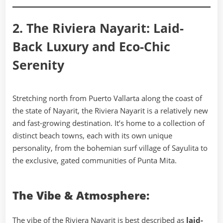
2. The Riviera Nayarit: Laid-
Back Luxury and Eco-Chic
Serenity
Stretching north from Puerto Vallarta along the coast of
the state of Nayarit, the Riviera Nayarit is a relatively new
and fast-growing destination. It’s home to a collection of
distinct beach towns, each with its own unique
personality, from the bohemian surf village of Sayulita to
the exclusive, gated communities of Punta Mita.
The Vibe & Atmosphere:
The vibe of the Riviera Nayarit is best described as
laid-