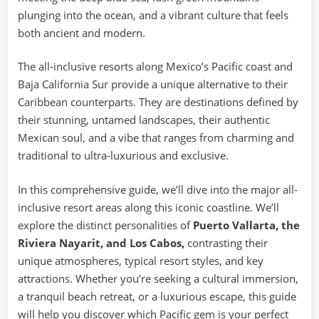
plunging into the ocean, and a vibrant culture that feels
both ancient and modern.
The all-inclusive resorts along Mexico’s Pacific coast and
Baja California Sur provide a unique alternative to their
Caribbean counterparts. They are destinations defined by
their stunning, untamed landscapes, their authentic
Mexican soul, and a vibe that ranges from charming and
traditional to ultra-luxurious and exclusive.
In this comprehensive guide, we’ll dive into the major all-
inclusive resort areas along this iconic coastline. We’ll
explore the distinct personalities of
Puerto Vallarta, the
Riviera Nayarit, and Los Cabos,
contrasting their
unique atmospheres, typical resort styles, and key
attractions. Whether you’re seeking a cultural immersion,
a tranquil beach retreat, or a luxurious escape, this guide
will help you discover which Pacific gem is your perfect