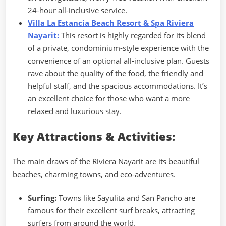
24-hour all-inclusive service.
Villa La Estancia Beach Resort & Spa Riviera
Nayarit:
This resort is highly regarded for its blend
of a private, condominium-style experience with the
convenience of an optional all-inclusive plan. Guests
rave about the quality of the food, the friendly and
helpful staff, and the spacious accommodations. It’s
an excellent choice for those who want a more
relaxed and luxurious stay.
Key Attractions & Activities:
The main draws of the Riviera Nayarit are its beautiful
beaches, charming towns, and eco-adventures.
Surfing:
Towns like Sayulita and San Pancho are
famous for their excellent surf breaks, attracting
surfers from around the world.