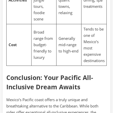
Activities
jungle
quaint
dining, spa
tours,
towns,
treatments
foodie
relaxing
scene
Tends to be
Broad
one of
range from
Generally
Mexico’s
Cost
budget-
mid-range
most
friendly to
to high-end
expensive
luxury
destinations
Conclusion: Your Pacific All-
Inclusive Dream Awaits
Mexico’s Pacific coast offers a truly unique and
breathtaking alternative to the Caribbean. While both
sides offer exceptional all-inclusive experiences, the