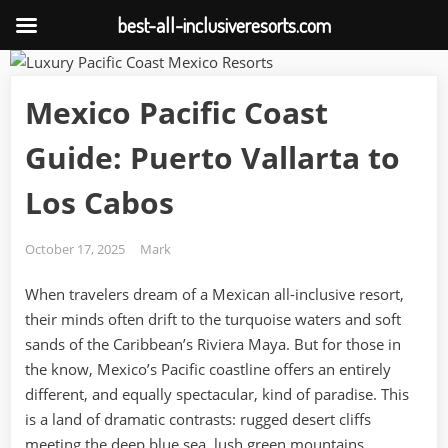
best-all-inclusiveresorts.com
Skip
to
Mexico Pacific Coast
content
Guide: Puerto Vallarta to
Los Cabos
Posted
By
October 17, 2025
Mark
on
When travelers dream of a Mexican all-inclusive resort,
their minds often drift to the turquoise waters and soft
sands of the Caribbean’s Riviera Maya. But for those in
the know, Mexico’s Pacific coastline offers an entirely
different, and equally spectacular, kind of paradise. This
is a land of dramatic contrasts: rugged desert cliffs
meeting the deep blue sea, lush green mountains