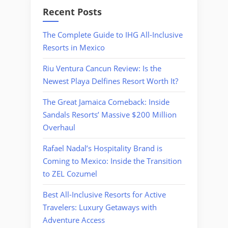
Recent Posts
The Complete Guide to IHG All-Inclusive
Resorts in Mexico
Riu Ventura Cancun Review: Is the
Newest Playa Delfines Resort Worth It?
The Great Jamaica Comeback: Inside
Sandals Resorts’ Massive $200 Million
Overhaul
Rafael Nadal’s Hospitality Brand is
Coming to Mexico: Inside the Transition
to ZEL Cozumel
Best All-Inclusive Resorts for Active
Travelers: Luxury Getaways with
Adventure Access