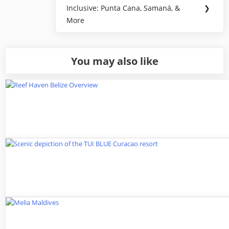
Next
Inclusive: Punta Cana, Samaná, &
❯
Post:
More
You may also like