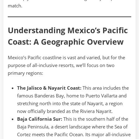
match.
Understanding Mexico’s Pacific
Coast: A Geographic Overview
Mexico’s Pacific coastline is vast and varied, but for the
purpose of all-inclusive resorts, we’ll focus on two
primary regions:
The Jalisco & Nayarit Coast:
This area includes the
famous Banderas Bay, home to Puerto Vallarta and
stretching north into the state of Nayarit, a region
now officially branded as the Riviera Nayarit.
Baja California Sur:
This is the southern half of the
Baja Peninsula, a desert landscape where the Sea of
Cortez meets the Pacific Ocean. Its major all-inclusive