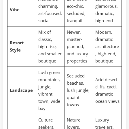
charming,
eco-chic,
glamorous,
Vibe
art-focused,
secluded,
dramatic,
social
tranquil
high-end
Mix of
Newer,
Modern,
classic,
master-
dramatic
Resort
high-rise,
planned,
architecture
Style
and smaller
and luxury
, high-end,
boutique
properties
boutique
Lush green
Secluded
mountains,
Arid desert
beaches,
jungle,
cliffs, cacti,
Landscape
lush jungle,
vibrant
dramatic
quaint
town, wide
ocean views
towns
bay
Culture
Nature
Luxury
seekers,
lovers,
travelers,