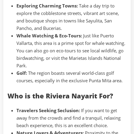
Exploring Charming Towns:
Take a day trip to
explore the cobblestone streets, vibrant art scene,
and boutique shops in towns like Sayulita, San
Pancho, and Bucerias.
Whale Watching & Eco-Tours:
Just like Puerto
Vallarta, this area is a prime spot for whale watching.
You can also go on eco-tours to see local wildlife, go
birdwatching, or visit the Marietas Islands National
Park.
Golf:
The region boasts several world-class golf
courses, especially in the exclusive Punta Mita area.
Who is the Riviera Nayarit For?
Travelers Seeking Seclusion:
If you want to get
away from the crowds and find a tranquil, relaxing
beach experience, this is an excellent choice.
Nature Lovers & Adventurers:
Proximity to the