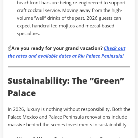
beachfront bars are being re-engineered to support
craft cocktail service. Moving away from the high-
volume “well” drinks of the past, 2026 guests can
expect handcrafted mojitos and mezcal-based
specialties.
☝
Are you ready for your grand vacation?
Check out
the rates and available dates at Riu Palace Peninsula!
Sustainability: The “Green”
Palace
In 2026, luxury is nothing without responsibility. Both the
Palace Mexico and Palace Peninsula renovations include
massive behind-the-scenes investments in sustainability.