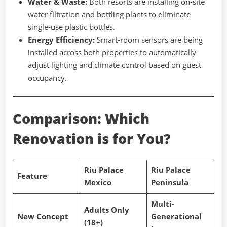
Water & Waste:
Both resorts are installing on-site
water filtration and bottling plants to eliminate
single-use plastic bottles.
Energy Efficiency:
Smart-room sensors are being
installed across both properties to automatically
adjust lighting and climate control based on guest
occupancy.
Comparison: Which
Renovation is for You?
Riu Palace
Riu Palace
Feature
Mexico
Peninsula
Multi-
Adults Only
New Concept
Generational
(18+)