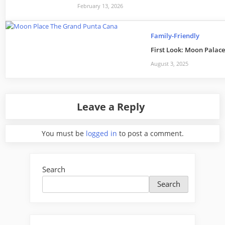
February 13, 2026
Family-Friendly
First Look: Moon Palace
August 3, 2025
Leave a Reply
You must be
logged in
to post a comment.
Search
Search