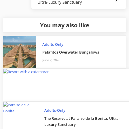
Ultra-Luxury Sanctuary
Post:
You may also like
Adults-Only
Palafitos Overwater Bungalows
June 2, 2026
Adults-Only
The Reserve at Paraíso de la Bonita: Ultra-
Luxury Sanctuary