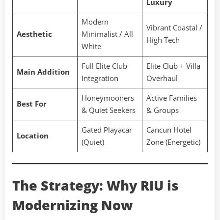
Luxury
Modern
Vibrant Coastal /
Aesthetic
Minimalist / All
High Tech
White
Full Elite Club
Elite Club + Villa
Main Addition
Integration
Overhaul
Honeymooners
Active Families
Best For
& Quiet Seekers
& Groups
Gated Playacar
Cancun Hotel
Location
(Quiet)
Zone (Energetic)
The Strategy: Why RIU is
Modernizing Now