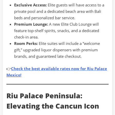
Exclusive Access:
Elite guests will have access to a
private pool and a dedicated beach area with Bali
beds and personalized bar service.
Premium Lounge:
A new Elite Club Lounge will
feature top-shelf spirits, snacks, and a dedicated
check-in area.
Room Perks:
Elite suites will include a “welcome
gift,” upgraded liquor dispensers with premium
brands, and guaranteed late checkout.
👉
Check the best available rates now for Riu Palace
Mexico!
Riu Palace Peninsula:
Elevating the Cancun Icon