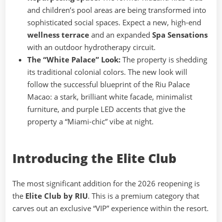
and children’s pool areas are being transformed into
sophisticated social spaces. Expect a new, high-end
wellness terrace
and an expanded
Spa Sensations
with an outdoor hydrotherapy circuit.
The “White Palace” Look:
The property is shedding
its traditional colonial colors. The new look will
follow the successful blueprint of the Riu Palace
Macao: a stark, brilliant white facade, minimalist
furniture, and purple LED accents that give the
property a “Miami-chic” vibe at night.
Introducing the Elite Club
The most significant addition for the 2026 reopening is
the
Elite Club by RIU
. This is a premium category that
carves out an exclusive “VIP” experience within the resort.