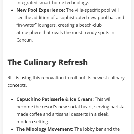
integrated smart-home technology.
New Pool Experience:
The villa-specific pool will
see the addition of a sophisticated new pool bar and
“in-water” loungers, creating a beach-club
atmosphere that rivals the most trendy spots in
Cancun.
The Culinary Refresh
RIU is using this renovation to roll out its newest culinary
concepts.
Capuchino Patisserie & Ice Cream:
This will
become the resort’s new social heart, serving barista-
made coffee and artisanal desserts in a sleek,
modern setting.
The Mixology Movement:
The lobby bar and the