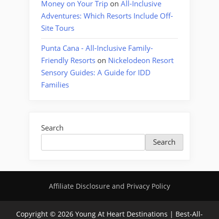
Money on Your Trip
on
All-Inclusive
Adventures: Which Resorts Include Off-
Site Tours
Punta Cana - All-Inclusive Family-
Friendly Resorts
on
Nickelodeon Resort
Sensory Guides: A Guide for IDD
Families
Search
Search
Affiliate Disclosure and Privacy Policy
Copyright © 2026 Young At Heart Destinations | Best-All-