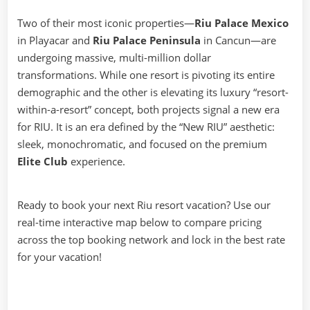
Two of their most iconic properties—
Riu Palace Mexico
in Playacar and
Riu Palace Peninsula
in Cancun—are
undergoing massive, multi-million dollar
transformations. While one resort is pivoting its entire
demographic and the other is elevating its luxury “resort-
within-a-resort” concept, both projects signal a new era
for RIU. It is an era defined by the “New RIU” aesthetic:
sleek, monochromatic, and focused on the premium
Elite Club
experience.
Ready to book your next Riu resort vacation? Use our
real-time interactive map below to compare pricing
across the top booking network and lock in the best rate
for your vacation!