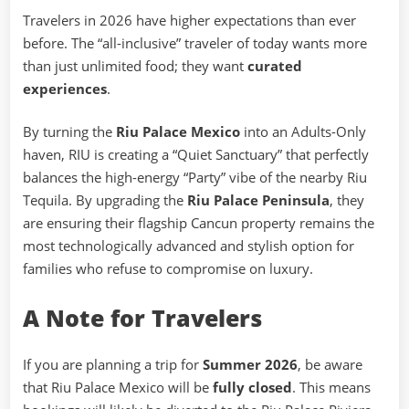
Travelers in 2026 have higher expectations than ever
before. The “all-inclusive” traveler of today wants more
than just unlimited food; they want
curated
experiences
.
By turning the
Riu Palace Mexico
into an Adults-Only
haven, RIU is creating a “Quiet Sanctuary” that perfectly
balances the high-energy “Party” vibe of the nearby Riu
Tequila. By upgrading the
Riu Palace Peninsula
, they
are ensuring their flagship Cancun property remains the
most technologically advanced and stylish option for
families who refuse to compromise on luxury.
A Note for Travelers
If you are planning a trip for
Summer 2026
, be aware
that Riu Palace Mexico will be
fully closed
. This means