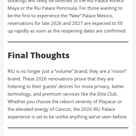
bookings will likely be diverted to the Riu Palace Riviera
Maya or the Riu Palace Peninsula. For those wanting to
be the first to experience the “New” Palace Mexico,
reservations for late 2026 and 2027 are expected to fill
up rapidly as soon as the reopening dates are confirmed.
Final Thoughts
RIU is no longer just a “volume” brand; they are a “vision”
brand. These 2026 renovations prove that they are
listening to their guests’ desires for more privacy, better
technology, and premium services like the Elite Club.
Whether you choose the reborn serenity of Playacar or
the elevated energy of Cancun, the 2026 RIU Palace
experience is set to be unlike anything we’ve seen before.