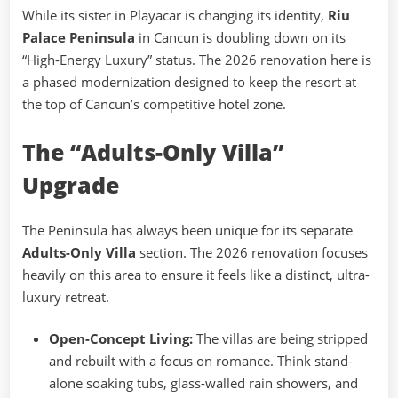
While its sister in Playacar is changing its identity,
Riu
Palace Peninsula
in Cancun is doubling down on its
“High-Energy Luxury” status. The 2026 renovation here is
a phased modernization designed to keep the resort at
the top of Cancun’s competitive hotel zone.
The “Adults-Only Villa”
Upgrade
The Peninsula has always been unique for its separate
Adults-Only Villa
section. The 2026 renovation focuses
heavily on this area to ensure it feels like a distinct, ultra-
luxury retreat.
Open-Concept Living:
The villas are being stripped
and rebuilt with a focus on romance. Think stand-
alone soaking tubs, glass-walled rain showers, and