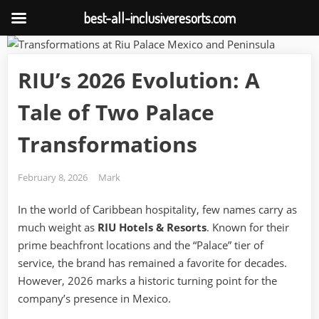
best-all-inclusiveresorts.com
Skip
to
RIU’s 2026 Evolution: A
content
Tale of Two Palace
Transformations
Posted
By
February 8, 2026
Mark
on
In the world of Caribbean hospitality, few names carry as
much weight as
RIU Hotels & Resorts
. Known for their
prime beachfront locations and the “Palace” tier of
service, the brand has remained a favorite for decades.
However, 2026 marks a historic turning point for the
company’s presence in Mexico.