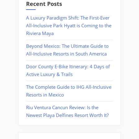
Recent Posts
A Luxury Paradigm Shift: The First-Ever
All-Inclusive Park Hyatt is Coming to the
Riviera Maya
Beyond Mexico: The Ultimate Guide to
All-Inclusive Resorts in South America
Door County E-Bike Itinerary: 4 Days of
Active Luxury & Trails
The Complete Guide to IHG All-Inclusive
Resorts in Mexico
Riu Ventura Cancun Review: Is the
Newest Playa Delfines Resort Worth It?