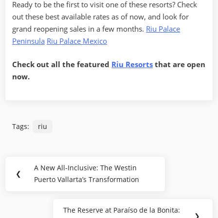
Ready to be the first to visit one of these resorts? Check
out these best available rates as of now, and look for
grand reopening sales in a few months.
Riu Palace
Peninsula
Riu Palace Mexico
Check out all the featured
Riu Resorts
that are open
now.
Tags:
riu
Post
A New All-Inclusive: The Westin
Previous
❮
navigation
Puerto Vallarta’s Transformation
Post:
The Reserve at Paraíso de la Bonita:
Next
❯