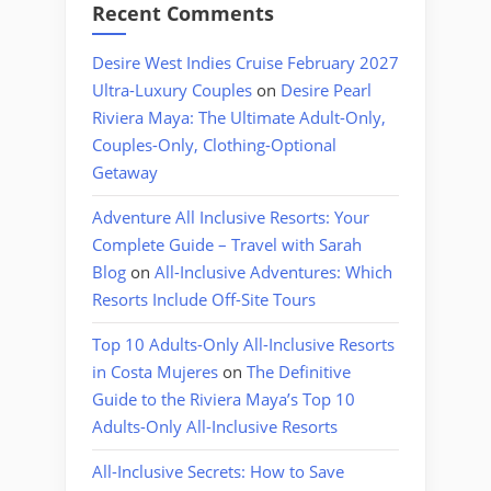
Recent Comments
Desire West Indies Cruise February 2027
Ultra-Luxury Couples
on
Desire Pearl
Riviera Maya: The Ultimate Adult-Only,
Couples-Only, Clothing-Optional
Getaway
Adventure All Inclusive Resorts: Your
Complete Guide – Travel with Sarah
Blog
on
All-Inclusive Adventures: Which
Resorts Include Off-Site Tours
Top 10 Adults-Only All-Inclusive Resorts
in Costa Mujeres
on
The Definitive
Guide to the Riviera Maya’s Top 10
Adults-Only All-Inclusive Resorts
All-Inclusive Secrets: How to Save