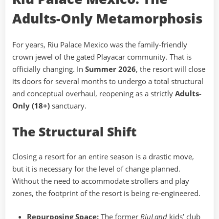
Adults-Only Metamorphosis
For years, Riu Palace Mexico was the family-friendly
crown jewel of the gated Playacar community. That is
officially changing. In
Summer 2026
, the resort will close
its doors for several months to undergo a total structural
and conceptual overhaul, reopening as a strictly
Adults-
Only (18+)
sanctuary.
The Structural Shift
Closing a resort for an entire season is a drastic move,
but it is necessary for the level of change planned.
Without the need to accommodate strollers and play
zones, the footprint of the resort is being re-engineered.
Repurposing Space:
The former
RiuLand
kids’ club