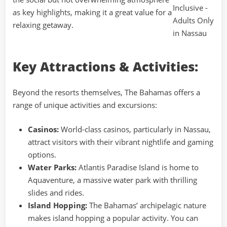
as key highlights, making it a great value for a
relaxing getaway.
Key Attractions & Activities:
Beyond the resorts themselves, The Bahamas offers a
range of unique activities and excursions:
Casinos:
World-class casinos, particularly in Nassau,
attract visitors with their vibrant nightlife and gaming
options.
Water Parks:
Atlantis Paradise Island is home to
Aquaventure, a massive water park with thrilling
slides and rides.
Island Hopping:
The Bahamas’ archipelagic nature
makes island hopping a popular activity. You can