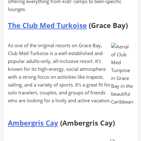
offering everything from kids’ camps to teen-specific
lounges.
The Club Med Turkoise
(Grace Bay)
As one of the original resorts on Grace Bay,
Club Med Turkoise is a well-established and
popular adults-only, all-inclusive resort. It’s
known for its high-energy, social atmosphere
with a strong focus on activities like trapeze,
sailing, and a variety of sports. It’s a great fit for
solo travelers, couples, and groups of friends
who are looking for a lively and active vacation.
Ambergris Cay
(Ambergris Cay)