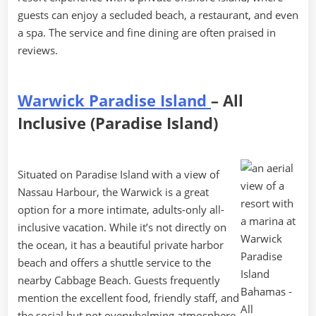
guests can enjoy a secluded beach, a restaurant, and even
a spa. The service and fine dining are often praised in
reviews.
Warwick Paradise Island
– All
Inclusive (Paradise Island)
Situated on Paradise Island with a view of
Nassau Harbour, the Warwick is a great
option for a more intimate, adults-only all-
inclusive vacation. While it’s not directly on
the ocean, it has a beautiful private harbor
beach and offers a shuttle service to the
nearby Cabbage Beach. Guests frequently
mention the excellent food, friendly staff, and
the social but not overwhelming atmosphere