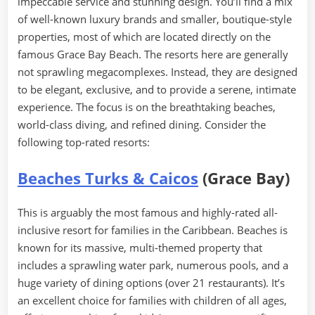
impeccable service and stunning design. You’ll find a mix
of well-known luxury brands and smaller, boutique-style
properties, most of which are located directly on the
famous Grace Bay Beach. The resorts here are generally
not sprawling megacomplexes. Instead, they are designed
to be elegant, exclusive, and to provide a serene, intimate
experience. The focus is on the breathtaking beaches,
world-class diving, and refined dining. Consider the
following top-rated resorts:
Beaches Turks & Caicos
(Grace Bay)
This is arguably the most famous and highly-rated all-
inclusive resort for families in the Caribbean. Beaches is
known for its massive, multi-themed property that
includes a sprawling water park, numerous pools, and a
huge variety of dining options (over 21 restaurants). It’s
an excellent choice for families with children of all ages,