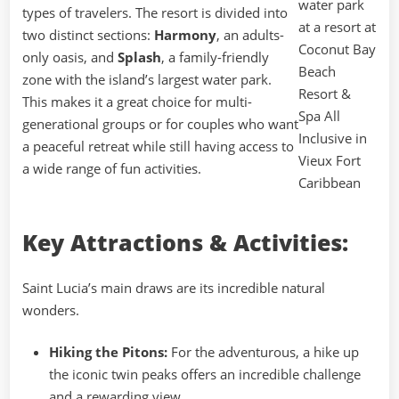
types of travelers. The resort is divided into
two distinct sections:
Harmony
, an adults-
only oasis, and
Splash
, a family-friendly
zone with the island’s largest water park.
This makes it a great choice for multi-
generational groups or for couples who want
a peaceful retreat while still having access to
a wide range of fun activities.
Key Attractions & Activities:
Saint Lucia’s main draws are its incredible natural
wonders.
Hiking the Pitons:
For the adventurous, a hike up
the iconic twin peaks offers an incredible challenge
and a rewarding view.