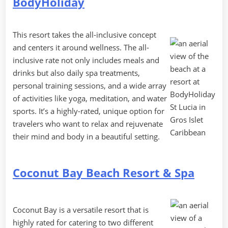
BodyHoliday
This resort takes the all-inclusive concept
and centers it around wellness. The all-
inclusive rate not only includes meals and
drinks but also daily spa treatments,
personal training sessions, and a wide array
of activities like yoga, meditation, and water
sports. It’s a highly-rated, unique option for
travelers who want to relax and rejuvenate
their mind and body in a beautiful setting.
Coconut Bay Beach Resort & Spa
Coconut Bay is a versatile resort that is
highly rated for catering to two different