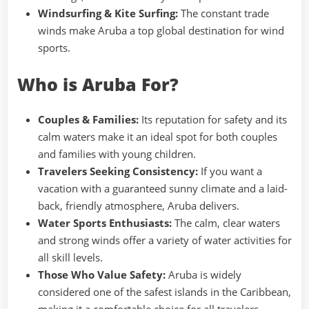
Windsurfing & Kite Surfing:
The constant trade
winds make Aruba a top global destination for wind
sports.
Who is Aruba For?
Couples & Families:
Its reputation for safety and its
calm waters make it an ideal spot for both couples
and families with young children.
Travelers Seeking Consistency:
If you want a
vacation with a guaranteed sunny climate and a laid-
back, friendly atmosphere, Aruba delivers.
Water Sports Enthusiasts:
The calm, clear waters
and strong winds offer a variety of water activities for
all skill levels.
Those Who Value Safety:
Aruba is widely
considered one of the safest islands in the Caribbean,