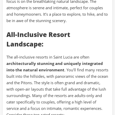
focus is on the breathtaking natural landscape. The
atmosphere is serene and intimate, perfect for couples
and honeymooners. It’s a place to explore, to hike, and to
be in awe of the stunning scenery.
All-Inclusive Resort
Landscape:
The all-inclusive resorts in Saint Lucia are often
architecturally stunning and uniquely integrated
into the natural environment
. You’ll find many resorts
built into the hillsides, with panoramic views of the ocean
and the Pitons. The style is often grand and dramatic,
with open-air layouts that take full advantage of the lush
surroundings. Many of the resorts are adults-only and
cater specifically to couples, offering a high level of
service and a focus on intimate, romantic experiences.
Consider these top-rated resorts: