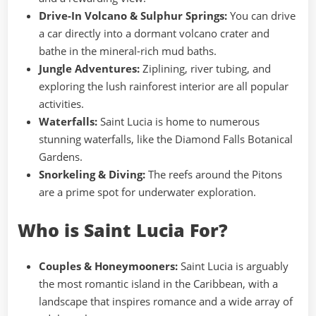
Drive-In Volcano & Sulphur Springs:
You can drive
a car directly into a dormant volcano crater and
bathe in the mineral-rich mud baths.
Jungle Adventures:
Ziplining, river tubing, and
exploring the lush rainforest interior are all popular
activities.
Waterfalls:
Saint Lucia is home to numerous
stunning waterfalls, like the Diamond Falls Botanical
Gardens.
Snorkeling & Diving:
The reefs around the Pitons
are a prime spot for underwater exploration.
Who is Saint Lucia For?
Couples & Honeymooners:
Saint Lucia is arguably
the most romantic island in the Caribbean, with a
landscape that inspires romance and a wide array of