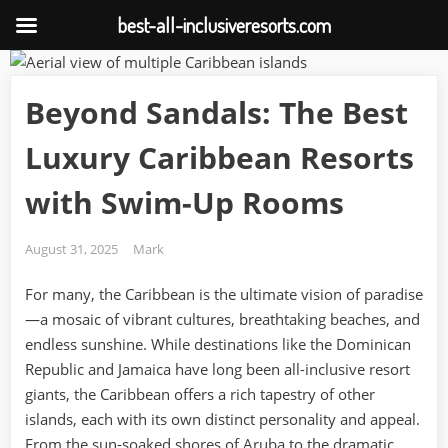
best-all-inclusiveresorts.com
Skip
to
Beyond Sandals: The Best
content
Luxury Caribbean Resorts
with Swim-Up Rooms
Posted
By
August 31, 2025
Mark
on
For many, the Caribbean is the ultimate vision of paradise
—a mosaic of vibrant cultures, breathtaking beaches, and
endless sunshine. While destinations like the Dominican
Republic and Jamaica have long been all-inclusive resort
giants, the Caribbean offers a rich tapestry of other
islands, each with its own distinct personality and appeal.
From the sun-soaked shores of Aruba to the dramatic