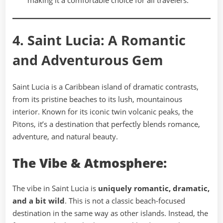
making it a comfortable choice for all travelers.
4. Saint Lucia: A Romantic
and Adventurous Gem
Saint Lucia is a Caribbean island of dramatic contrasts,
from its pristine beaches to its lush, mountainous
interior. Known for its iconic twin volcanic peaks, the
Pitons, it’s a destination that perfectly blends romance,
adventure, and natural beauty.
The Vibe & Atmosphere:
The vibe in Saint Lucia is
uniquely romantic, dramatic,
and a bit wild
. This is not a classic beach-focused
destination in the same way as other islands. Instead, the