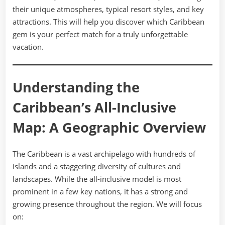
their unique atmospheres, typical resort styles, and key
attractions. This will help you discover which Caribbean
gem is your perfect match for a truly unforgettable
vacation.
Understanding the
Caribbean’s All-Inclusive
Map: A Geographic Overview
The Caribbean is a vast archipelago with hundreds of
islands and a staggering diversity of cultures and
landscapes. While the all-inclusive model is most
prominent in a few key nations, it has a strong and
growing presence throughout the region. We will focus
on: