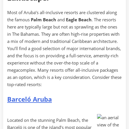
Most of Aruba’s all-inclusive resorts are clustered along
the famous
Palm Beach
and
Eagle Beach
. The resorts
here are typically large but not as sprawling as the ones
in The Bahamas. They are often high-rise properties with
a mix of modern and traditional Caribbean architecture.
You’ll find a good selection of major international brands,
and the focus is on providing a full-service, amenity-rich
experience without the over-the-top scale of a
megacomplex. Many resorts offer all-inclusive packages
as an option, which is a key consideration. Consider these
top-rated resorts:
Barceló Aruba
Located on the stunning Palm Beach, the
Barceló is one of the island’s most popular