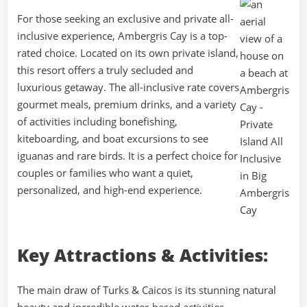
For those seeking an exclusive and private all-
inclusive experience, Ambergris Cay is a top-
rated choice. Located on its own private island,
this resort offers a truly secluded and
luxurious getaway. The all-inclusive rate covers
gourmet meals, premium drinks, and a variety
of activities including bonefishing,
kiteboarding, and boat excursions to see
iguanas and rare birds. It is a perfect choice for
couples or families who want a quiet,
personalized, and high-end experience.
Key Attractions & Activities:
The main draw of Turks & Caicos is its stunning natural