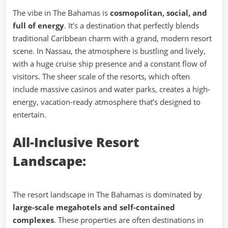
The vibe in The Bahamas is
cosmopolitan, social, and
full of energy
. It’s a destination that perfectly blends
traditional Caribbean charm with a grand, modern resort
scene. In Nassau, the atmosphere is bustling and lively,
with a huge cruise ship presence and a constant flow of
visitors. The sheer scale of the resorts, which often
include massive casinos and water parks, creates a high-
energy, vacation-ready atmosphere that’s designed to
entertain.
All-Inclusive Resort
Landscape:
The resort landscape in The Bahamas is dominated by
large-scale megahotels and self-contained
complexes
. These properties are often destinations in