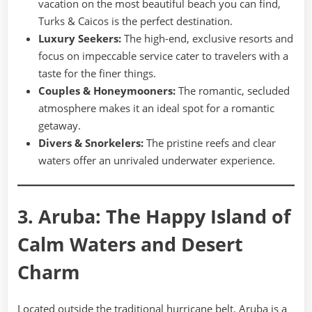
vacation on the most beautiful beach you can find,
Turks & Caicos is the perfect destination.
Luxury Seekers:
The high-end, exclusive resorts and
focus on impeccable service cater to travelers with a
taste for the finer things.
Couples & Honeymooners:
The romantic, secluded
atmosphere makes it an ideal spot for a romantic
getaway.
Divers & Snorkelers:
The pristine reefs and clear
waters offer an unrivaled underwater experience.
3. Aruba: The Happy Island of
Calm Waters and Desert
Charm
Located outside the traditional hurricane belt, Aruba is a