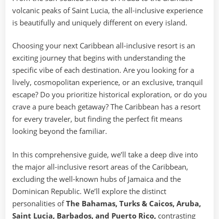
volcanic peaks of Saint Lucia, the all-inclusive experience
is beautifully and uniquely different on every island.
Choosing your next Caribbean all-inclusive resort is an
exciting journey that begins with understanding the
specific vibe of each destination. Are you looking for a
lively, cosmopolitan experience, or an exclusive, tranquil
escape? Do you prioritize historical exploration, or do you
crave a pure beach getaway? The Caribbean has a resort
for every traveler, but finding the perfect fit means
looking beyond the familiar.
In this comprehensive guide, we’ll take a deep dive into
the major all-inclusive resort areas of the Caribbean,
excluding the well-known hubs of Jamaica and the
Dominican Republic. We’ll explore the distinct
personalities of
The Bahamas, Turks & Caicos, Aruba,
Saint Lucia, Barbados, and Puerto Rico,
contrasting