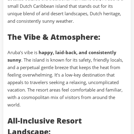
small Dutch Caribbean island that stands out for its
unique blend of arid desert landscapes, Dutch heritage,
and consistently sunny weather.
The Vibe & Atmosphere:
Aruba’s vibe is
happy, laid-back, and consistently
sunny
. The island is known for its safety, friendly locals,
and a perpetual gentle breeze that keeps the heat from
feeling overwhelming. It’s a low-key destination that
appeals to travelers seeking a relaxing, uncomplicated
vacation. The resort areas feel comfortable and familiar,
with a cosmopolitan mix of visitors from around the
world.
All-Inclusive Resort
Landscape: