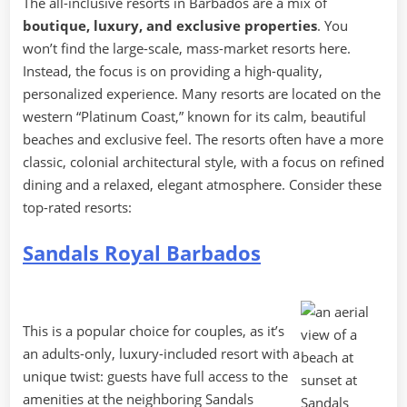
The all-inclusive resorts in Barbados are a mix of
boutique, luxury, and exclusive properties
. You
won’t find the large-scale, mass-market resorts here.
Instead, the focus is on providing a high-quality,
personalized experience. Many resorts are located on the
western “Platinum Coast,” known for its calm, beautiful
beaches and exclusive feel. The resorts often have a more
classic, colonial architectural style, with a focus on refined
dining and a relaxed, elegant atmosphere. Consider these
top-rated resorts:
Sandals Royal Barbados
This is a popular choice for couples, as it’s
an adults-only, luxury-included resort with a
unique twist: guests have full access to the
amenities at the neighboring Sandals