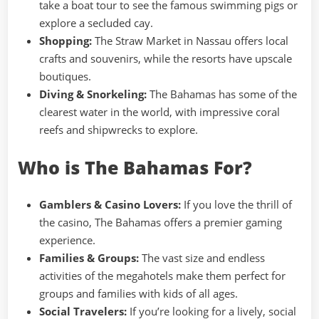
take a boat tour to see the famous swimming pigs or
explore a secluded cay.
Shopping:
The Straw Market in Nassau offers local
crafts and souvenirs, while the resorts have upscale
boutiques.
Diving & Snorkeling:
The Bahamas has some of the
clearest water in the world, with impressive coral
reefs and shipwrecks to explore.
Who is The Bahamas For?
Gamblers & Casino Lovers:
If you love the thrill of
the casino, The Bahamas offers a premier gaming
experience.
Families & Groups:
The vast size and endless
activities of the megahotels make them perfect for
groups and families with kids of all ages.
Social Travelers:
If you’re looking for a lively, social