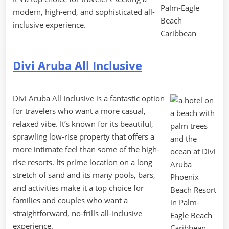
modern, high-end, and sophisticated all-
inclusive experience.
Divi Aruba All Inclusive
Divi Aruba All Inclusive is a fantastic option
for travelers who want a more casual,
relaxed vibe. It’s known for its beautiful,
sprawling low-rise property that offers a
more intimate feel than some of the high-
rise resorts. Its prime location on a long
stretch of sand and its many pools, bars,
and activities make it a top choice for
families and couples who want a
straightforward, no-frills all-inclusive
experience.