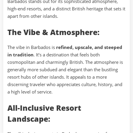
Barbados stands out for its sophisticated atmosphere,
high-end resorts, and a distinct British heritage that sets it
apart from other islands.
The Vibe & Atmosphere:
The vibe in Barbados is
refined, upscale, and steeped
in tradition
. It’s a destination that feels both
cosmopolitan and charmingly British. The atmosphere is
generally more subdued and elegant than the bustling
resort hubs of other islands. It appeals to a more
discerning traveler who appreciates culture, history, and
a high level of service.
All-Inclusive Resort
Landscape: