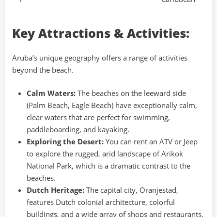
Key Attractions & Activities:
Aruba’s unique geography offers a range of activities
beyond the beach.
Calm Waters:
The beaches on the leeward side
(Palm Beach, Eagle Beach) have exceptionally calm,
clear waters that are perfect for swimming,
paddleboarding, and kayaking.
Exploring the Desert:
You can rent an ATV or Jeep
to explore the rugged, arid landscape of Arikok
National Park, which is a dramatic contrast to the
beaches.
Dutch Heritage:
The capital city, Oranjestad,
features Dutch colonial architecture, colorful
buildings, and a wide array of shops and restaurants.