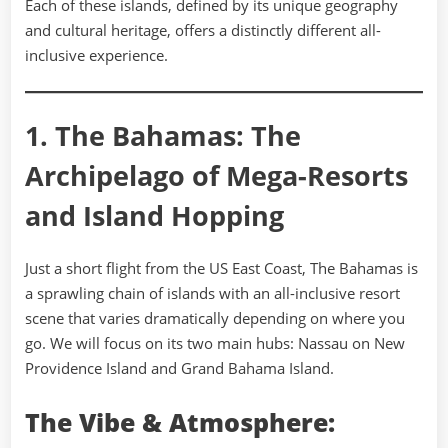
Each of these islands, defined by its unique geography
and cultural heritage, offers a distinctly different all-
inclusive experience.
1. The Bahamas: The
Archipelago of Mega-Resorts
and Island Hopping
Just a short flight from the US East Coast, The Bahamas is
a sprawling chain of islands with an all-inclusive resort
scene that varies dramatically depending on where you
go. We will focus on its two main hubs: Nassau on New
Providence Island and Grand Bahama Island.
The Vibe & Atmosphere: