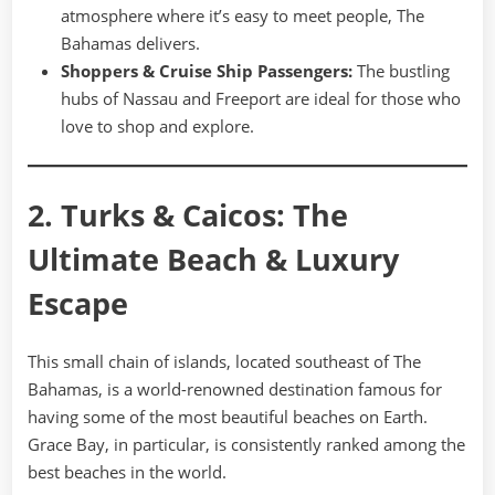
atmosphere where it’s easy to meet people, The
Bahamas delivers.
Shoppers & Cruise Ship Passengers:
The bustling
hubs of Nassau and Freeport are ideal for those who
love to shop and explore.
2. Turks & Caicos: The
Ultimate Beach & Luxury
Escape
This small chain of islands, located southeast of The
Bahamas, is a world-renowned destination famous for
having some of the most beautiful beaches on Earth.
Grace Bay, in particular, is consistently ranked among the
best beaches in the world.