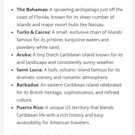
The Bahamas:
A sprawling archipelago just off the
coast of Florida, known for its sheer number of
islands and major resort hubs like Nassau.
Turks & Caicos:
A small, exclusive chain of islands
famous for its pristine, turquoise waters and
powdery white sand.
Aruba:
A tiny Dutch Caribbean island known for its
arid landscape and consistently sunny weather.
Saint Lucia:
A lush, volcanic island famous for its
dramatic scenery and romantic atmosphere.
Barbados:
An eastern Caribbean island celebrated
for its British heritage, sophistication, and refined
culture.
Puerto Rico:
A unique US territory that blends
Caribbean life with a rich history and easy
accessibility for American travelers.