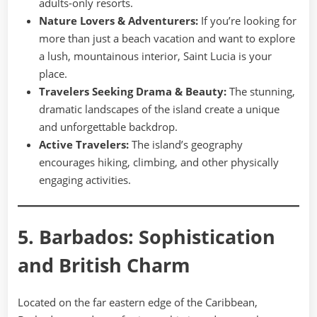
adults-only resorts.
Nature Lovers & Adventurers:
If you’re looking for
more than just a beach vacation and want to explore
a lush, mountainous interior, Saint Lucia is your
place.
Travelers Seeking Drama & Beauty:
The stunning,
dramatic landscapes of the island create a unique
and unforgettable backdrop.
Active Travelers:
The island’s geography
encourages hiking, climbing, and other physically
engaging activities.
5. Barbados: Sophistication
and British Charm
Located on the far eastern edge of the Caribbean,