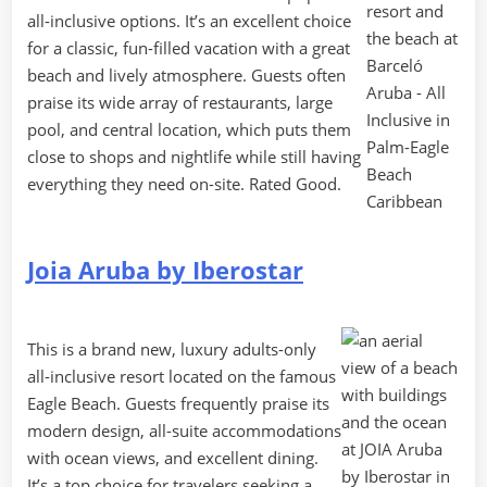
all-inclusive options. It’s an excellent choice
for a classic, fun-filled vacation with a great
beach and lively atmosphere. Guests often
praise its wide array of restaurants, large
pool, and central location, which puts them
close to shops and nightlife while still having
everything they need on-site. Rated Good.
Joia Aruba by Iberostar
This is a brand new, luxury adults-only
all-inclusive resort located on the famous
Eagle Beach. Guests frequently praise its
modern design, all-suite accommodations
with ocean views, and excellent dining.
It’s a top choice for travelers seeking a