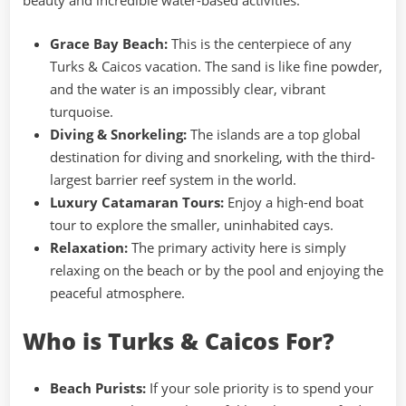
beauty and incredible water-based activities.
Grace Bay Beach:
This is the centerpiece of any
Turks & Caicos vacation. The sand is like fine powder,
and the water is an impossibly clear, vibrant
turquoise.
Diving & Snorkeling:
The islands are a top global
destination for diving and snorkeling, with the third-
largest barrier reef system in the world.
Luxury Catamaran Tours:
Enjoy a high-end boat
tour to explore the smaller, uninhabited cays.
Relaxation:
The primary activity here is simply
relaxing on the beach or by the pool and enjoying the
peaceful atmosphere.
Who is Turks & Caicos For?
Beach Purists:
If your sole priority is to spend your