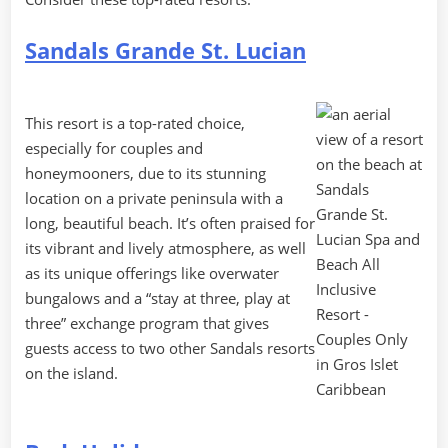
Sandals Grande St. Lucian
This resort is a top-rated choice,
especially for couples and
honeymooners, due to its stunning
location on a private peninsula with a
long, beautiful beach. It’s often praised for
its vibrant and lively atmosphere, as well
as its unique offerings like overwater
bungalows and a “stay at three, play at
three” exchange program that gives
guests access to two other Sandals resorts
on the island.