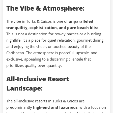
The Vibe & Atmosphere:
The vibe in Turks & Caicos is one of
unparalleled
tranquility, sophistication, and pure beach bliss
.
This is not a destination for rowdy parties or a bustling
nightlife. It’s a place for quiet relaxation, gourmet dining,
and enjoying the sheer, untouched beauty of the
Caribbean. The atmosphere is peaceful, upscale, and
exclusive, appealing to a discerning clientele that
prioritizes quality over quantity.
All-Inclusive Resort
Landscape:
The all-inclusive resorts in Turks & Caicos are
predominantly
high-end and luxurious
, with a focus on