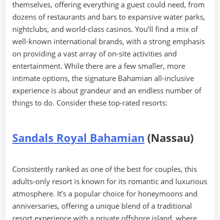
themselves, offering everything a guest could need, from
dozens of restaurants and bars to expansive water parks,
nightclubs, and world-class casinos. You’ll find a mix of
well-known international brands, with a strong emphasis
on providing a vast array of on-site activities and
entertainment. While there are a few smaller, more
intimate options, the signature Bahamian all-inclusive
experience is about grandeur and an endless number of
things to do. Consider these top-rated resorts:
Sandals Royal Bahamian
(Nassau)
Consistently ranked as one of the best for couples, this
adults-only resort is known for its romantic and luxurious
atmosphere. It’s a popular choice for honeymoons and
anniversaries, offering a unique blend of a traditional
resort experience with a private offshore island, where