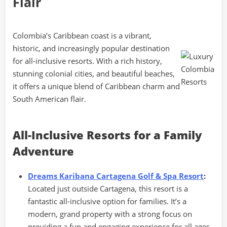
Flair
Colombia’s Caribbean coast is a vibrant,
historic, and increasingly popular destination
for all-inclusive resorts. With a rich history,
stunning colonial cities, and beautiful beaches,
it offers a unique blend of Caribbean charm and
South American flair.
All-Inclusive Resorts for a Family
Adventure
Dreams Karibana Cartagena Golf & Spa Resort
:
Located just outside Cartagena, this resort is a
fantastic all-inclusive option for families. It’s a
modern, grand property with a strong focus on
providing a fun and engaging experience for all ages.