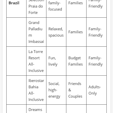
Brazil
family-
Families
Praia do
Friendly
focused
Forte
Grand
Palladiu
Relaxed,
Family-
Families
m
spacious
Friendly
Imbassaí
La Torre
Resort
Fun,
Budget
Family-
All-
lively
Families
Friendly
Inclusive
Iberostar
Social,
Friends
Bahia
Adults-
high-
&
All-
Only
energy
Couples
Inclusive
Dreams