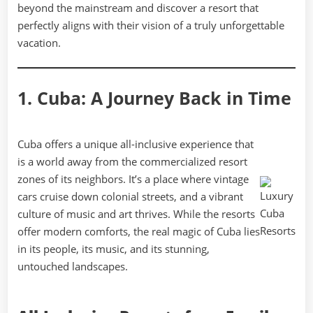
beyond the mainstream and discover a resort that
perfectly aligns with their vision of a truly unforgettable
vacation.
1. Cuba: A Journey Back in Time
Cuba offers a unique all-inclusive experience that
is a world away from the commercialized resort
zones of its neighbors. It’s a place where vintage
cars cruise down colonial streets, and a vibrant
culture of music and art thrives. While the resorts
offer modern comforts, the real magic of Cuba lies
in its people, its music, and its stunning,
untouched landscapes.