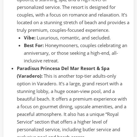
personalized service. The resort is designed for
couples, with a focus on romance and relaxation. It’s
located on a stunning stretch of beach and provides a
truly premium, couples-focused experience.
Vibe:
Luxurious, romantic, and secluded.
Best For:
Honeymooners, couples celebrating an
anniversary, or those seeking a high-end, all-
inclusive retreat.
Paradisus Princesa Del Mar Resort & Spa
(Varadero):
This is another top-tier adults-only
option in Varadero. It’s a large, grand resort with a
stunning lobby, a huge ocean-view pool, and a
beautiful beach. It offers a premium experience with
a focus on gourmet dining, upscale amenities, and a
peaceful atmosphere. It also has a unique “Royal
Service” section that offers a higher level of
personalized service, including butler service and
exclusive pool and beach access.