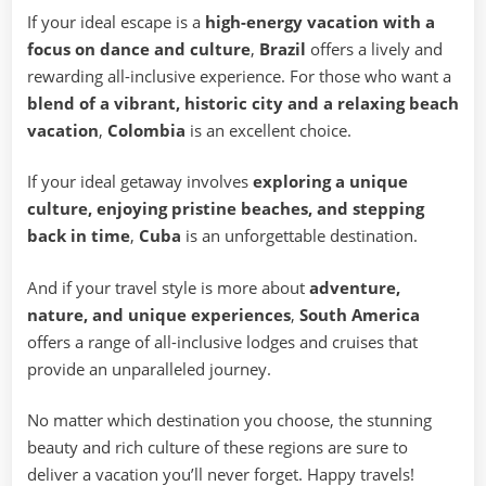
If your ideal escape is a
high-energy vacation with a
focus on dance and culture
,
Brazil
offers a lively and
rewarding all-inclusive experience. For those who want a
blend of a vibrant, historic city and a relaxing beach
vacation
,
Colombia
is an excellent choice.
If your ideal getaway involves
exploring a unique
culture, enjoying pristine beaches, and stepping
back in time
,
Cuba
is an unforgettable destination.
And if your travel style is more about
adventure,
nature, and unique experiences
,
South America
offers a range of all-inclusive lodges and cruises that
provide an unparalleled journey.
No matter which destination you choose, the stunning
beauty and rich culture of these regions are sure to
deliver a vacation you’ll never forget. Happy travels!