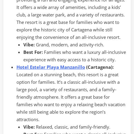
It offers a wide array of amenities, including a kids’
club, a large water park, and a variety of restaurants.
The resort is a great base for families who want to
explore the historic city of Cartagena while still
enjoying the convenience of an all-inclusive resort.
Vibe:
Grand, modern, and activity-rich.
Best For:
Families who want a luxury all-inclusive
experience with easy access to a historic city.
Hotel Estelar Playa Manzanillo
(Cartagena):
Located on a stunning beach, this resort is a great
option for families. It’s a classic all-inclusive with a
large pool, a variety of restaurants, and a family-
friendly atmosphere. It offers a great base for
families who want to enjoy a relaxing beach vacation
while still being able to explore the region’s
attractions.
Vibe:
Relaxed, classic, and family-friendly.