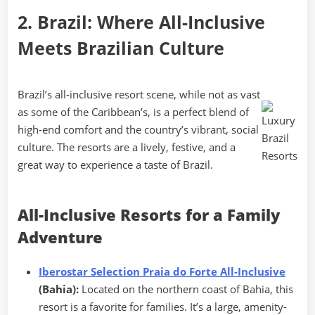
2. Brazil: Where All-Inclusive
Meets Brazilian Culture
Brazil’s all-inclusive resort scene, while not as vast
as some of the Caribbean’s, is a perfect blend of
high-end comfort and the country’s vibrant, social
culture. The resorts are a lively, festive, and a
great way to experience a taste of Brazil.
All-Inclusive Resorts for a Family
Adventure
Iberostar Selection Praia do Forte All-Inclusive
(Bahia):
Located on the northern coast of Bahia, this
resort is a favorite for families. It’s a large, amenity-