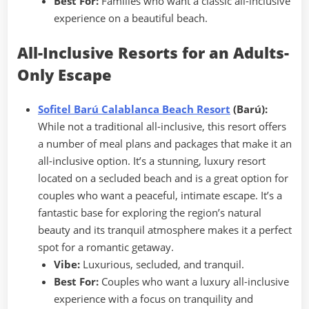
Best For:
Families who want a classic all-inclusive
experience on a beautiful beach.
All-Inclusive Resorts for an Adults-
Only Escape
Sofitel Barú Calablanca Beach Resort
(Barú):
While not a traditional all-inclusive, this resort offers
a number of meal plans and packages that make it an
all-inclusive option. It’s a stunning, luxury resort
located on a secluded beach and is a great option for
couples who want a peaceful, intimate escape. It’s a
fantastic base for exploring the region’s natural
beauty and its tranquil atmosphere makes it a perfect
spot for a romantic getaway.
Vibe:
Luxurious, secluded, and tranquil.
Best For:
Couples who want a luxury all-inclusive
experience with a focus on tranquility and