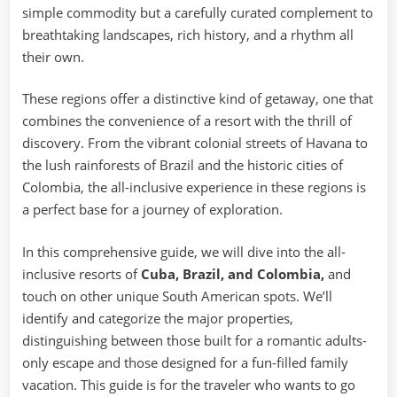
simple commodity but a carefully curated complement to
breathtaking landscapes, rich history, and a rhythm all
their own.
These regions offer a distinctive kind of getaway, one that
combines the convenience of a resort with the thrill of
discovery. From the vibrant colonial streets of Havana to
the lush rainforests of Brazil and the historic cities of
Colombia, the all-inclusive experience in these regions is
a perfect base for a journey of exploration.
In this comprehensive guide, we will dive into the all-
inclusive resorts of
Cuba, Brazil, and Colombia,
and
touch on other unique South American spots. We’ll
identify and categorize the major properties,
distinguishing between those built for a romantic adults-
only escape and those designed for a fun-filled family
vacation. This guide is for the traveler who wants to go