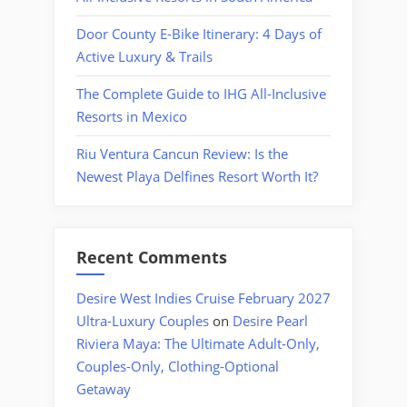
Door County E-Bike Itinerary: 4 Days of
Active Luxury & Trails
The Complete Guide to IHG All-Inclusive
Resorts in Mexico
Riu Ventura Cancun Review: Is the
Newest Playa Delfines Resort Worth It?
Recent Comments
Desire West Indies Cruise February 2027
Ultra-Luxury Couples
on
Desire Pearl
Riviera Maya: The Ultimate Adult-Only,
Couples-Only, Clothing-Optional
Getaway