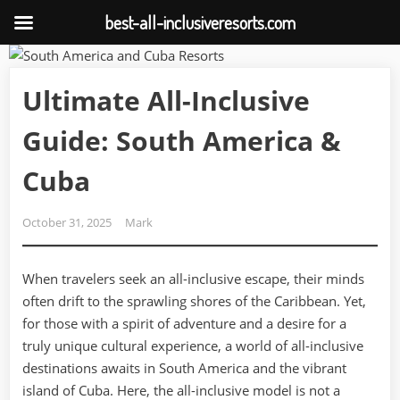
best-all-inclusiveresorts.com
Skip
to
Ultimate All-Inclusive
content
Guide: South America &
Cuba
Posted
By
October 31, 2025
Mark
on
When travelers seek an all-inclusive escape, their minds
often drift to the sprawling shores of the Caribbean. Yet,
for those with a spirit of adventure and a desire for a
truly unique cultural experience, a world of all-inclusive
destinations awaits in South America and the vibrant
island of Cuba. Here, the all-inclusive model is not a