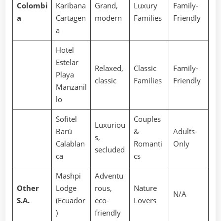
Colombi
Karibana
Grand,
Luxury
Family-
a
Cartagen
modern
Families
Friendly
a
Hotel
Estelar
Relaxed,
Classic
Family-
Playa
classic
Families
Friendly
Manzanil
lo
Sofitel
Couples
Luxuriou
Barú
&
Adults-
s,
Calablan
Romanti
Only
secluded
ca
cs
Mashpi
Adventu
Other
Lodge
rous,
Nature
N/A
S.A.
(Ecuador
eco-
Lovers
)
friendly