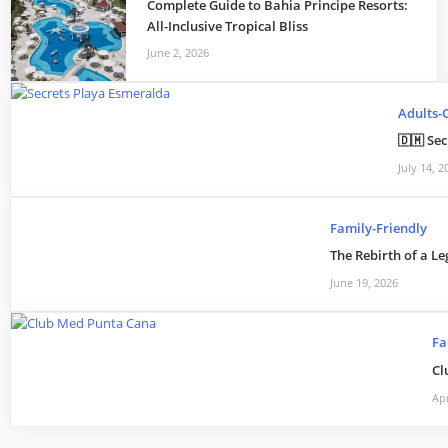
Complete Guide to Bahia Principe Resorts:
All-Inclusive Tropical Bliss
June 2, 2026
Adults-
🇩🇲 Se
July 14, 2
Family-Friendly
The Rebirth of a Le
June 19, 2026
Fa
Cl
Apr