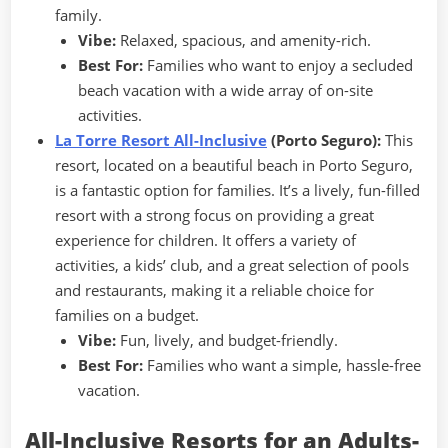
family.
Vibe:
Relaxed, spacious, and amenity-rich.
Best For:
Families who want to enjoy a secluded
beach vacation with a wide array of on-site
activities.
La Torre Resort All-Inclusive
(Porto Seguro):
This
resort, located on a beautiful beach in Porto Seguro,
is a fantastic option for families. It’s a lively, fun-filled
resort with a strong focus on providing a great
experience for children. It offers a variety of
activities, a kids’ club, and a great selection of pools
and restaurants, making it a reliable choice for
families on a budget.
Vibe:
Fun, lively, and budget-friendly.
Best For:
Families who want a simple, hassle-free
vacation.
All-Inclusive Resorts for an Adults-