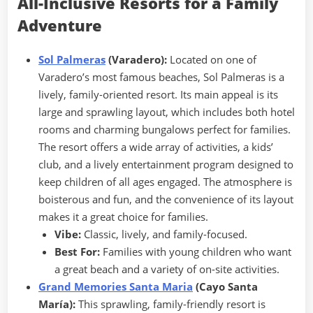
All-Inclusive Resorts for a Family
Adventure
Sol Palmeras
(Varadero):
Located on one of
Varadero’s most famous beaches, Sol Palmeras is a
lively, family-oriented resort. Its main appeal is its
large and sprawling layout, which includes both hotel
rooms and charming bungalows perfect for families.
The resort offers a wide array of activities, a kids’
club, and a lively entertainment program designed to
keep children of all ages engaged. The atmosphere is
boisterous and fun, and the convenience of its layout
makes it a great choice for families.
Vibe:
Classic, lively, and family-focused.
Best For:
Families with young children who want
a great beach and a variety of on-site activities.
Grand Memories Santa Maria
(Cayo Santa
María):
This sprawling, family-friendly resort is