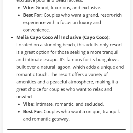
Vibe:
Grand, luxurious, and exclusive.
Best For:
Couples who want a grand, resort-rich
experience with a focus on luxury and
convenience.
Meliá Cayo Coco All Inclusive (Cayo Coco):
Located on a stunning beach, this adults-only resort
is a great option for those seeking a more tranquil
and intimate escape. It’s famous for its bungalows
built over a natural lagoon, which adds a unique and
romantic touch. The resort offers a variety of
amenities and a peaceful atmosphere, making it a
great choice for couples who want to relax and
unwind.
Vibe:
Intimate, romantic, and secluded.
Best For:
Couples who want a unique, tranquil,
and romantic getaway.