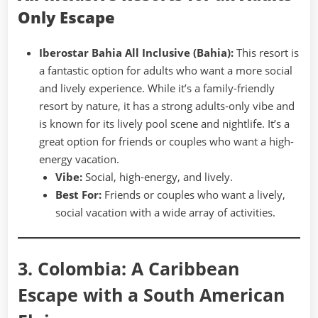
Only Escape
Iberostar Bahia All Inclusive (Bahia):
This resort is
a fantastic option for adults who want a more social
and lively experience. While it’s a family-friendly
resort by nature, it has a strong adults-only vibe and
is known for its lively pool scene and nightlife. It’s a
great option for friends or couples who want a high-
energy vacation.
Vibe:
Social, high-energy, and lively.
Best For:
Friends or couples who want a lively,
social vacation with a wide array of activities.
3. Colombia: A Caribbean
Escape with a South American