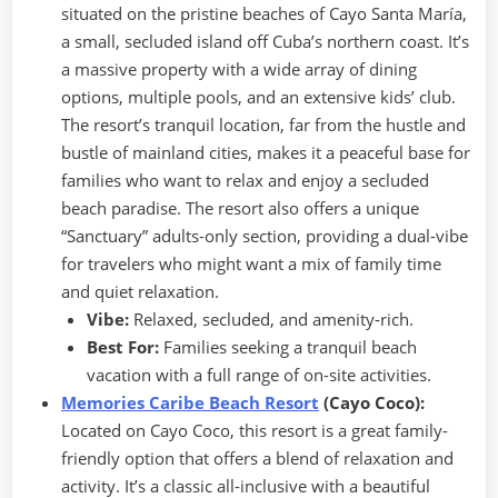
situated on the pristine beaches of Cayo Santa María,
a small, secluded island off Cuba’s northern coast. It’s
a massive property with a wide array of dining
options, multiple pools, and an extensive kids’ club.
The resort’s tranquil location, far from the hustle and
bustle of mainland cities, makes it a peaceful base for
families who want to relax and enjoy a secluded
beach paradise. The resort also offers a unique
“Sanctuary” adults-only section, providing a dual-vibe
for travelers who might want a mix of family time
and quiet relaxation.
Vibe:
Relaxed, secluded, and amenity-rich.
Best For:
Families seeking a tranquil beach
vacation with a full range of on-site activities.
Memories Caribe Beach Resort
(Cayo Coco):
Located on Cayo Coco, this resort is a great family-
friendly option that offers a blend of relaxation and
activity. It’s a classic all-inclusive with a beautiful