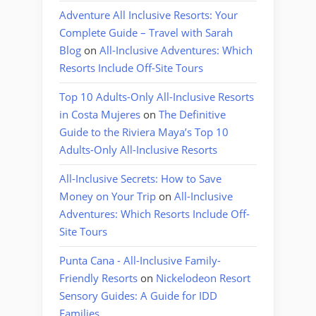
Adventure All Inclusive Resorts: Your
Complete Guide – Travel with Sarah
Blog
on
All-Inclusive Adventures: Which
Resorts Include Off-Site Tours
Top 10 Adults-Only All-Inclusive Resorts
in Costa Mujeres
on
The Definitive
Guide to the Riviera Maya’s Top 10
Adults-Only All-Inclusive Resorts
All-Inclusive Secrets: How to Save
Money on Your Trip
on
All-Inclusive
Adventures: Which Resorts Include Off-
Site Tours
Punta Cana - All-Inclusive Family-
Friendly Resorts
on
Nickelodeon Resort
Sensory Guides: A Guide for IDD
Families