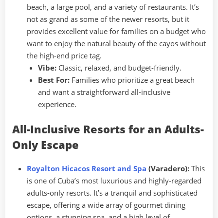
beach, a large pool, and a variety of restaurants. It’s
not as grand as some of the newer resorts, but it
provides excellent value for families on a budget who
want to enjoy the natural beauty of the cayos without
the high-end price tag.
Vibe:
Classic, relaxed, and budget-friendly.
Best For:
Families who prioritize a great beach
and want a straightforward all-inclusive
experience.
All-Inclusive Resorts for an Adults-
Only Escape
Royalton Hicacos Resort and Spa
(Varadero):
This
is one of Cuba’s most luxurious and highly-regarded
adults-only resorts. It’s a tranquil and sophisticated
escape, offering a wide array of gourmet dining
options, a stunning spa, and a high level of