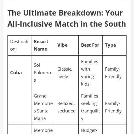
The Ultimate Breakdown: Your
All-Inclusive Match in the South
Destinati
Resort
Vibe
Best For
Type
on
Name
Families
Sol
Classic,
with
Family-
Cuba
Palmera
lively
young
Friendly
s
kids
Grand
Families
Memorie
Relaxed,
seeking
Family-
s Santa
secluded
tranquilit
Friendly
Maria
y
Memorie
Budget-