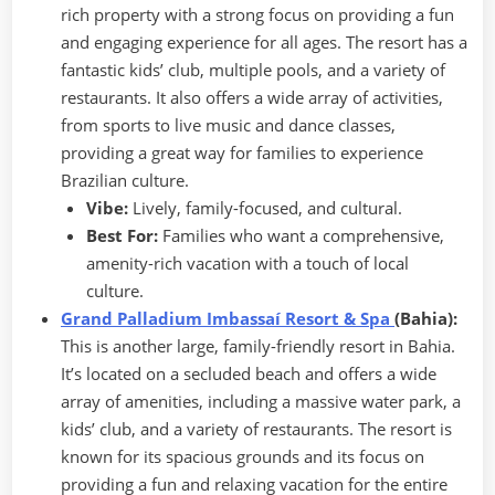
rich property with a strong focus on providing a fun
and engaging experience for all ages. The resort has a
fantastic kids’ club, multiple pools, and a variety of
restaurants. It also offers a wide array of activities,
from sports to live music and dance classes,
providing a great way for families to experience
Brazilian culture.
Vibe:
Lively, family-focused, and cultural.
Best For:
Families who want a comprehensive,
amenity-rich vacation with a touch of local
culture.
Grand Palladium Imbassaí Resort & Spa
(Bahia):
This is another large, family-friendly resort in Bahia.
It’s located on a secluded beach and offers a wide
array of amenities, including a massive water park, a
kids’ club, and a variety of restaurants. The resort is
known for its spacious grounds and its focus on
providing a fun and relaxing vacation for the entire