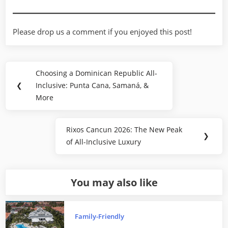
Please drop us a comment if you enjoyed this post!
Post
Choosing a Dominican Republic All-
Previous
navigation
❮
Inclusive: Punta Cana, Samaná, &
Post:
More
Rixos Cancun 2026: The New Peak
Next
❯
of All-Inclusive Luxury
Post:
You may also like
Family-Friendly