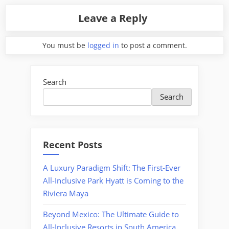
Leave a Reply
You must be
logged in
to post a comment.
Search
Search
Recent Posts
A Luxury Paradigm Shift: The First-Ever
All-Inclusive Park Hyatt is Coming to the
Riviera Maya
Beyond Mexico: The Ultimate Guide to
All-Inclusive Resorts in South America