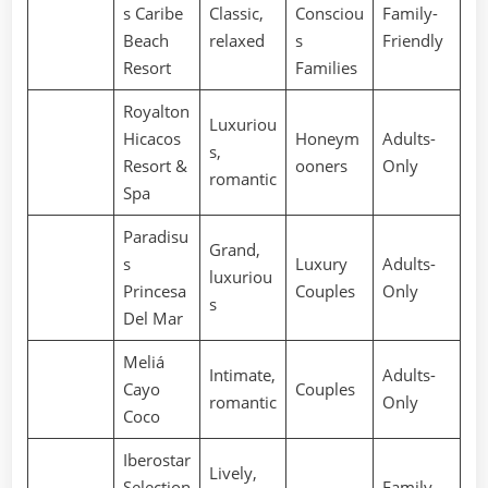
s Caribe
Classic,
Consciou
Family-
Beach
relaxed
s
Friendly
Resort
Families
Royalton
Luxuriou
Hicacos
Honeym
Adults-
s,
Resort &
ooners
Only
romantic
Spa
Paradisu
Grand,
s
Luxury
Adults-
luxuriou
Princesa
Couples
Only
s
Del Mar
Meliá
Intimate,
Adults-
Cayo
Couples
romantic
Only
Coco
Iberostar
Lively,
Selection
Family-