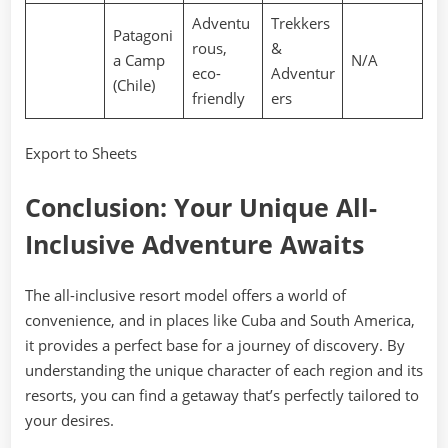
Adventu
Trekkers
Patagoni
rous,
&
a Camp
N/A
eco-
Adventur
(Chile)
friendly
ers
Export to Sheets
Conclusion: Your Unique All-
Inclusive Adventure Awaits
The all-inclusive resort model offers a world of
convenience, and in places like Cuba and South America,
it provides a perfect base for a journey of discovery. By
understanding the unique character of each region and its
resorts, you can find a getaway that’s perfectly tailored to
your desires.