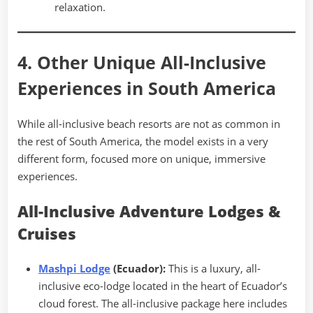
relaxation.
4. Other Unique All-Inclusive
Experiences in South America
While all-inclusive beach resorts are not as common in
the rest of South America, the model exists in a very
different form, focused more on unique, immersive
experiences.
All-Inclusive Adventure Lodges &
Cruises
Mashpi Lodge
(Ecuador):
This is a luxury, all-
inclusive eco-lodge located in the heart of Ecuador’s
cloud forest. The all-inclusive package here includes