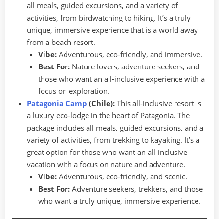
all meals, guided excursions, and a variety of
activities, from birdwatching to hiking. It’s a truly
unique, immersive experience that is a world away
from a beach resort.
Vibe:
Adventurous, eco-friendly, and immersive.
Best For:
Nature lovers, adventure seekers, and
those who want an all-inclusive experience with a
focus on exploration.
Patagonia Camp
(Chile):
This all-inclusive resort is
a luxury eco-lodge in the heart of Patagonia. The
package includes all meals, guided excursions, and a
variety of activities, from trekking to kayaking. It’s a
great option for those who want an all-inclusive
vacation with a focus on nature and adventure.
Vibe:
Adventurous, eco-friendly, and scenic.
Best For:
Adventure seekers, trekkers, and those
who want a truly unique, immersive experience.