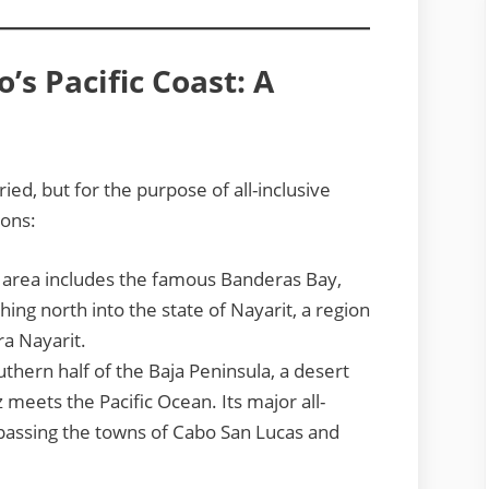
s Pacific Coast: A
ried, but for the purpose of all-inclusive
ions:
 area includes the famous Banderas Bay,
ing north into the state of Nayarit, a region
ra Nayarit.
uthern half of the Baja Peninsula, a desert
meets the Pacific Ocean. Its major all-
passing the towns of Cabo San Lucas and