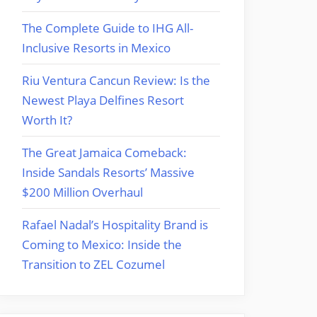
The Complete Guide to IHG All-
Inclusive Resorts in Mexico
Riu Ventura Cancun Review: Is the
Newest Playa Delfines Resort
Worth It?
The Great Jamaica Comeback:
Inside Sandals Resorts’ Massive
$200 Million Overhaul
Rafael Nadal’s Hospitality Brand is
Coming to Mexico: Inside the
Transition to ZEL Cozumel