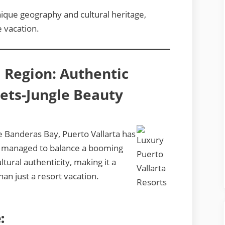
nique geography and cultural heritage,
ve vacation.
a Region: Authentic
ts-Jungle Beauty
e Banderas Bay, Puerto Vallarta has
as managed to balance a booming
ltural authenticity, making it a
an just a resort vacation.
: