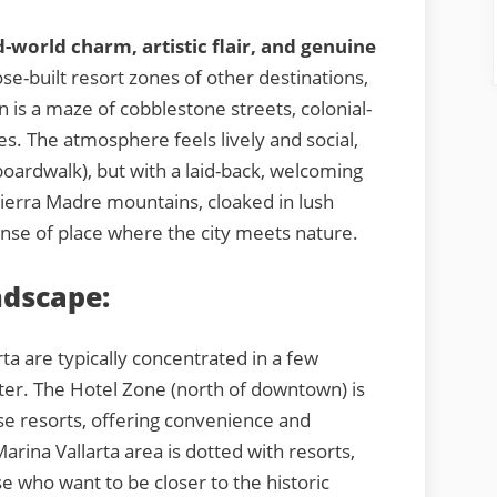
d-world charm, artistic flair, and genuine
se-built resort zones of other destinations,
n is a maze of cobblestone streets, colonial-
ies. The atmosphere feels lively and social,
oardwalk), but with a laid-back, welcoming
ierra Madre mountains, cloaked in lush
ense of place where the city meets nature.
ndscape:
arta are typically concentrated in a few
cter. The Hotel Zone (north of downtown) is
ise resorts, offering convenience and
rina Vallarta area is dotted with resorts,
e who want to be closer to the historic