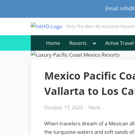
Skip
Email: info@
to
content
Only The Best All Inclusive Resort
Toggle
Home
Resorts
Active Travel
sub-
menu
Mexico Pacific Co
Vallarta to Los C
Posted
By
October 17, 2025
Mark
on
When travelers dream of a Mexican all-i
the turquoise waters and soft sands of