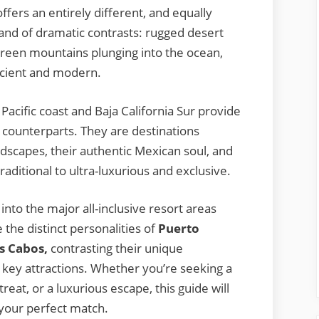
offers an entirely different, and equally
 land of dramatic contrasts: rugged desert
 green mountains plunging into the ocean,
ancient and modern.
 Pacific coast and Baja California Sur provide
n counterparts. They are destinations
dscapes, their authentic Mexican soul, and
aditional to ultra-luxurious and exclusive.
into the major all-inclusive resort areas
e the distinct personalities of
Puerto
os Cabos,
contrasting their unique
d key attractions. Whether you’re seeking a
reat, or a luxurious escape, this guide will
 your perfect match.