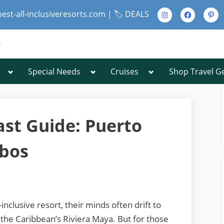
Instagram
Facebook
Pinte
best-all-inclusiveresorts.com |
🏷️ DEALS
s
Toggle
Toggle
Toggle
Special Needs
Cruises
Shop Travel G
Toggle
sub-
sub-
sub-
sub-
menu
menu
menu
menu
Toggle
sub-
menu
ast Guide: Puerto
abos
Toggle
sub-
menu
nclusive resort, their minds often drift to
 the Caribbean’s Riviera Maya. But for those