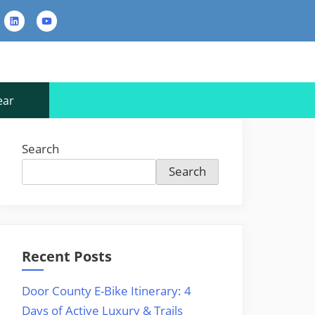
rest
LinkedIn
YouTube
Contact
Us
ear
Search
Search
Recent Posts
Door County E-Bike Itinerary: 4
Days of Active Luxury & Trails