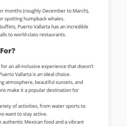
er months (roughly December to March),
for spotting humpback whales.
uffets, Puerto Vallarta has an incredible
alls to world-class restaurants.
 For?
 for an all-inclusive experience that doesn’t
Puerto Vallarta is an ideal choice.
ng atmosphere, beautiful sunsets, and
ns make it a popular destination for
riety of activities, from water sports to
ho want to stay active.
e authentic Mexican food and a vibrant