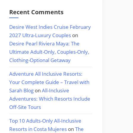
Recent Comments
Desire West Indies Cruise February
2027 Ultra-Luxury Couples
on
Desire Pearl Riviera Maya: The
Ultimate Adult-Only, Couples-Only,
Clothing-Optional Getaway
Adventure All Inclusive Resorts:
Your Complete Guide – Travel with
Sarah Blog
on
All-Inclusive
Adventures: Which Resorts Include
Off-Site Tours
Top 10 Adults-Only All-Inclusive
Resorts in Costa Mujeres
on
The