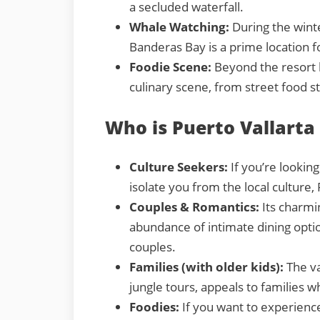
a secluded waterfall.
Whale Watching:
During the wint
Banderas Bay is a prime location 
Foodie Scene:
Beyond the resort b
culinary scene, from street food st
Who is Puerto Vallarta
Culture Seekers:
If you’re looking
isolate you from the local culture, 
Couples & Romantics:
Its charmi
abundance of intimate dining optio
couples.
Families (with older kids):
The va
jungle tours, appeals to families w
Foodies:
If you want to experienc