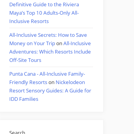
Definitive Guide to the Riviera
Maya’s Top 10 Adults-Only All-
Inclusive Resorts
All-Inclusive Secrets: How to Save
Money on Your Trip
on
All-Inclusive
Adventures: Which Resorts Include
Off-Site Tours
Punta Cana - All-Inclusive Family-
Friendly Resorts
on
Nickelodeon
Resort Sensory Guides: A Guide for
IDD Families
Search