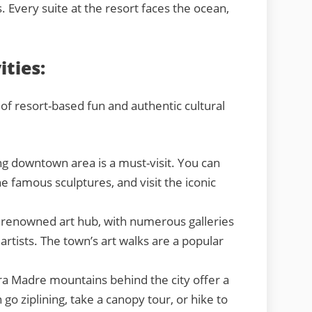
s. Every suite at the resort faces the ocean,
ities:
 of resort-based fun and authentic cultural
 downtown area is a must-visit. You can
e famous sculptures, and visit the iconic
a renowned art hub, with numerous galleries
artists. The town’s art walks are a popular
ra Madre mountains behind the city offer a
o ziplining, take a canopy tour, or hike to