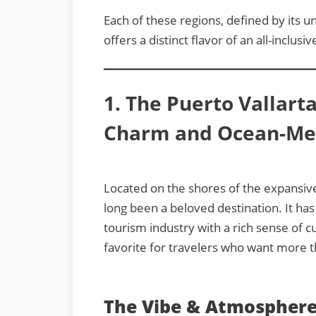
Each of these regions, defined by its u
offers a distinct flavor of an all-inclusi
1. The Puerto Vallart
Charm and Ocean-Mee
Located on the shores of the expansiv
long been a beloved destination. It h
tourism industry with a rich sense of cu
favorite for travelers who want more th
The Vibe & Atmosphere