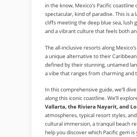
in the know, Mexico’s Pacific coastline 
spectacular, kind of paradise. This is a
cliffs meeting the deep blue sea, lush
and a vibrant culture that feels both 
The all-inclusive resorts along Mexico’s
a unique alternative to their Caribbea
defined by their stunning, untamed lan
a vibe that ranges from charming and tr
In this comprehensive guide, we’ll dive 
along this iconic coastline. We’ll explor
Vallarta, the Riviera Nayarit, and L
atmospheres, typical resort styles, an
cultural immersion, a tranquil beach ret
help you discover which Pacific gem is