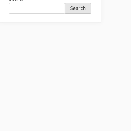
Search