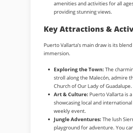
amenities and activities for all age
providing stunning views.
Key Attractions & Activ
Puerto Vallarta’s main draw is its blend
immersion.
Exploring the Town:
The charming
stroll along the Malecón, admire th
Church of Our Lady of Guadalupe.
Art & Culture:
Puerto Vallarta is 
showcasing local and international 
weekly event.
Jungle Adventures:
The lush Sier
playground for adventure. You can g