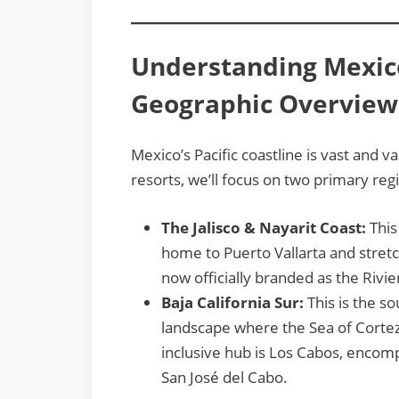
Understanding Mexico’
Geographic Overview
Mexico’s Pacific coastline is vast and va
resorts, we’ll focus on two primary reg
The Jalisco & Nayarit Coast:
This
home to Puerto Vallarta and stretch
now officially branded as the Rivie
Baja California Sur:
This is the so
landscape where the Sea of Cortez 
inclusive hub is Los Cabos, encom
San José del Cabo.