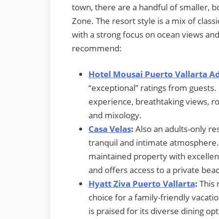
town, there are a handful of smaller, b
Zone. The resort style is a mix of cla
with a strong focus on ocean views an
recommend:
Hotel Mousai Puerto Vallarta A
“exceptional” ratings from guests. I
experience, breathtaking views, r
and mixology.
Casa Velas
:
Also an adults-only res
tranquil and intimate atmosphere. 
maintained property with excellent
and offers access to a private beac
Hyatt Ziva Puerto Vallarta
:
This 
choice for a family-friendly vacatio
is praised for its diverse dining op