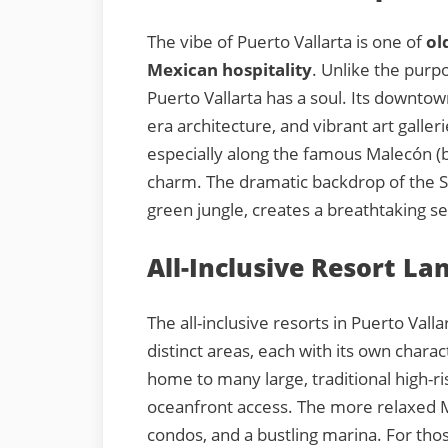
The vibe of Puerto Vallarta is one of
ol
Mexican hospitality
. Unlike the purpo
Puerto Vallarta has a soul. Its downtow
era architecture, and vibrant art galler
especially along the famous Malecón (b
charm. The dramatic backdrop of the S
green jungle, creates a breathtaking s
All-Inclusive Resort La
The all-inclusive resorts in Puerto Vall
distinct areas, each with its own chara
home to many large, traditional high-r
oceanfront access. The more relaxed Ma
condos, and a bustling marina. For thos