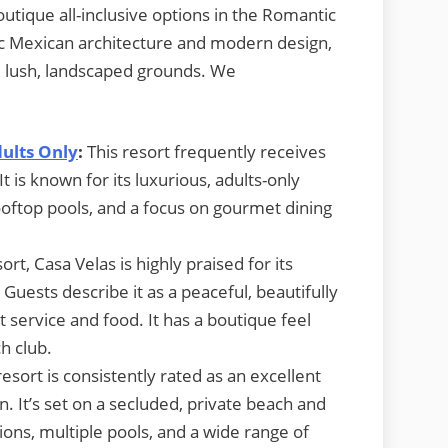
outique all-inclusive options in the Romantic
ssic Mexican architecture and modern design,
d lush, landscaped grounds. We
dults Only
:
This resort frequently receives
t is known for its luxurious, adults-only
ooftop pools, and a focus on gourmet dining
ort, Casa Velas is highly praised for its
Guests describe it as a peaceful, beautifully
 service and food. It has a boutique feel
h club.
resort is consistently rated as an excellent
n. It’s set on a secluded, private beach and
tions, multiple pools, and a wide range of